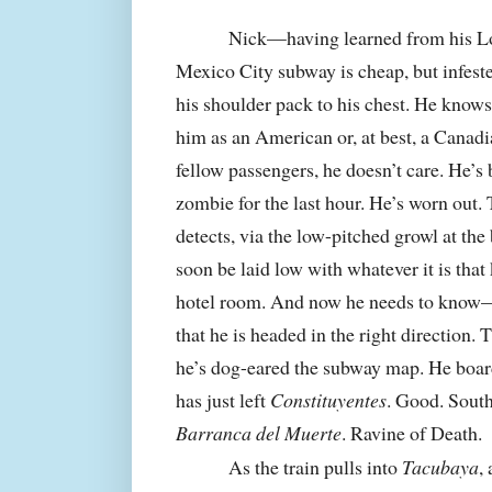
Nick—having learned from his Lon
Mexico City subway is cheap, but infes
his shoulder pack to his chest. He knows
him as an American or, at best, a Canadia
fellow passengers, he doesn’t care. He’s 
zombie for the last hour. He’s worn out. 
detects, via the low-pitched growl at the
soon be laid low with whatever it is that
hotel room. And now he needs to know—
that he is headed in the right direction
he’s dog-eared the subway map. He boa
has just left
Constituyentes
. Good. South
Barranca del Muerte
. Ravine of Death.
As the train pulls into
Tacubaya
,