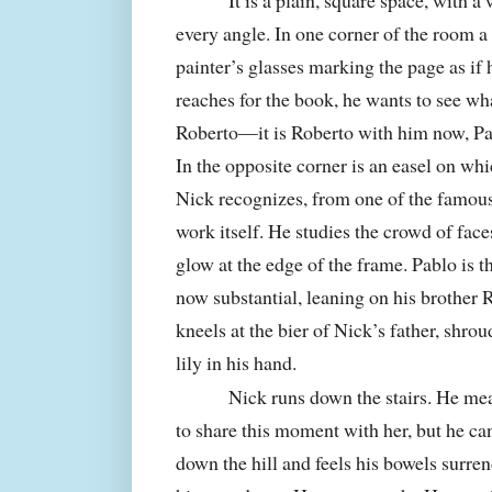
It is a plain, square space, with a 
every angle. In one corner of the room a
painter’s glasses marking the page as if 
reaches for the book, he wants to see wh
Roberto—it is Roberto with him now, P
In the opposite corner is an easel on whic
Nick recognizes, from one of the famous
work itself. He studies the crowd of fac
glow at the edge of the frame. Pablo is th
now substantial, leaning on his brother 
kneels at the bier of Nick’s father, shrou
lily in his hand.
Nick runs down the stairs. He mea
to share this moment with her, but he can
down the hill and feels his bowels surren