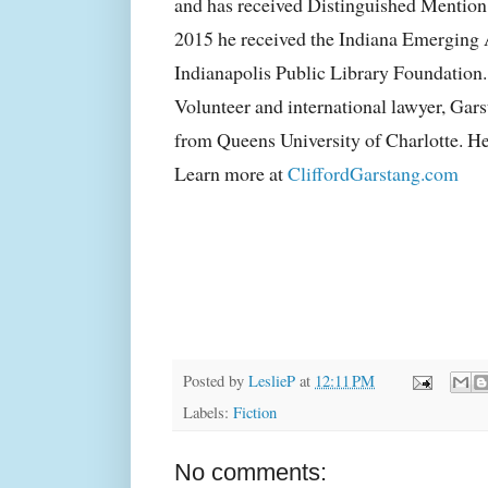
and has received Distinguished Mention 
2015 he received the Indiana Emerging
Indianapolis Public Library Foundation
Volunteer and international lawyer, Gar
from Queens University of Charlotte. He 
Learn more at
CliffordGarstang.com
Posted by
LeslieP
at
12:11 PM
Labels:
Fiction
No comments: