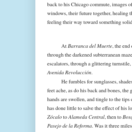
back to his
Chicago
commute, images of 
windows, their future together, healing t
feeling their way toward something solid
At
Barranca del Muerte
, the end 
through the darkened subterranean maze,
escalators, through a glittering turnstile,
Avenida Revolucción
.
He fumbles for sunglasses, shades 
feet ache, as do his back and bones, the
hands are swollen, and tingle to the tips o
has done little to salve the effect of his
Zócalo
to
Alameda Central
, then to
Bos
Pasejo de la Reforma
. Was it three mile