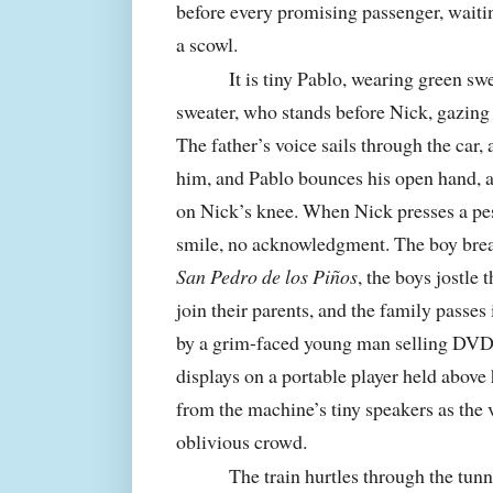
before every promising passenger, waitin
a scowl.
It is tiny Pablo, wearing green s
sweater, who stands before Nick, gazing 
The father’s voice sails through the car,
him, and Pablo bounces his open hand, a 
on Nick’s knee. When Nick presses a pes
smile, no acknowledgment. The boy brea
San Pedro de los Piños
, the boys jostle
join their parents, and the family passes 
by a grim-faced young man selling DVDs 
displays on a portable player held above 
from the machine’s tiny speakers as the
oblivious crowd.
The train hurtles through the tunn