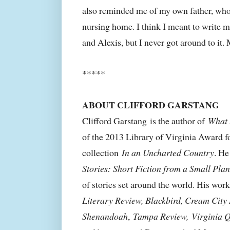
also reminded me of my own father, who li
nursing home. I think I meant to write 
and Alexis, but I never got around to it. 
*****
ABOUT CLIFFORD GARSTANG
Clifford Garstang
is the author of
What 
of the 2013 Library of Virginia Award fo
collection
In an Uncharted Country
. He
Stories: Short Fiction from a Small Plan
of stories set around the world. His wor
Literary Review, Blackbird, Cream City
Shenandoah
,
Tampa Review,
Virginia 