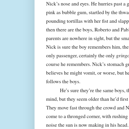
Nick’s nose and eyes. He hurries past a 
pink as bubble gum, startled by the th
pounding tortillas with her fist and sla
then there are the boys, Roberto and Pab
parents are nowhere in sight, but the sma
Nick is sure the boy remembers him, the
only passenger, certainly the only
gring
course he remembers. Nick’s stomach gr
believes he might vomit, or worse, but h
follows the boys.
He’s sure they’re the same boys, th
mind, but they seem older than he’d first t
They move fast through the crowd and N
come to a thronged corner, with rushing t
noise the sun is now making in his head.