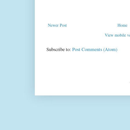
Newer Post
Home
View mobile ve
Subscribe to:
Post Comments (Atom)