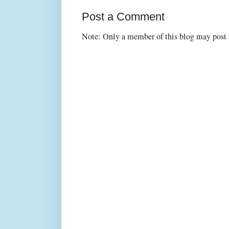
Post a Comment
Note: Only a member of this blog may post