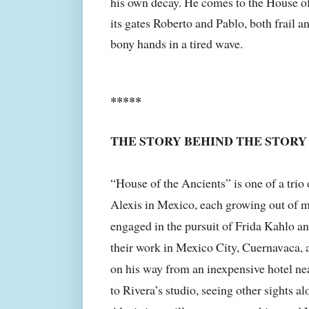
his own decay. He comes to the House of
its gates Roberto and Pablo, both frail an
bony hands in a tired wave.
*****
THE STORY BEHIND THE STORY
“House of the Ancients” is one of a trio 
Alexis in Mexico, each growing out of my
engaged in the pursuit of Frida Kahlo a
their work in Mexico City, Cuernavaca, a
on his way from an inexpensive hotel nea
to Rivera’s studio, seeing other sights al