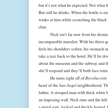
but it’s not what he expected. Not what
But still he drinks. When the bottle is e
winks at him while scratching the black 
chin.
Nick isn’t far now from his desti
incomparable muralist. With his thirst q
feels his shoulders soften, his stomach
take a taxi back to the hotel. He’ll lie d
about the museum and the subway and the 
she’ll respond and they’ll both face tom
He turns right off of
Revolucción
heart of the
San Angel
neighborhood. The 
father. A stooped man with thick white h
an imposing wall. Nick runs and the hill
a metal gate, locked and thickly barred, 