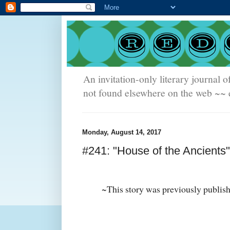
An invitation-only literary journal o
not found elsewhere on the web ~~ e
Monday, August 14, 2017
#241: "House of the Ancients"
~This story was previously publis