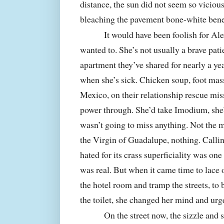
distance, the sun did not seem so vicious 
bleaching the pavement bone-white benea
It would have been foolish for Al
wanted to. She’s not usually a brave pat
apartment they’ve shared for nearly a ye
when she’s sick. Chicken soup, foot mass
Mexico
, on their relationship rescue mi
power through. She’d take Imodium, she’d 
wasn’t going to miss anything. Not the 
the Virgin of Guadalupe, nothing. Callin
hated for its crass superficiality was on
was real. But when it came time to lace 
the hotel room and tramp the streets, to
the toilet, she changed her mind and urg
On the street now, the sizzle and 