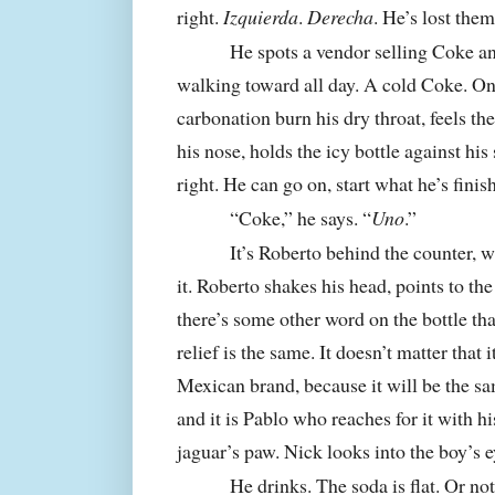
right.
Izquierda
.
Derecha
. He’s lost them
He spots a vendor selling Coke and 
walking toward all day. A cold Coke. Once
carbonation burn his dry throat, feels the
his nose, holds the icy bottle against his
right. He can go on, start what he’s finis
“Coke,” he says. “
Uno
.”
It’s Roberto behind the counter, wi
it. Roberto shakes his head, points to the 
there’s some other word on the bottle tha
relief is the same. It doesn’t matter that it 
Mexican brand, because it will be the sa
and it is Pablo who reaches for it with hi
jaguar’s paw. Nick looks into the boy’s e
He drinks. The soda is flat. Or not 