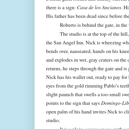
there is a sign:
Casa de los Ancianos
. H
His father has been dead since before t
Roberto is behind the gate, in the
The studio is at the top of the hill
the
San
Angel
Inn
. Nick is wheezing wh
bends over, nauseated, hands on his knee
and explodes in wet, gray craters on the
returns, he steps through the gate and is
Nick has his wallet out, ready to pay for h
eyes from the gold rimming Pablo’s teeth
slight paunch that swells a too-small swe
points to the sign that says
Domingo-Lib
open palm of his hand invites Nick to cli
studio.