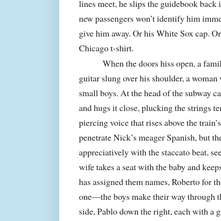
lines meet, he slips the guidebook back i
new passengers won’t identify him immed
give him away. Or his White Sox cap. Or
Chicago
t-shirt.
When the doors hiss open, a famil
guitar slung over his shoulder, a woman
small boys. At the head of the subway ca
and hugs it close, plucking the strings te
piercing voice that rises above the train’s
penetrate Nick’s meager Spanish, but th
appreciatively with the staccato beat, s
wife takes a seat with the baby and kee
has assigned them names, Roberto for the 
one—the boys make their way through th
side, Pablo down the right, each with a