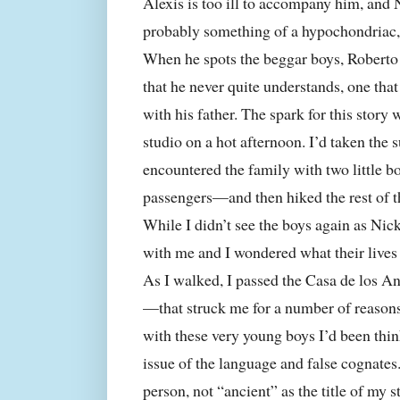
Alexis is too ill to accompany him, and
probably something of a hypochondriac, i
When he spots the beggar boys, Roberto 
that he never quite understands, one tha
with his father. The spark for this story
studio on a hot afternoon. I’d taken th
encountered the family with two little 
passengers—and then hiked the rest of t
While I didn’t see the boys again as Nick
with me and I wondered what their lives 
As I walked, I passed the Casa de los 
—that struck me for a number of reasons.
with these very young boys I’d been thi
issue of the language and false cognate
person, not “ancient” as the title of my 