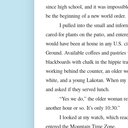
since high school, and it was impossibl
be the beginning of a new world order.
I pulled into the small and info
cared-for plants on the patio, and enter
would have been at home in any U.S. ci
Ground. Available coffees and pastries 
blackboards with chalk in the hippie t
working behind the counter, an older 
white, and a young Lakotan. When my t
and asked if they served lunch.
“Yes we do,” the older woman rep
another hour or so. It’s only 10:30.”
I looked at my watch, which read
entered the Mountain Time Zone.