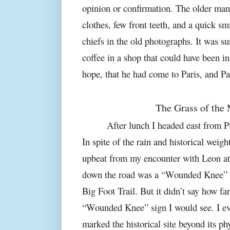
opinion or confirmation. The older man
clothes, few front teeth, and a quick sm
chiefs in the old photographs. It was su
coffee in a shop that could have been in 
hope, that he had come to Paris, and Pa
The Grass of the
After lunch I headed east from 
In spite of the rain and historical weigh
upbeat from my encounter with Leon a
down the road was a “Wounded Knee” sig
Big Foot Trail. But it didn’t say how far
“Wounded Knee” sign I would see. I eve
marked the historical site beyond its ph