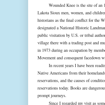
Wounded Knee is the site of an 
Lakota Sioux men, women, and children
historians as the final conflict for the 
designated a National Historic Landmar
public visitation by U.S. or tribal autho
village there with a trading post and m
in 1973 during an occupation by membe
Movement and consequent facedown with
In recent years I have been read
Native Americans from their homelands,
reservations, and the causes of conditio
reservations today. Books are dangerou
prompt journeys.
Since I regarded my visit as some