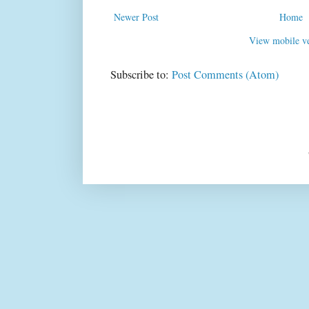
Newer Post
Home
View mobile ve
Subscribe to:
Post Comments (Atom)