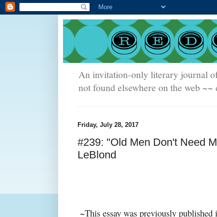
An invitation-only literary journal o
not found elsewhere on the web ~~ e
Friday, July 28, 2017
#239: "Old Men Don't Need M
LeBlond
~This essay was previously published 