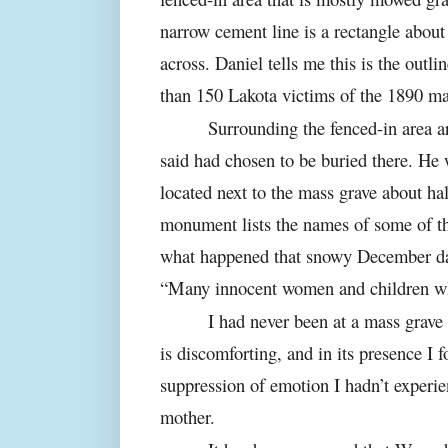
narrow cement line is a rectangle about 
across. Daniel tells me this is the outl
than 150 Lakota victims of the 1890 ma
Surrounding the fenced-in area a
said had chosen to be buried there. H
located next to the mass grave about ha
monument lists the names of some of th
what happened that snowy December day.
“Many innocent women and children w
I had never been at a mass grave 
is discomforting, and in its presence I
suppression of emotion I hadn’t experi
mother.