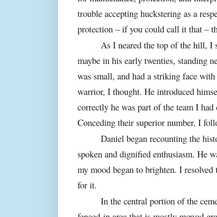
trouble accepting huckstering as a resp
protection – if you could call it that – t
As I neared the top of the hill, 
maybe in his early twenties, standing n
was small, and had a striking face with 
warrior, I thought. He introduced himse
correctly he was part of the team I had 
Conceding their superior number, I fol
Daniel began recounting the hist
spoken and dignified enthusiasm. He wa
my mood began to brighten. I resolved 
for it.
In the central portion of the ceme
fenced-in area that is mostly mowed gra