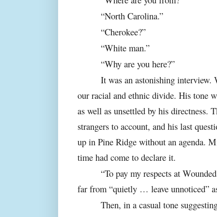
“North Carolina.”
“Cherokee?”
“White man.”
“Why are you here?”
It was an astonishing interview.
our racial and ethnic divide. His tone w
as well as unsettled by his directness. T
strangers to account, and his last ques
up in Pine Ridge without an agenda. Mi
time had come to declare it.
“To pay my respects at Wounded 
far from “quietly … leave unnoticed” as
Then, in a casual tone suggestin