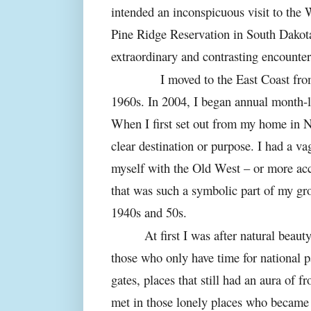
intended an inconspicuous visit to th
Pine Ridge Reservation in South Dakota
extraordinary and contrasting encounter
I moved to the East Coast from th
1960s. In 2004, I began annual month-l
When I first set out from my home in N
clear destination or purpose. I had a v
myself with the Old West – or more ac
that was such a symbolic part of my gr
1940s and 50s.
At first I was after natural beaut
those who only have time for national p
gates, places that still had an aura of fr
met in those lonely places who became t