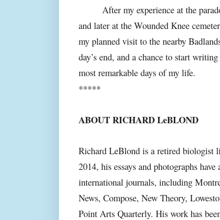
After my experience at the parad
and later at the Wounded Knee cemetery
my planned visit to the nearby Badlands
day’s end, and a chance to start writing
most remarkable days of my life.
*****
ABOUT RICHARD LeBLOND
Richard LeBlond is a retired biologist 
2014, his essays and photographs have
international journals, including Mont
News, Compose, New Theory, Lowestoft 
Point Arts Quarterly. His work has be