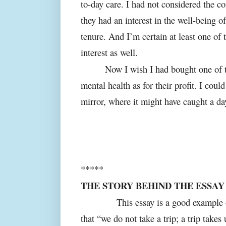
to-day care. I had not considered the c
they had an interest in the well-being
tenure. And I’m certain at least one of 
interest as well.
Now I wish I had bought one of t
mental health as for their profit. I cou
mirror, where it might have caught a d
*****
THE STORY BEHIND THE ESSAY
This essay is a good example of J
that “we do not take a trip; a trip takes 