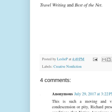
Travel Writing
and
Best of the Net
.
Posted by
LeslieP
at
4:49 PM
Labels:
Creative Nonfiction
4 comments:
Anonymous
July 29, 2017 at 3:22 
This is such a moving and viv
condescension or pity, Richard prese