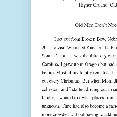
“Higher Ground: Ol
Old Men Don’t Nee
I set out from Broken Bow, Nebra
2011 to visit Wounded Knee on the Pin
South Dakota. It was the third day of m
Carolina. I grew up in Oregon but had 
before. Most of my family remained in t
out every Christmas. But when Mom die
cohesion, and I started driving out in s
family, I wanted to revisit places from
unknown. Time had also become a facto
more crowded without having to add ne