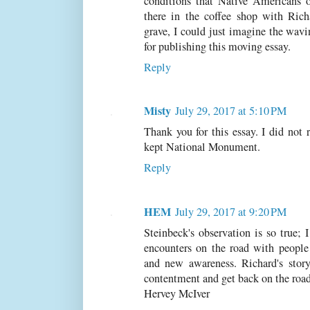
conditions that Native Americans on
there in the coffee shop with Rich
grave, I could just imagine the wav
for publishing this moving essay.
Reply
Misty
July 29, 2017 at 5:10 PM
Thank you for this essay. I did not 
kept National Monument.
Reply
HEM
July 29, 2017 at 9:20 PM
Steinbeck's observation is so true; 
encounters on the road with people 
and new awareness. Richard's story
contentment and get back on the roa
Hervey McIver