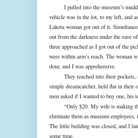
I pulled into the museum’s mudd
vehicle was in the lot, to my left, and 
Lakota woman got out of it. Simultane
out from the darkness under the eave o
three approached as I got out of the pic
were within arm’s reach. The woman w
dour, and I was apprehensive.
They reached into their pockets,
simple dreamcatcher, held flat in their 
men asked if I wanted to buy one, his t
“Only $20. My wife is making th
eliminate them as museum employees, 
The little building was closed, and I lat
some time.