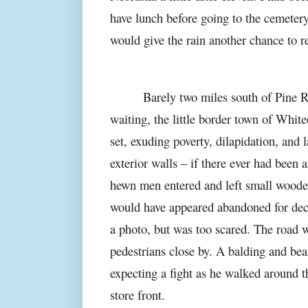
have lunch before going to the cemetery
would give the rain another chance to re
Barely two miles south of Pine R
waiting, the little border town of White
set, exuding poverty, dilapidation, and
exterior walls – if there ever had been
hewn men entered and left small wooden
would have appeared abandoned for deca
a photo, but was too scared. The road 
pedestrians close by. A balding and be
expecting a fight as he walked around th
store front.