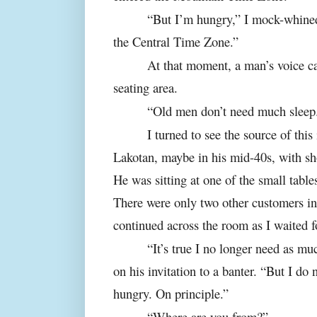
“But I’m hungry,” I mock-whined
the Central Time Zone.”
At that moment, a man’s voice ca
seating area.
“Old men don’t need much sleep
I turned to see the source of thi
Lakotan, maybe in his mid-40s, with sho
He was sitting at one of the small table
There were only two other customers in
continued across the room as I waited f
“It’s true I no longer need as mu
on his invitation to a banter. “But I do
hungry. On principle.”
“Where are you from?”