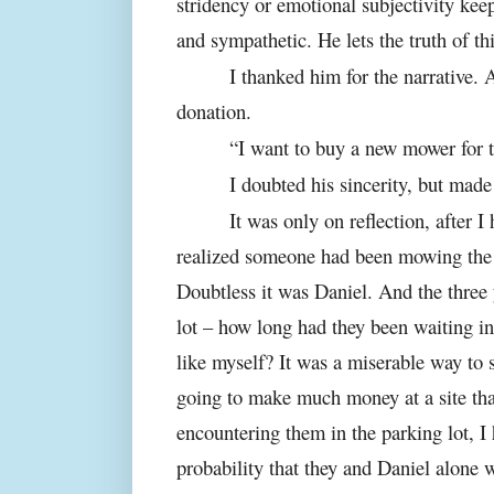
stridency or emotional subjectivity keeps
and sympathetic. He lets the truth of this
I thanked him for the narrative. 
donation.
“I want to buy a new mower for t
I doubted his sincerity, but mad
It was only on reflection, after I
realized someone had been mowing the 
Doubtless it was Daniel. And the three
lot – how long had they been waiting in
like myself? It was a miserable way to
going to make much money at a site tha
encountering them in the parking lot, I
probability that they and Daniel alone w