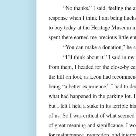
“No thanks,” I said, feeling the 
response when I think I am being hucks
to buy today at the Heritage Museum i
spent there earned me precious little en
“You can make a donation,” he s
“I’ll think about it,” I said in m
from them, I headed for the close-by 
the hill on foot, as Leon had recommend
being “a better experience,” I had to d
what had happened in the parking lot. I
but I felt I held a stake in its terrible hi
of us. So I was critical of what seemed 
of great meaning and significance. I wou
for maintenance, protection, and interpr