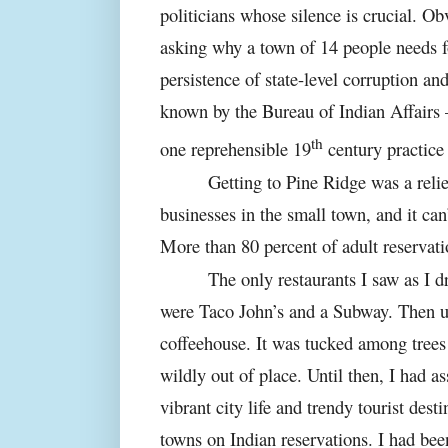
politicians whose silence is crucial. Obv
asking why a town of 14 people needs fo
persistence of state-level corruption an
known by the Bureau of Indian Affairs – 
th
one reprehensible 19
century practice
Getting to Pine Ridge was a relie
businesses in the small town, and it can’
More than 80 percent of adult reservat
The only restaurants I saw as I dr
were Taco John’s and a Subway. Then u
coffeehouse. It was tucked among trees
wildly out of place. Until then, I had a
vibrant city life and trendy tourist dest
towns on Indian reservations. I had bee