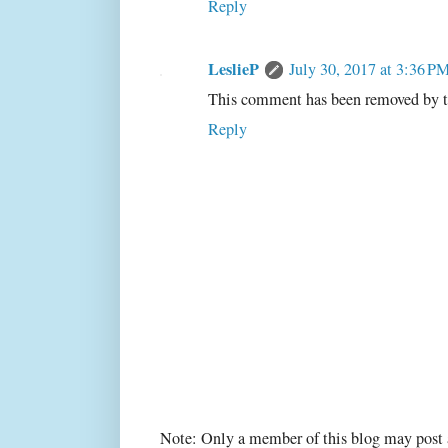
Reply
LeslieP
July 30, 2017 at 3:36 P
This comment has been removed by t
Reply
Note: Only a member of this blog may post