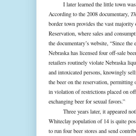
I later learned the little town wa
According to the 2008 documentary,
Th
border town provides the vast majority 
Reservation, where sales and consumpt
the documentary’s website, “Since the e
Nebraska has licensed four off-sale beer
retailers routinely violate Nebraska liq
and intoxicated persons, knowingly sell
the beer on the reservation, permittin
in violation of restrictions placed on of
exchanging beer for sexual favors.”
Three years later, it appeared n
Whiteclay population of 14 is quite pos
to run four beer stores and send contrib