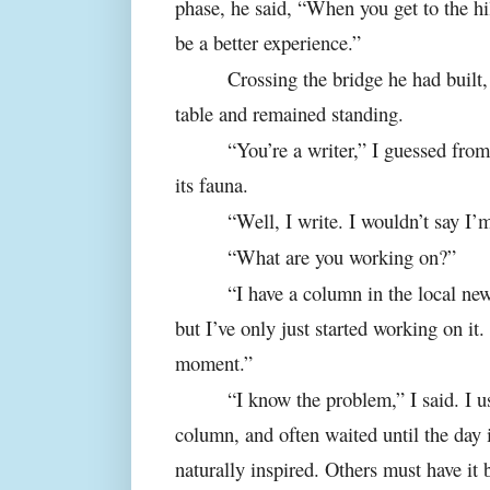
phase, he said, “When you get to the hil
be a better experience.”
Crossing the bridge he had built,
table and remained standing.
“You’re a writer,” I guessed from
its fauna.
“Well, I write. I wouldn’t say I’m
“What are you working on?”
“I have a column in the local new
but I’ve only just started working on it. 
moment.”
“I know the problem,” I said. I 
column, and often waited until the day
naturally inspired. Others must have it 