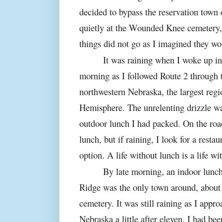
decided to bypass the reservation town
quietly at the Wounded Knee cemetery, 
things did not go as I imagined they wo
It was raining when I woke up in
morning as I followed Route 2 through t
northwestern Nebraska, the largest regi
Hemisphere. The unrelenting drizzle wa
outdoor lunch I had packed. On the road 
lunch, but if raining, I look for a rest
option. A life without lunch is a life w
By late morning, an indoor lunch
Ridge was the only town around, about
cemetery. It was still raining as I appr
Nebraska a little after eleven. I had be