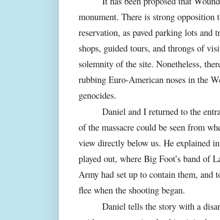
It has been proposed that Woun
monument. There is strong opposition t
reservation, as paved parking lots and tr
shops, guided tours, and throngs of vis
solemnity of the site. Nonetheless, ther
rubbing Euro-American noses in the Wes
genocides.
Daniel and I returned to the entra
of the massacre could be seen from whe
view directly below us. He explained in
played out, where Big Foot’s band of 
Army had set up to contain them, and t
flee when the shooting began.
Daniel tells the story with a dis