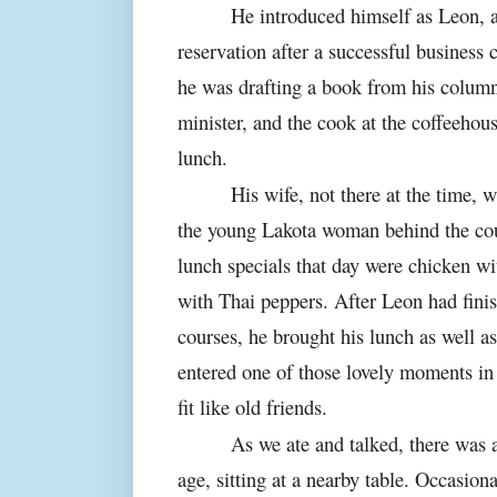
He introduced himself as Leon, a
reservation after a successful business
he was drafting a book from his column
minister, and the cook at the coffeeho
lunch.
His wife, not there at the time, 
the young Lakota woman behind the cou
lunch specials that day were chicken w
with Thai peppers. After Leon had fini
courses, he brought his lunch as well 
entered one of those lovely moments in
fit like old friends.
As we ate and talked, there was
age, sitting at a nearby table. Occasion