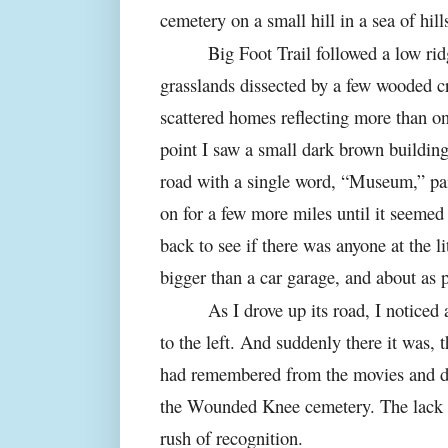
cemetery on a small hill in a sea of hil
Big Foot Trail followed a low rid
grasslands dissected by a few wooded c
scattered homes reflecting more than on
point I saw a small dark brown building
road with a single word, “Museum,” pai
on for a few more miles until it seemed
back to see if there was anyone at the 
bigger than a car garage, and about as p
As I drove up its road, I noticed
to the left. And suddenly there it was, 
had remembered from the movies and do
the Wounded Knee cemetery. The lack o
rush of recognition.