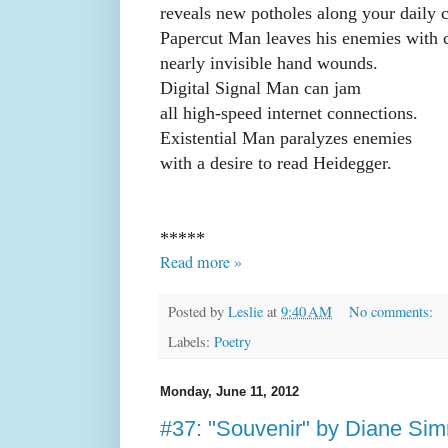
reveals new potholes along your daily
Papercut Man leaves his enemies with c
nearly invisible hand wounds.
Digital Signal Man can jam
all high-speed internet connections.
Existential Man paralyzes enemies
with a desire to read Heidegger.
*****
Read more »
Posted by
Leslie
at
9:40 AM
No comments:
Labels:
Poetry
Monday, June 11, 2012
#37: "Souvenir" by Diane Si