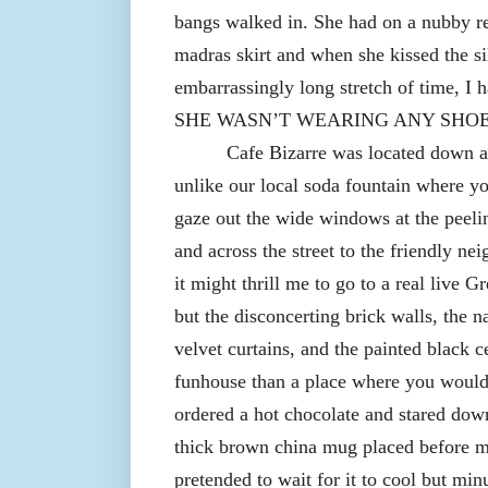
bangs walked in. She had on a nubby re
madras skirt and when she kissed the s
embarrassingly long stretch of time, I 
SHE WASN’T WEARING ANY SHOE
Cafe Bizarre was located down a f
unlike our local soda fountain where y
gaze out the wide windows at the peeli
and across the street to the friendly n
it might thrill me to go to a real live 
but the disconcerting brick walls, the
velvet curtains, and the painted black c
funhouse than a place where you would 
ordered a hot chocolate and stared down 
thick brown china mug placed before me
pretended to wait for it to cool but mi