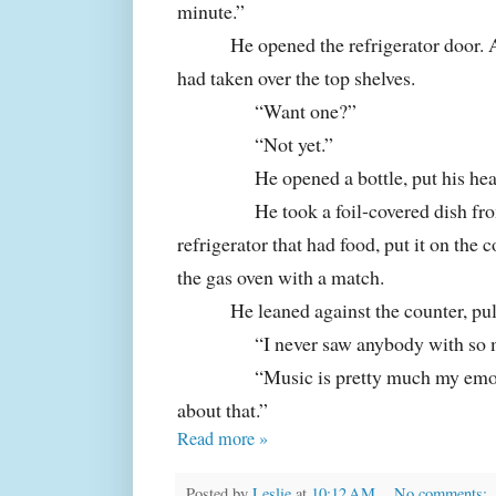
minute.”
He opened the refrigerator door. 
had taken over the top shelves.
“Want one?”
“Not yet.”
He opened a bottle, put his he
He took a foil-covered dish fro
refrigerator that had food, put it on the 
the gas oven with a match.
He leaned against the counter, pul
“I never saw anybody with so 
“Music is pretty much my emoti
about that.”
Read more »
Posted by
Leslie
at
10:12 AM
No comments: