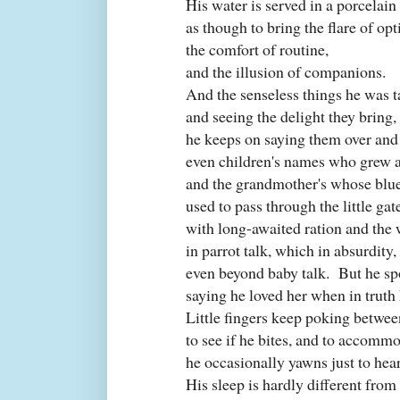
His water is served in a porcelain
as though to bring the flare of op
the comfort of routine,
and the illusion of companions.
And the senseless things he was t
and seeing the delight they bring,
he keeps on saying them over and 
even children's names who grew a
and the grandmother's whose blu
used to pass through the little gat
with long-awaited ration and the
in parrot talk, which in absurdity
even beyond baby talk.
But he s
saying he loved her when in truth
Little fingers keep poking betwee
to see if he bites, and to accommo
he occasionally yawns just to hea
His sleep is hardly different from