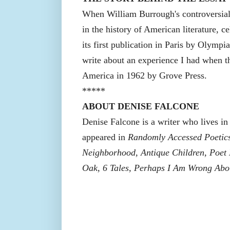
When William Burrough's controversial
in the history of American literature, c
its first publication in Paris by Olympia
write about an experience I had when t
America in 1962 by Grove Press.
*****
ABOUT DENISE FALCONE
Denise Falcone is a writer who lives i
appeared in
Randomly Accessed Poetics
Neighborhood, Antique Children, Poet K
Oak, 6 Tales, Perhaps I Am Wrong Abo