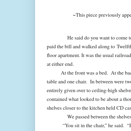
~This piece previously app
He said do you want to come t
paid the bill and walked along to Twelft
floor apartment. It was the usual railro
at either end.
At the front was a bed.
At the ba
table and one chair.
In between were tw
entirely given over to ceiling-high shelv
contained what looked to be about a th
shelves closer to the kitchen held CD ca
We passed between the shelves 
“You sit in the chair,” he said.
“I