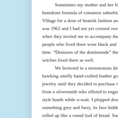
Sometimes my mother and her fia
humdrum formula of comatose suburbia
Village for a dose of beatnik fashion an
was 1962 and I had not yet crossed ove
when they invited me to accompany the
people who lived there wore black and 
time. “Denizens of the demimonde” t
witches lived there as well.
We browsed in a monotonous daw
hawking smelly hand-crafted leather go
jewelry until they decided to purchase
from a silversmith who offered to engr
style bands while u-wait. I plopped do
something grey and furry, its face hidd
rolled up like a round loaf of bread. Sud