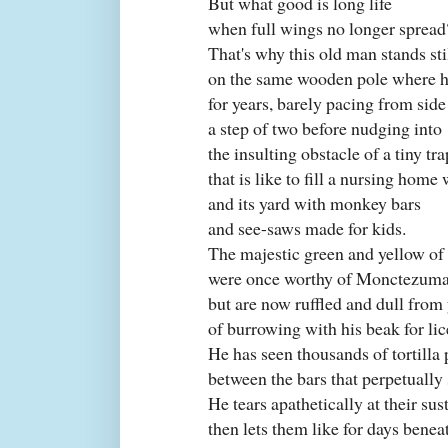
But what good is long life
when full wings no longer spread
That's why this old man stands sti
on the same wooden pole where h
for years, barely pacing from side
a step of two before nudging into
the insulting obstacle of a tiny tr
that is like to fill a nursing home 
and its yard with monkey bars
and see-saws made for kids.
The majestic green and yellow of 
were once worthy of Monctezuma
but are now ruffled and dull from
of burrowing with his beak for lic
He has seen thousands of tortilla 
between the bars that perpetually
He tears apathetically at their su
then lets them like for days benea