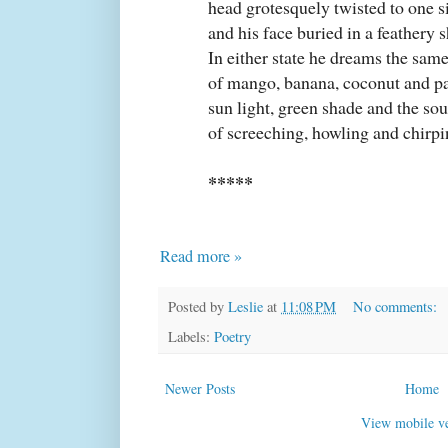
head grotesquely twisted to one s
and his face buried in a feathery 
In either state he dreams the sam
of mango, banana, coconut and p
sun light, green shade and the so
of screeching, howling and chirpin
*****
Read more »
Posted by
Leslie
at
11:08 PM
No comments:
Labels:
Poetry
Newer Posts
Home
View mobile ve