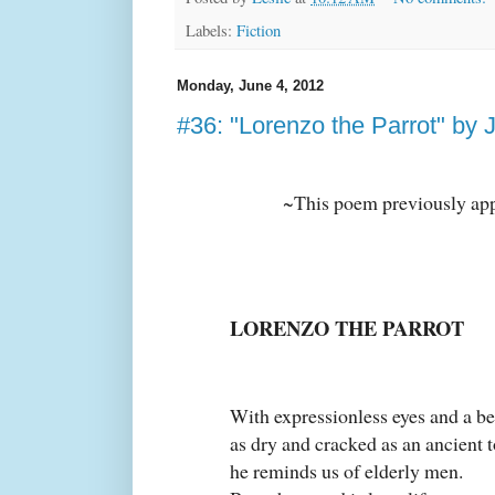
Labels:
Fiction
Monday, June 4, 2012
#36: "Lorenzo the Parrot" by
~This poem previously ap
LORENZO THE PARROT
With expressionless eyes and a b
as dry and cracked as an ancient t
he reminds us of elderly men.