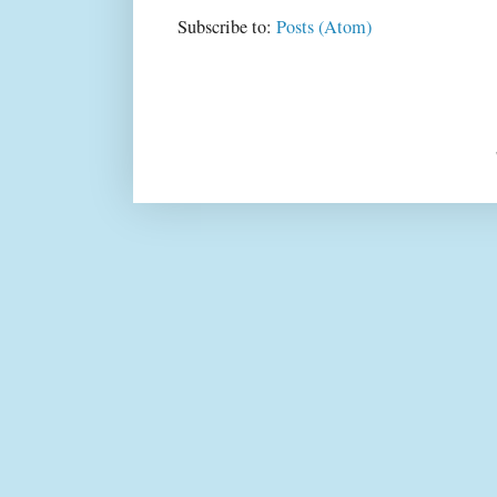
Subscribe to:
Posts (Atom)