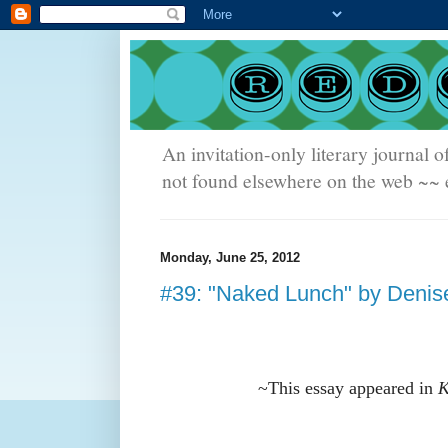
An invitation-only literary journal o
not found elsewhere on the web ~~ e
Monday, June 25, 2012
#39: "Naked Lunch" by Denis
~
This essay appeared in
K