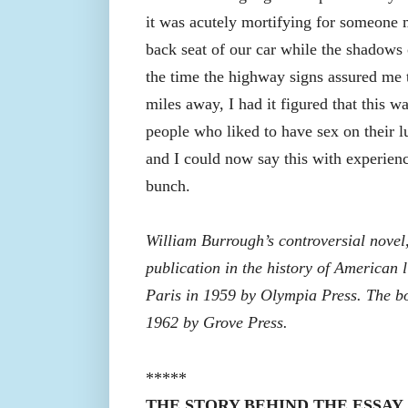
it was acutely mortifying for someone m
back seat of our car while the shadows
the time the highway signs assured me 
miles away, I had it figured that this 
people who liked to have sex on their l
and I could now say this with experien
bunch.
William Burrough’s controversial novel
publication in the history of American l
Paris in 1959 by Olympia Press. The b
1962 by Grove Press.
*****
THE STORY BEHIND THE ESSAY