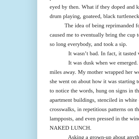
eyed by then. What if they doped and 
drum playing, goateed, black turtlene
The idea of being reprimanded fo
caused me to eventually bring the cup t
so long everybody, and took a sip.
It wasn’t bad. In fact, it tasted
It was dusk when we emerged. 
miles away. My mother wrapped her wo
she went on about how it was starting t
to notice the words, hung on signs in t
apartment buildings, stenciled in white 
crosswalks, in repetitious patterns on t
lampposts, and even pressed in the wi
NAKED LUNCH.
Asking a grown-up about anyth