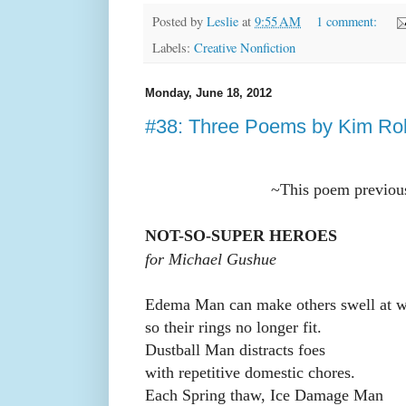
Posted by
Leslie
at
9:55 AM
1 comment:
Labels:
Creative Nonfiction
Monday, June 18, 2012
#38: Three Poems by Kim Ro
~This poem previou
NOT-SO-SUPER HEROES
for Michael Gushue
Edema Man can make others swell at w
so their rings no longer fit.
Dustball Man distracts foes
with repetitive domestic chores.
Each Spring thaw, Ice Damage Man