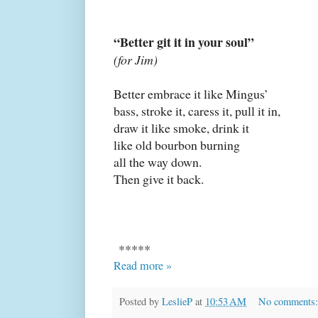
“Better git it in your soul”
(for Jim)
Better embrace it like Mingus’
bass, stroke it, caress it, pull it in,
draw it like smoke, drink it
like old bourbon burning
all the way down.
Then give it back.
*****
Read more »
Posted by
LeslieP
at
10:53 AM
No comments