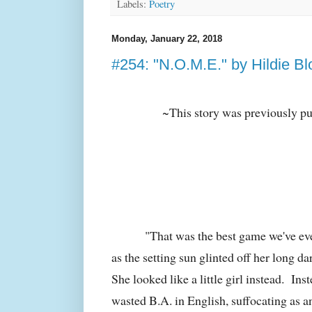
Labels:
Poetry
Monday, January 22, 2018
#254: "N.O.M.E." by Hildie Bl
~This story was previously p
"That was the best game we've ev
as the setting sun glinted off her long da
She looked like a little girl instead. Ins
wasted B.A. in English, suffocating as an