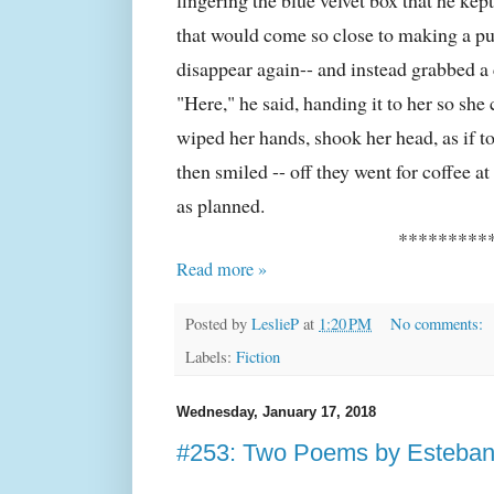
that would come so close to making a p
disappear again-- and instead grabbed a
"Here," he said, handing it to her so sh
wiped her hands, shook her head, as if to
then smiled -- off they went for coffee a
as planned.
*********
Read more »
Posted by
LeslieP
at
1:20 PM
No comments:
Labels:
Fiction
Wednesday, January 17, 2018
#253: Two Poems by Esteban