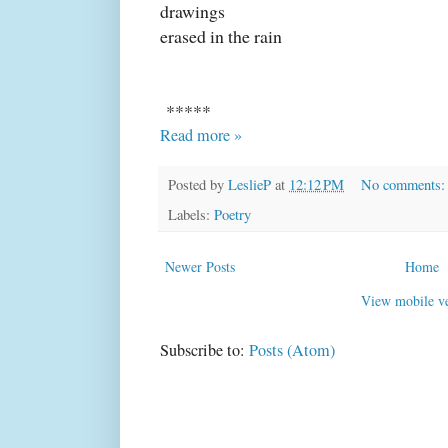
drawings
erased in the rain
*****
Read more »
Posted by
LeslieP
at
12:12 PM
No comments
Labels:
Poetry
Newer Posts
Home
View mobile ve
Subscribe to:
Posts (Atom)