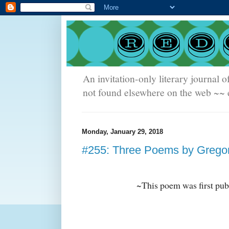
An invitation-only literary journal o
not found elsewhere on the web ~~ e
Monday, January 29, 2018
#255: Three Poems by Grego
~This poem was first pub