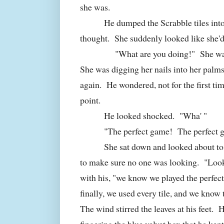
she was.
He dumped the Scrabble tiles int
thought. She suddenly looked like she'
"What are you doing!" She was st
She was digging her nails into her palms
again. He wondered, not for the first tim
point.
He looked shocked. "Wha' "
"The perfect game! The perfect g
She sat down and looked about to
to make sure no one was looking. "Look
with his, "we know we played the perfe
finally, we used every tile, and we know
The wind stirred the leaves at his feet. 
fingering the blue velvet box that he kept