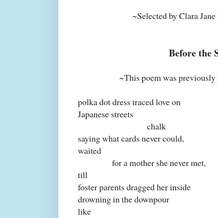
~Selected by Clara Jane H
Before the 
~This poem was previously 
polka dot dress traced love on
Japanese streets
chalk
saying what cards never could,
waited
for a mother she never met,
till
foster parents dragged her inside
drowning in the downpour
like