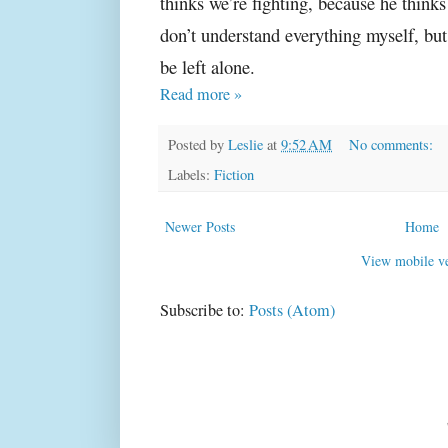
thinks we’re fighting, because he thinks
don’t understand everything myself, bu
be left alone.
Read more »
Posted by
Leslie
at
9:52 AM
No comments:
Labels:
Fiction
Newer Posts
Home
View mobile ve
Subscribe to:
Posts (Atom)