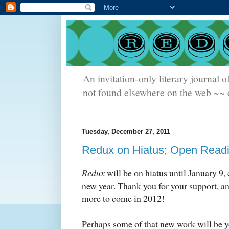
An invitation-only literary journal o
not found elsewhere on the web ~~ e
Tuesday, December 27, 2011
Redux on Hiatus; Open Read
Redux
will be on hiatus until January 9,
new year. Thank you for your support, 
more to come in 2012!
Perhaps some of that new work will be y