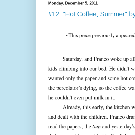
Monday, December 5, 2011
#12: "Hot Coffee, Summer" by 
~This piece previously appeare
Saturday, and Franco woke up all
kids climbing into our bed. He didn’t w
wanted only the paper and some hot cof
the percolator’s dying, so the coffee was
he couldn’t even put milk in it.
Already, this early, the kitchen
and dealt with the children. Franco dra
read the papers, the
Sun
and yesterday’