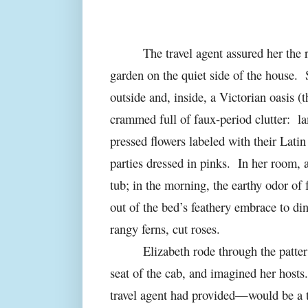
The travel agent assured her the
garden on the quiet side of the house.
outside and, inside, a Victorian oasis (t
crammed full of faux-period clutter:
la
pressed flowers labeled with their Latin
parties dressed in pinks.
In her room, a
tub; in the morning, the earthy odor of
out of the bed’s feathery embrace to di
rangy ferns, cut roses.
Elizabeth
rode through the patter 
seat of the cab, and imagined her hosts.
travel agent had provided—would be a t