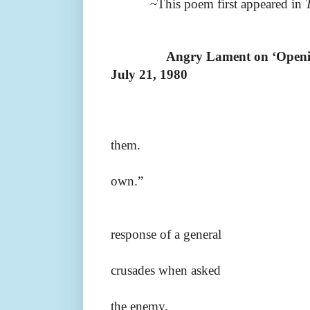
~This poem first appeared in
Angry Lament on ‘Openin
July 21, 1980
them.
own.”
response of a general
crusades when asked
the enemy.