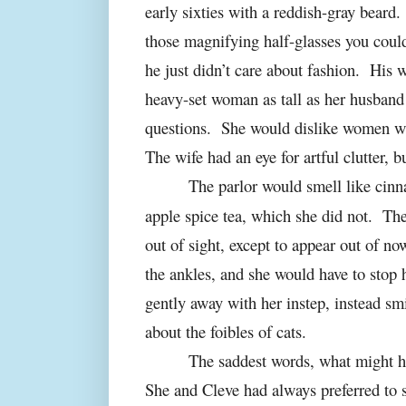
early sixties with a reddish-gray beard.
those magnifying half-glasses you could
he just didn’t care about fashion.
His w
heavy-set woman as tall as her husband
questions.
She would dislike women wh
The wife had an eye for artful clutter, 
The parlor would smell like ci
apple spice tea, which she did not.
The
out of sight, except to appear out of n
the ankles, and she would have to stop
gently away with her instep, instead sm
about the foibles of cats.
The saddest words, what might h
She and Cleve had always preferred to si