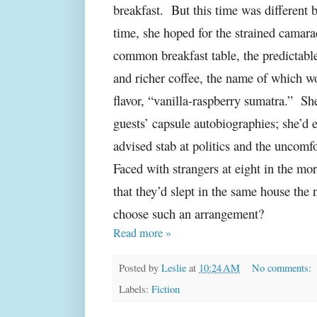
breakfast.
But this time was different 
time, she hoped for the strained camara
common breakfast table, the predictabl
and richer coffee, the name of which w
flavor, “vanilla-raspberry sumatra.”
She
guests’ capsule autobiographies; she’d e
advised stab at politics and the uncomfo
Faced with strangers at eight in the m
that they’d slept in the same house t
choose such an arrangement?
Read more »
Posted by
Leslie
at
10:24 AM
No comments:
Labels:
Fiction