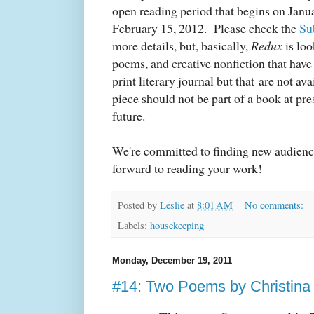
open reading period that begins on Janu
February 15, 2012.
Please check the
Su
more details, but, basically,
Redux
is loo
poems, and creative nonfiction that have
print literary journal but that are not av
piece should not be part of a book at pre
future.
We're committed to finding new audience
forward to reading your work!
Posted by
Leslie
at
8:01 AM
No comments:
Labels:
housekeeping
Monday, December 19, 2011
#14: Two Poems by Christina