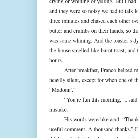
crying or whining or yelling. But I had 
and they were so noisy we had to talk lo
three minutes and chased each other ov
butter and crumbs on their hands, so th
was some whining. And the toaster’s dy
the house smelled like burnt toast, and 
hours.
After breakfast, Franco helped m
heavily silent, except for when one of t
“Madonn’.”
“You’re fun this morning,” I sai
mistake.
His words were like acid. “Thank
useful comment. A thousand thanks.” H