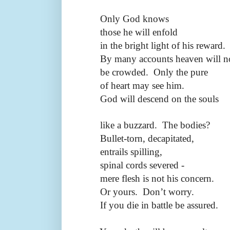
Only God knows
those he will enfold
in the bright light of his reward.
By many accounts heaven will n
be crowded.
Only the pure
of heart may see him.
God will descend on the souls
like a buzzard.
The bodies?
Bullet-torn, decapitated,
entrails spilling,
spinal cords severed -
mere flesh is not his concern.
Or yours.
Don’t worry.
If you die in battle be assured.