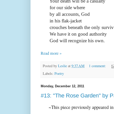
Your death will be a casualty
for our side where
by all accounts, God
in his flak-jacket
crouches beneath the only survivi
We have it on good authority
God will recognize his own.
Read more »
Posted by
Leslie
at
9:37 AM
1 comment:
Labels:
Poetry
Monday, December 12, 2011
#13: "The Rose Garden" by 
~This piece previously appeared i