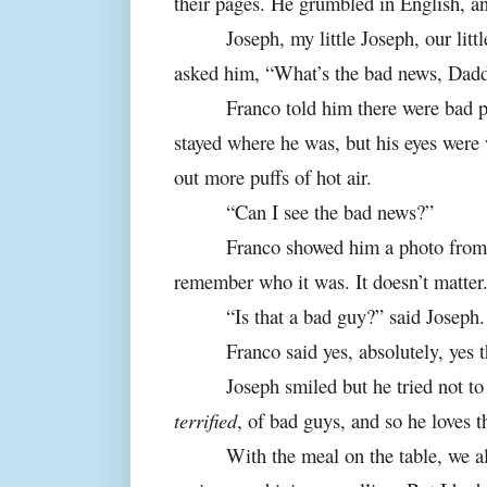
their pages. He grumbled in English, an
Joseph, my little Joseph, our lit
asked him, “What’s the bad news, Dad
Franco told him there were bad p
stayed where he was, but his eyes were 
out more puffs of hot air.
“Can I see the bad news?”
Franco showed him a photo from o
remember who it was. It doesn’t matter.
“Is that a bad guy?” said Joseph.
Franco said yes, absolutely, yes t
Joseph smiled but he tried not to 
terrified
, of bad guys, and so he loves t
With the meal on the table, we al