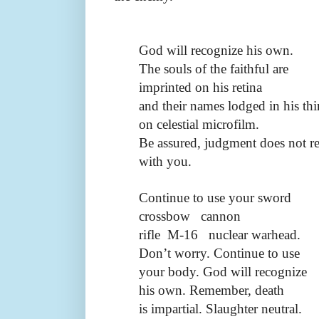
God will recognize his own.
The souls of the faithful are
imprinted on his retina
and their names lodged in his thi
on celestial microfilm.
Be assured, judgment does not re
with you.
Continue to use your sword
crossbow
cannon
rifle
M-16
nuclear warhead.
Don’t worry. Continue to use
your body. God will recognize
his own. Remember, death
is impartial. Slaughter neutral.