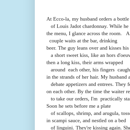
At Ecco-la, my husband orders a bottle
of Louis Jadot chardonnay. While he 
the menu, I glance across the room.
A
couple waits at the bar, drinking
beer. The guy leans over and kisses his 
a short sweet kiss, like an hors d'oeuv
then a long kiss, their arms wrapped
around
each other, his fingers
caugh
in the strands of her hair. My husband 
debate appetizers and entrees. They f
on each other. By the time the waiter re
to take our orders, I'm
practically st
Soon he sets before me a plate
of scallops, shrimp, and arugula, tos
in scampi sauce, and nestled on a bed
of linguini. They're kissing again. Sh