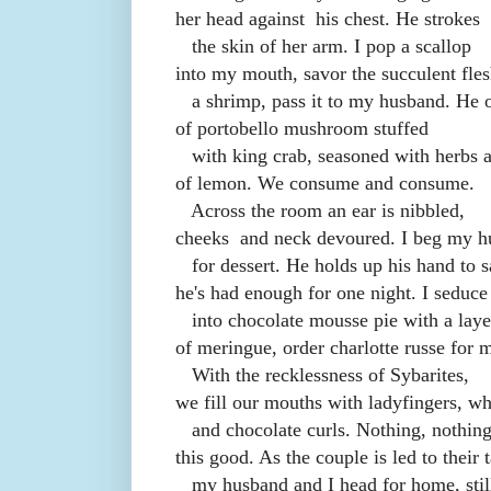
her head against
his chest. He strokes
the skin of her arm. I pop a scallop
into my mouth, savor the succulent fles
a shrimp, pass it to my husband. He o
of portobello mushroom stuffed
with king crab, seasoned with herbs a
of lemon. We consume and consume.
Across the room an ear is nibbled,
cheeks
and neck devoured. I beg my 
for dessert. He holds up his hand to 
he's had enough for one night. I seduc
into chocolate mousse pie with a laye
of meringue, order charlotte russe for m
With the recklessness of Sybarites,
we fill our mouths with ladyfingers, w
and chocolate curls. Nothing, nothing
this good. As the couple is led to their t
my husband and I head for home, still