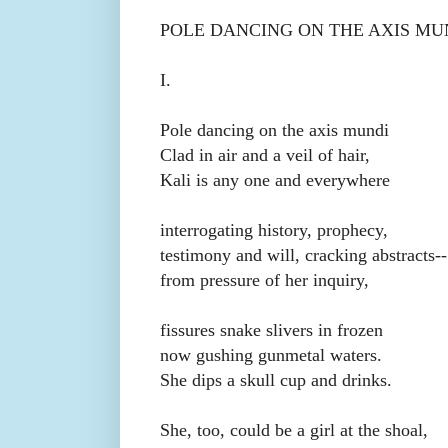
POLE DANCING ON THE AXIS M
I.
Pole dancing on the axis mundi
Clad in air and a veil of hair,
Kali is any one and everywhere
interrogating history, prophecy,
testimony and will, cracking abstracts--
from pressure of her inquiry,
fissures snake slivers in frozen
now gushing gunmetal waters.
She dips a skull cup and drinks.
She, too, could be a girl at the shoal,