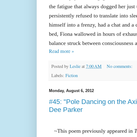
the fatigue that always dogged her just 
persistently refused to translate into sle
himself into a frenzy, had a chat and a 
bed, Fiona wallowed in hours of exhau
balance struck between consciousness a
Read more »
Posted by
Leslie
at
7:00 AM
No comments:
Labels:
Fiction
Monday, August 6, 2012
#45: "Pole Dancing on the Ax
Dee Parker
~This poem previously appeared in
T