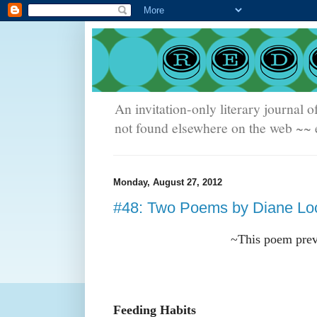
An invitation-only literary journal o
not found elsewhere on the web ~~ e
Monday, August 27, 2012
#48: Two Poems by Diane Lo
~This poem prev
Feeding Habits