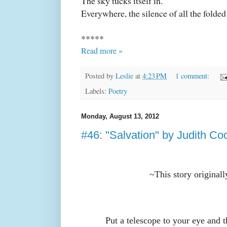
The sky tucks itself in.
Everywhere, the silence of all the folded
*****
Read more »
Posted by
Leslie
at
4:23 PM
1 comment:
Labels:
Poetry
Monday, August 13, 2012
#46: "Salvation" by Judith Co
~This story original
Put a telescope to your eye and t