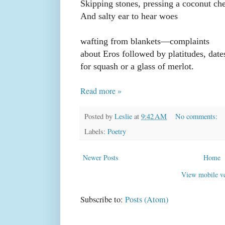
Skipping stones, pressing a coconut ch
And salty ear to hear woes
wafting from blankets—complaints
about Eros followed by platitudes, date
for squash or a glass of merlot.
Read more »
Posted by
Leslie
at
9:42 AM
No comments:
Labels:
Poetry
Newer Posts
Home
View mobile ve
Subscribe to:
Posts (Atom)