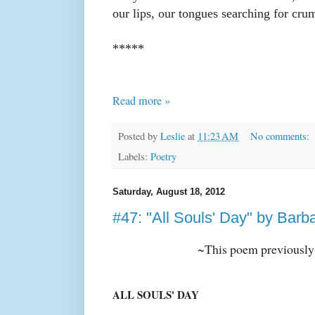
our lips, our tongues searching for cru
*****
Read more »
Posted by
Leslie
at
11:23 AM
No comments:
Labels:
Poetry
Saturday, August 18, 2012
#47: "All Souls' Day" by Barb
~This poem previously
ALL SOULS' DAY