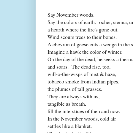
Say November woods.
Say the colors of earth:
ocher, sienna, 
a hearth where the fire's gone out.
Wind scours trees to their bones.
A chevron of geese cuts a wedge in the s
Imagine a hawk the color of winter.
On the day of the dead, he seeks a therm
and soars.
The dead rise, too,
will-o-the-wisps of mist & haze,
tobacco smoke from Indian pipes,
the plumes of tall grasses.
They are always with us,
tangible as breath,
fill the interstices of then and now.
In the November woods, cold air
settles like a blanket.