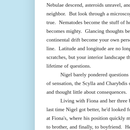
Nebulae descend, asteroids unravel, a
neighbor.
But look through a microsco
true.
Nematodes become the stuff of ho
becomes mighty.
Glancing thoughts b
continental drift become your own perso
line.
Latitude and longitude are no lon
scratches, but your interior landscape t
lifetime of questions.
Nigel barely pondered questions 
of sensation, the Scylla and Charybdis o
and thought little about consequences.
Living with Fiona and her three 
last time Nigel got better, he'd looked
at Fiona's, where his position quickly 
to brother, and finally, to boyfriend.
He