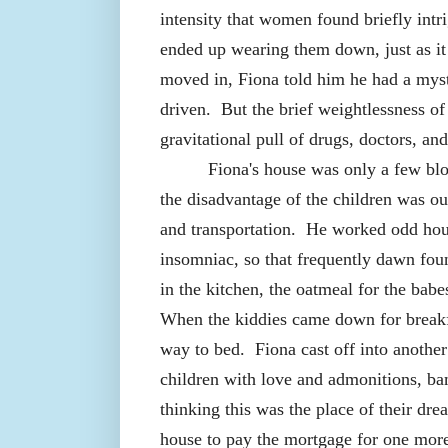
intensity that women found briefly intri
ended up wearing them down, just as it
moved in, Fiona told him he had a myst
driven.
But the brief weightlessness o
gravitational pull of drugs, doctors, an
Fiona's house was only a few blo
the disadvantage of the children was o
and transportation.
He worked odd hour
insomniac, so that frequently dawn fo
in the kitchen, the oatmeal for the bab
When the kiddies came down for breakf
way to bed.
Fiona cast off into anothe
children with love and admonitions, ba
thinking this was the place of their dre
house to pay the mortgage for one more