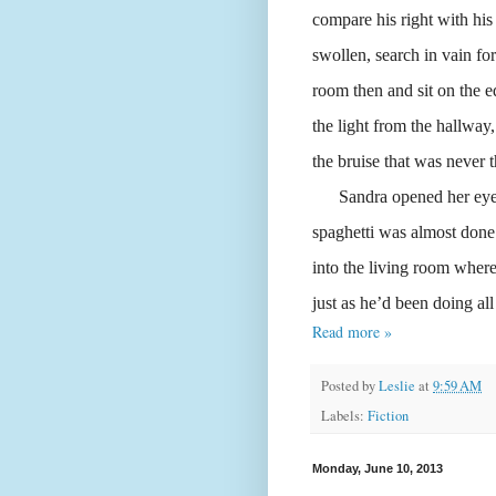
compare his right with his
swollen, search in vain f
room then and sit on the e
the light from the hallway,
the bruise that was never t
Sandra opened her eyes. 
spaghetti was almost done
into the living room whe
just as he’d been doing all
Read more »
Posted by
Leslie
at
9:59 AM
Labels:
Fiction
Monday, June 10, 2013