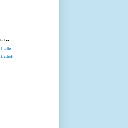
butors
Leslie
LeslieP