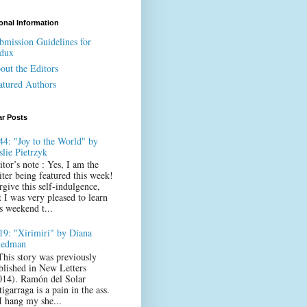
onal Information
bmission Guidelines for
dux
out the Editors
atured Authors
ar Posts
44: "Joy to the World" by
slie Pietrzyk
itor’s note : Yes, I am the
iter being featured this week!
rgive this self-indulgence,
t I was very pleased to learn
s weekend t...
19: "Xirimiri" by Diana
iedman
This story was previously
blished in New Letters
014). Ramón del Solar
igarraga is a pain in the ass.
 I hang my she...