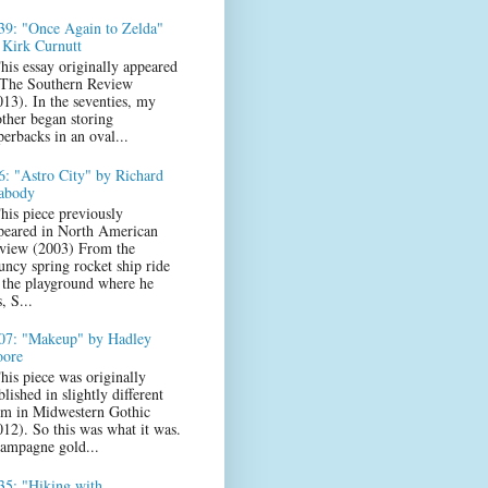
39: "Once Again to Zelda"
 Kirk Curnutt
his essay originally appeared
 The Southern Review
013). In the seventies, my
ther began storing
perbacks in an oval...
6: "Astro City" by Richard
abody
his piece previously
peared in North American
view (2003) From the
uncy spring rocket ship ride
 the playground where he
s, S...
07: "Makeup" by Hadley
ore
his piece was originally
lished in slightly different
rm in Midwestern Gothic
012). So this was what it was.
ampagne gold...
35: "Hiking with