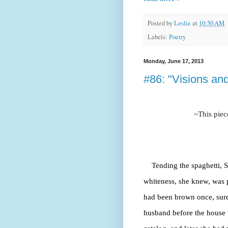
Posted by
Leslie
at
10:50 AM
Labels:
Poetry
Monday, June 17, 2013
#86: "Visions and
~This piec
Tending the spaghetti, S
whiteness, she knew, was p
had been brown once, sure
husband before the house 