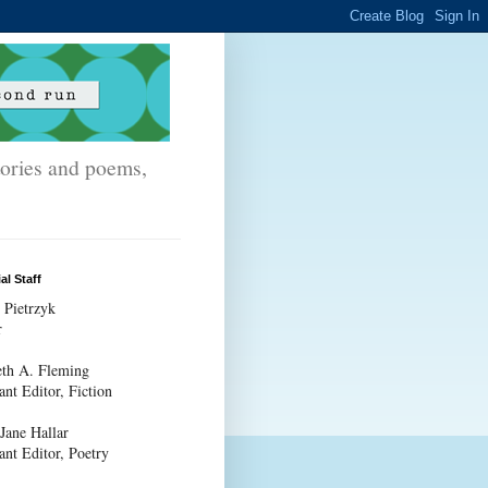
stories and poems,
al Staff
 Pietrzyk
r
th A. Fleming
ant Editor, Fiction
 Jane Hallar
ant Editor, Poetry