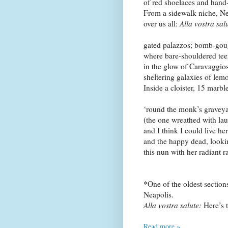
of red shoelaces and hand
From a sidewalk niche,
Ne
over us all:
Alla vostra sal
gated palazzos; bomb-gou
where bare-shouldered tee
in the glow of Caravaggio
sheltering galaxies of lemo
Inside a cloister, 15 marble
‘round the monk’s graveya
(the one wreathed with laur
and I think I could live he
and the happy dead, look
this nun with her radiant r
*One of the oldest section
Neapolis
.
Alla vostra salute:
Here’s 
Read more »