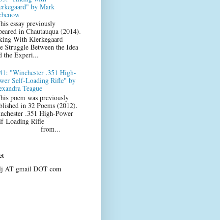
erkegaard" by Mark
ebenow
his essay previously
peared in Chautauqua (2014).
king With Kierkegaard
e Struggle Between the Idea
d the Experi...
41: "Winchester .351 High-
wer Self-Loading Rifle" by
exandra Teague
his poem was previously
blished in 32 Poems (2012).
nchester .351 High-Power
lf-Loading Rifle
from...
ct
lj AT gmail DOT com