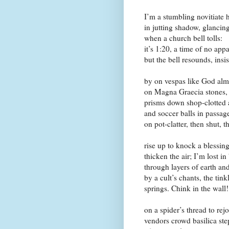
I’m a stumbling novitiate 
in jutting shadow, glancin
when a church bell tolls:
it’s 1:20, a time of no ap
but the bell resounds, insi
by on vespas like God almig
on
Magna Graecia
stones, 
prisms down shop-clotted a
and soccer balls in passa
on pot-clatter, then shut, 
rise up to knock a blessin
thicken the air; I’m lost in
through layers of earth an
by a cult’s chants, the tin
springs. Chink in the wall!
on a spider’s thread to re
vendors crowd basilica ste