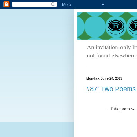
An invitation-only li
not found elsewhere 
Monday, June 24, 2013
#87: Two Poems 
~This poem was