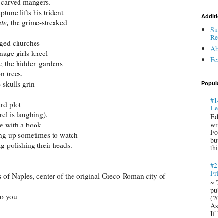
-carved mangers.
ptune
lifts his trident
Additi
ute,
the grime-streaked
Su
Re
ged churches
Ab
nage girls kneel
Fe
s; the hidden gardens
n trees.
 skulls grin
Popul
#1
rd plot
Le
el is laughing),
Ed
re with a book
wr
Fo
ing up sometimes to watch
bu
ag polishing their heads.
thi
#2
Fr
s of
Naples
, center of the original Greco-Roman city of
~ 
pu
to you
(2
Ast
If