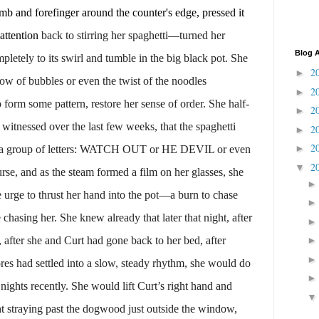
and forefinger around the counter's edge, pressed it
 attention
back to stirring her spaghetti—turned her
Blog A
mpletely to its swirl and tumble in the big black pot. She
2
►
low of bubbles or even the twist of the noodles
2
►
form some pattern, restore her sense of order. She half-
2
►
 witnessed over the last few weeks, that the spaghetti
2
►
2
►
nto a group of letters: WATCH OUT or HE DEVIL or even
2
▼
se, and as the steam formed a film on her glasses, she
e urge to thrust her hand into the pot—a burn to chase
chasing her. She knew already that later that night, after
after she and Curt had gone back to her bed, after
res had settled into a slow, steady rhythm, she would do
ights recently. She would lift Curt’s right hand and
ht straying past the dogwood just outside the window,