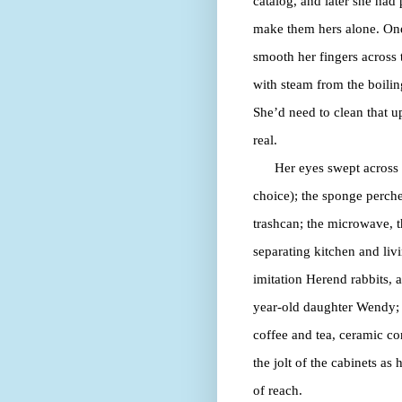
catalog, and later she had
make them hers alone. One 
smooth her fingers across t
with steam from the boilin
She’d need to clean that u
real.
Her eyes swept across t
choice); the sponge perche
trashcan; the microwave, t
separating kitchen and liv
imitation Herend rabbits, 
year-old daughter Wendy; a 
coffee and tea, ceramic c
the jolt of the cabinets as 
of reach.