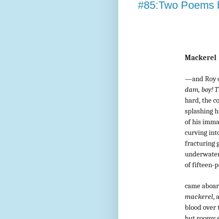
#85:Two Poems b
Mackerel
—and Roy c
dam, boy! Th
hard, the c
splashing h
of his imm
curving into
fracturing g
underwater 
of fifteen-
came aboard,
mackerel
, 
blood over t
but roomy en