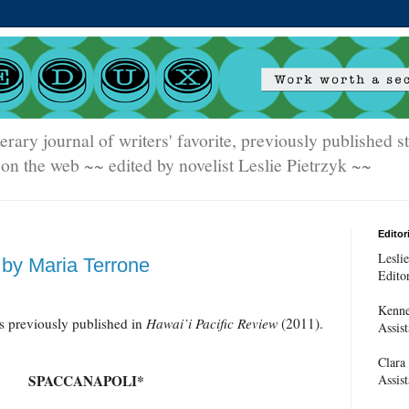
terary journal of writers' favorite, previously published 
on the web ~~ edited by novelist Leslie Pietrzyk ~~
Editori
Leslie
by Maria Terrone
Edito
Kenne
 previously published in
Hawai’i Pacific Review
(2011).
Assist
Clara
Assist
SPACCANAPOLI*