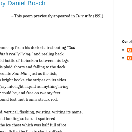
y Daniel Bosch
~This poem previously appeared in
Turnstile
(1991).
Contri
ame up from his deck chair shouting
"God-
is is really living!"
and reeling back
old bottle of Heineken between his legs
is plaid shorts and falling to the deck
aculate
Ramblin'
, just as the fish,
 bright hooks, the stripes on its sides
ray into light, liquid as anything living
could be, and free on twenty feet
pound test taut from a struck rod,
 vertical, flashing, twisting, writing its name,
and landing so hard it spattered
he ice chest which was half full of ice
ough for the fish to slap itself cold.