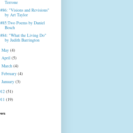
Terrone
#86: "Visions and Revisions"
by Art Taylor
#85:Two Poems by Daniel
Bosch
#84: "What the Living Do"
by Judith Barrington
May
(4)
►
April
(5)
►
March
(4)
►
February
(4)
►
January
(3)
►
012
(51)
011
(19)
wers