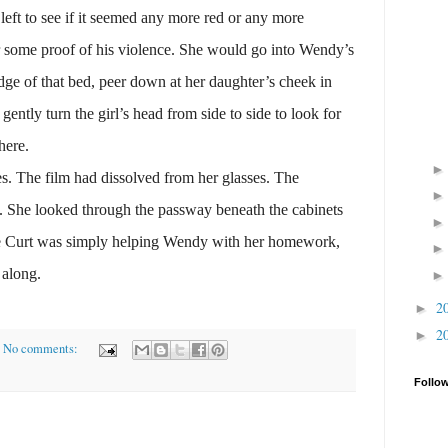
 left to see if it seemed any more red or any more
or some proof of his violence. She would go into Wendy’s
dge of that bed, peer down at her daughter’s cheek in
 gently turn the girl’s head from side to side to look for
here.
The film had dissolved from her glasses. The
. She looked through the passway beneath the cabinets
re Curt was simply helping Wendy with her homework,
 along.
2
►
2
►
No comments:
Follo