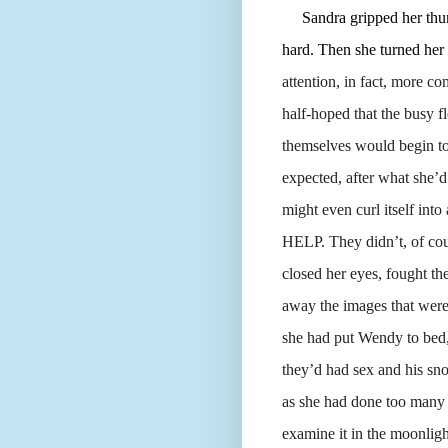
Sandra gripped her thumb 
hard. Then she turned her
attention, in fact, more co
half-hoped that the busy f
themselves would begin to 
expected, after what she’d
might even curl itself i
HELP. They didn’t, of cour
closed her eyes, fought th
away the images that were 
she had put Wendy to bed, 
they’d had sex and his sno
as she had done too many n
examine it in the moonlig