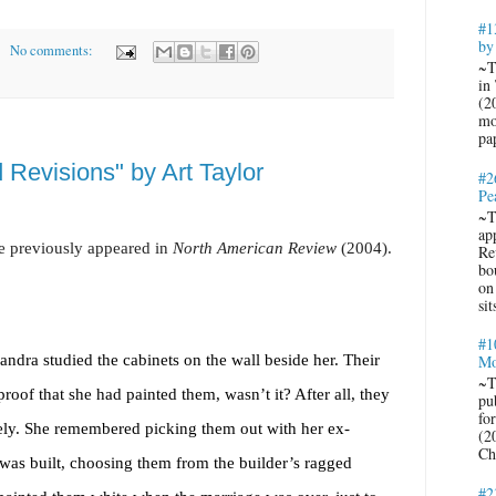
#1
by
No comments:
~T
in
(2
mo
pa
 Revisions" by Art Taylor
#2
Pe
~T
ap
e previously appeared in
North American Review
(2004).
Re
bo
on
sit
#1
andra studied the cabinets on the wall beside her. Their
Mo
~T
roof that she had painted them, wasn’t it? After all, they
pub
fo
ly. She remembered picking them out with her ex-
(2
Ch
was built, choosing them from the builder’s ragged
#2