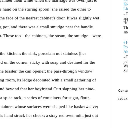
 painted them white when the marriage was over, just to
Ki
Li
hand on the stirring spoon, she raised the other to
~T
he face of the nearest cabinet’s door. It was slightly wet
ap
Hi
g pot, and there was a small smudge near the handle.
Th
an
p. These too
—the cabinets, the steam, the smudge—were
#1
Po
Al
he kitchen: the sink, porcelain not stainless (her
~T
pu
d on the corner, sticky with soap and destined for the
Wi
Se
he toaster, the can opener; the pass-through window
ing room, its ledge decorated with a small gathering of
and beyond that her boyfriend Curt slapping her nine-
Conta
spice rack; a series of containers for sugar, flour,
redux
ontainers whose surfaces were shaped like basketweave;
his hand struck her cheek; a stray red oven mitt, just out