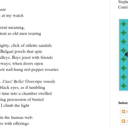
Steph
Contr
here
g at my watch
parent meaning,
stent as old men roaring
hty, click of stiletto sandals
Bulgari jewels that spin
lleys. Boys joust with friends
geways; when doors open
their nail-hung red-pepper rosaries
g.
Ciao! Bella!
Over-ripe vowels
 black eyes, as if tumbling
d time into a chamber swelled
kling percussion of buried
Subsc
 I climb the light
P
join the human web:
A
ps with offerings