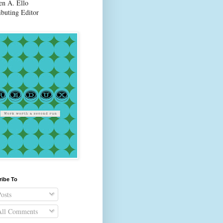
en A. Ello
ibuting Editor
ribe To
osts
ll Comments