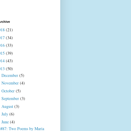
rchive
018
(21)
017
(34)
016
(33)
015
(39)
014
(43)
013
(50)
December
(5)
►
November
(4)
►
October
(5)
►
September
(3)
►
August
(3)
►
July
(6)
►
June
(4)
▼
#87: Two Poems by Maria