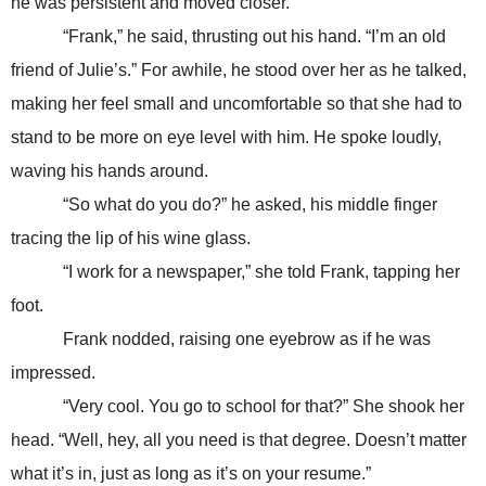
he was persistent and moved closer.
“Frank,” he said, thrusting out his hand. “I’m an old
friend of Julie’s.” For awhile, he stood over her as he talked,
making her feel small and uncomfortable so that she had to
stand to be more on eye level with him. He spoke loudly,
waving his hands around.
“So what do you do?” he asked, his middle finger
tracing the lip of his wine glass.
“I work for a newspaper,” she told Frank, tapping her
foot.
Frank nodded, raising one eyebrow as if he was
impressed.
“Very cool. You go to school for that?” She shook her
head. “Well, hey, all you need is that degree. Doesn’t matter
what it’s in, just as long as it’s on your resume.”