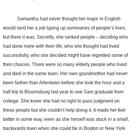
Samantha had never thought her major in English
would land her a job typing up summaries of people’s lives,
but there it was. Secretly, she ranked people – deciding who
had done more with their life, who she thought had lived
successfully, who she decided might have regretted some of
their choices. There were so many elderly people who lived
and died in the same town. Her own grandmother had never
been farther than Allentown before she took the hour and a
half trip to Bloomsburg last year to see Sam graduate from
college. She knew she had no right to pass judgment on
these people but she couldn’t help doing it. It made her feel
better in some way, even as she herself was stuck in a small,
backwards town when she could be in Boston or New York