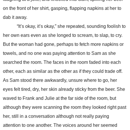
on the front of her shirt, gasping, flapping napkins at her to
dab it away.
“It’s okay, it’s okay,” she repeated, sounding foolish to
her own ears even as she longed to scream, to slap, to cry.
But the woman had gone, perhaps to fetch more napkins or
towels, and no one was paying attention to Sam as she
searched the room. The faces in the room faded into each
other, each as similar as the other as if they could trade off.
As Sam stood there awkwardly, unsure where to go, her
eyes felt tired, dry, her skin already sticky from the beer. She
waved to Frank and Julie at the far side of the room, but
although they were scanning the room they looked right past
her, still in a conversation although not really paying
attention to one another. The voices around her seemed