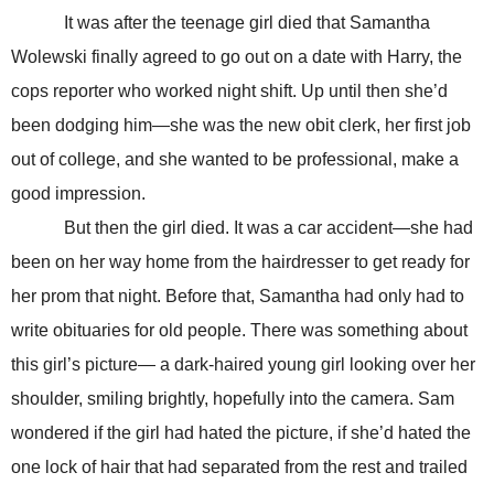
It was after the teenage girl died that Samantha
Wolewski finally agreed to go out on a date with Harry, the
cops reporter who worked night shift. Up until then she’d
been dodging him—she was the new obit clerk, her first job
out of college, and she wanted to be professional, make a
good impression.
But then the girl died. It was a car accident—she had
been on her way home from the hairdresser to get ready for
her prom that night. Before that, Samantha had only had to
write obituaries for old people. There was something about
this girl’s picture— a dark-haired young girl looking over her
shoulder, smiling brightly, hopefully into the camera. Sam
wondered if the girl had hated the picture, if she’d hated the
one lock of hair that had separated from the rest and trailed