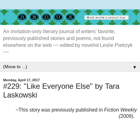
An invitation-only literary journal of writers' favorite,
previously published stories and poems, not found
elsewhere on the web ~~ edited by novelist Leslie Pietrzyk
~~
▼
Monday, April 17, 2017
#229: "Like Everyone Else" by Tara
Laskowski
~This story was previously published in
Fiction Weekly
(
2009).