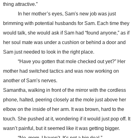
thing attractive.”
In her mother’s eyes, Sam's new job was just
brimming with potential husbands for Sam. Each time they
would talk, she would ask if Sam had “found anyone,” as if
her soul mate was under a cushion or behind a door and
Sam just needed to look in the right place.
“Have you gotten that mole checked out yet?” Her
mother had switched tactics and was now working on
another of Sam’s nerves.
Samantha, walking in front of the mirror with the cordless
phone, halted, peering closely at the mole just above her
elbow on the inside of her arm. It was brown, hard to the
touch. She pushed at it, wondering if it would just pop off. It
wasn’t painful, but it seemed like it was getting bigger.
“No, mom, I haven’t. It’s not a big deal.”