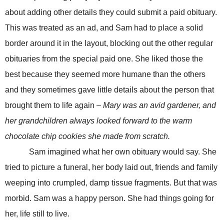
about adding other details they could submit a paid obituary.
This was treated as an ad, and Sam had to place a solid
border around it in the layout, blocking out the other regular
obituaries from the special paid one. She liked those the
best because they seemed more humane than the others
and they sometimes gave little details about the person that
brought them to life again –
Mary was an avid gardener, and
her grandchildren always looked forward to the warm
chocolate chip cookies she made from scratch.
Sam imagined what her own obituary would say. She
tried to picture a funeral, her body laid out, friends and family
weeping into crumpled, damp tissue fragments. But that was
morbid. Sam was a happy person. She had things going for
her, life still to live.