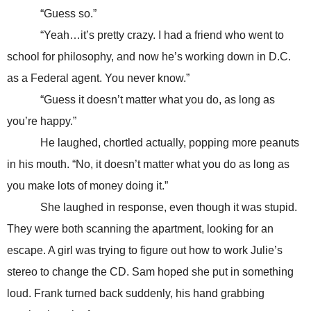
“Guess so.”
“Yeah…it’s pretty crazy. I had a friend who went to
school for philosophy, and now he’s working down in D.C.
as a Federal agent. You never know.”
“Guess it doesn’t matter what you do, as long as
you’re happy.”
He laughed, chortled actually, popping more peanuts
in his mouth. “No, it doesn’t matter what you do as long as
you make lots of money doing it.”
She laughed in response, even though it was stupid.
They were both scanning the apartment, looking for an
escape. A girl was trying to figure out how to work Julie’s
stereo to change the CD. Sam hoped she put in something
loud. Frank turned back suddenly, his hand grabbing