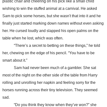
plastic chair and cheering on his pick like a small child
wishing to win the stuffed animal at a carnival. He asked
Sam to pick some horses, but she wasn't that into it and he
finally just started marking down names without even asking
her. He cursed loudly and slapped his open palms on the
table when he lost, which was often.
“There’s a secret to betting on these things,” he told
her, chewing on the edge of his pencil. “You have to be
smart about it.”
Sam had never been much of a gambler. She sat
most of the night on the other side of the table from Harry
rolling and unrolling her napkin and feeling sorry for the
horses running across their tiny television. They seemed
sad.
“Do you think they know when they’ve won?” she