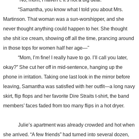
“Samantha, you know what I told you about Mrs.
Martinson. That woman was a sun-worshipper, and she
never thought anything could happen to her. She thought
she shit ice cream, showing off all the time, prancing around
in those tops for women half her age—"
“Mom, I’m fine! I really have to go. I’ll call you later,
okay?” She cut her off in mid-sentence, hanging up the
phone in irritation. Taking one last look in the mirror before
leaving, Samantha was satisfied with her outfit—a long navy
skirt, flip flops and her favorite Dire Straits t-shirt, the band
members’ faces faded from too many flips in a hot dryer.
Julie’s apartment was already crowded and hot when
she arrived. “A few friends” had turned into several dozen,