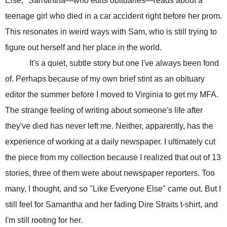
Else," Samantha—who edits obituaries—reads about a
teenage girl who died in a car accident right before her prom.
This resonates in weird ways with Sam, who is still trying to
figure out herself and her place in the world.
It's a quiet, subtle story but one I've always been fond
of. Perhaps because of my own brief stint as an obituary
editor the summer before I moved to Virginia to get my MFA.
The strange feeling of writing about someone's life after
they've died has never left me. Neither, apparently, has the
experience of working at a daily newspaper. I ultimately cut
the piece from my collection because I realized that out of 13
stories, three of them were about newspaper reporters. Too
many, I thought, and so "Like Everyone Else" came out. But I
still feel for Samantha and her fading Dire Straits t-shirt, and
I'm still rooting for her.