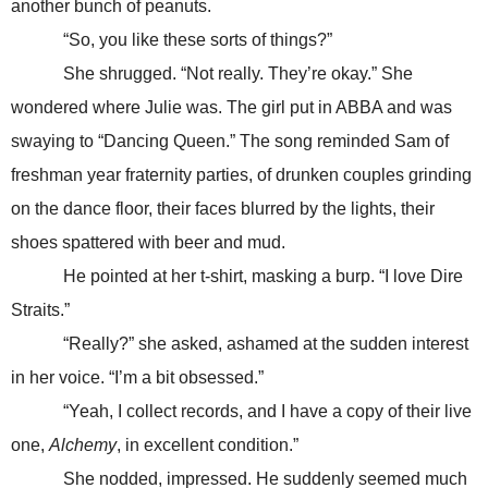
another bunch of peanuts.
“So, you like these sorts of things?”
She shrugged. “Not really. They’re okay.” She
wondered where Julie was. The girl put in ABBA and was
swaying to “Dancing Queen.” The song reminded Sam of
freshman year fraternity parties, of drunken couples grinding
on the dance floor, their faces blurred by the lights, their
shoes spattered with beer and mud.
He pointed at her t-shirt, masking a burp. “I love Dire
Straits.”
“Really?” she asked, ashamed at the sudden interest
in her voice. “I’m a bit obsessed.”
“Yeah, I collect records, and I have a copy of their live
one,
Alchemy
, in excellent condition.”
She nodded, impressed. He suddenly seemed much