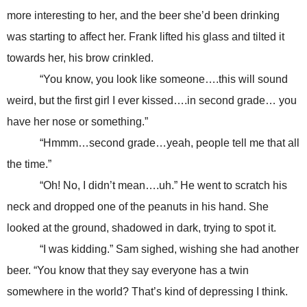
more interesting to her, and the beer she’d been drinking
was starting to affect her. Frank lifted his glass and tilted it
towards her, his brow crinkled.
“You know, you look like someone….this will sound
weird, but the first girl I ever kissed….in second grade… you
have her nose or something.”
“Hmmm…second grade…yeah, people tell me that all
the time.”
“Oh! No, I didn’t mean….uh.” He went to scratch his
neck and dropped one of the peanuts in his hand. She
looked at the ground, shadowed in dark, trying to spot it.
“I was kidding.” Sam sighed, wishing she had another
beer. “You know that they say everyone has a twin
somewhere in the world? That’s kind of depressing I think.