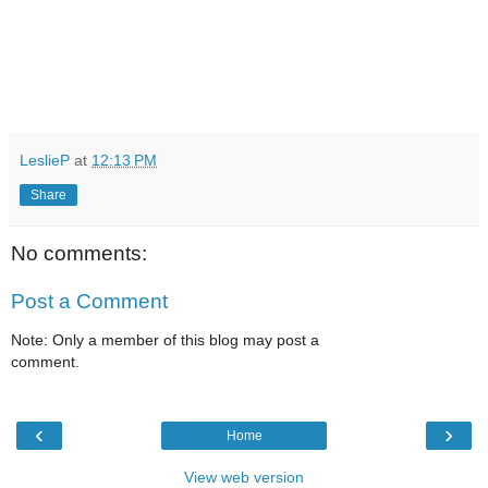
LeslieP
at
12:13 PM
Share
No comments:
Post a Comment
Note: Only a member of this blog may post a
comment.
‹
›
Home
View web version