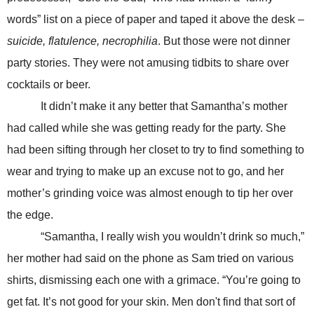
words” list on a piece of paper and taped it above the desk –
suicide, flatulence, necrophilia
. But those were not dinner
party stories. They were not amusing tidbits to share over
cocktails or beer.
It didn’t make it any better that Samantha’s mother
had called while she was getting ready for the party. She
had been sifting through her closet to try to find something to
wear and trying to make up an excuse not to go, and her
mother’s grinding voice was almost enough to tip her over
the edge.
“Samantha, I really wish you wouldn’t drink so much,”
her mother had said on the phone as Sam tried on various
shirts, dismissing each one with a grimace. “You’re going to
get fat. It’s not good for your skin. Men don't find that sort of