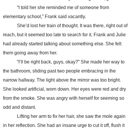
“I told her she reminded me of someone from
elementary school,” Frank said vacantly.
She’d lost her train of thought. It was there, right out of
reach, but it seemed too late to search for it. Frank and Julie
had already started talking about something else. She felt
them going away from her.
“I’ll be right back, guys, okay?” She made her way to
the bathroom, sliding past two people embracing in the
narrow hallway. The light above the mirror was too bright.
She looked artificial, worn down. Her eyes were red and dry
from the smoke. She was angry with herself for seeming so
odd and distant.
Lifting her arm to fix her hair, she saw the mole again
in her reflection. She had an insane urge to cut it off, flush it