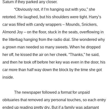
Saturn if they parked any closer.
“Obviously not, if I’m hanging out with you,” she
retorted. He laughed, but his shoulders were tight. Harry’s
car was filled with candy wrappers – Mounds, Snickers,
Almond Joy – on the floor, stuck in the seats, overflowing in
the litterbag hanging from the radio dial. She wondered why
a grown man needed so many sweets. When he dropped
her off, he kissed the air on her cheek. “Thanks,” he said,
and then he took off before her key was even in the door, his
car more than half way down the block by the time she got
inside.
The newspaper followed a format for unpaid
obituaries that removed any personal touches, so each entry
ended up reading pretty dry
.
But if a family was adamant