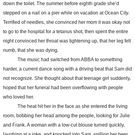
down the toilet. The summer before eighth grade she’d
stepped on a nail on a pier while on vacation at Ocean City.
Terrified of needles, she convinced her mom it was okay not
to go to the hospital for a tetanus shot, then spent the entire
night convinced her throat was tightening up, that her leg felt
numb, that she was dying.
The music had switched from ABBA to something
harder, a current dance song with a driving beat that Sam did
not recognize. She thought about that teenage girl suddenly,
hoped that her funeral had been overflowing with people
who loved her.
The heat hit her in the face as she entered the living
room, bobbing her head among the people, looking for Julie
and Frank. A woman with a low-cut blouse turned quickly,
laughing at a joke, and knocked into Sam, spilling her beer