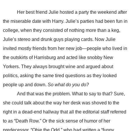
Her best friend Julie hosted a party the weekend after
the miserable date with Harry. Julie’s parties had been fun in
college, when they consisted of nothing more than a keg,
Julie’s stereo and drunk guys playing cards. Now Julie
invited mostly friends from her new job—people who lived in
the outskirts of Harrisburg and acted like snobby New
Yorkers. They always brought wine and argued about
politics, asking the same tired questions as they looked
people up and down.
So what do you do?
And that was the problem. What to say to that? Sure,
she could talk about the way her desk was shoved to the
right in a dead-end hallway that all the editorial staff referred
to as “Death Row.” Or the sick sense of humor of her
predecessor, “Obie the Odd,” who had written a “funny