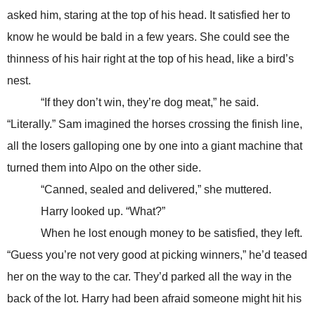
asked him, staring at the top of his head. It satisfied her to
know he would be bald in a few years. She could see the
thinness of his hair right at the top of his head, like a bird’s
nest.
“If they don’t win, they’re dog meat,” he said.
“Literally.” Sam imagined the horses crossing the finish line,
all the losers galloping one by one into a giant machine that
turned them into Alpo on the other side.
“Canned, sealed and delivered,” she muttered.
Harry looked up. “What?”
When he lost enough money to be satisfied, they left.
“Guess you’re not very good at picking winners,” he’d teased
her on the way to the car. They’d parked all the way in the
back of the lot. Harry had been afraid someone might hit his