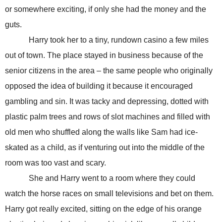
or somewhere exciting, if only she had the money and the
guts.
Harry took her to a tiny, rundown casino a few miles
out of town. The place stayed in business because of the
senior citizens in the area – the same people who originally
opposed the idea of building it because it encouraged
gambling and sin. It was tacky and depressing, dotted with
plastic palm trees and rows of slot machines and filled with
old men who shuffled along the walls like Sam had ice-
skated as a child, as if venturing out into the middle of the
room was too vast and scary.
She and Harry
went to a room where they could
watch the horse races on small televisions and bet on them.
Harry got really excited, sitting on the edge of his orange