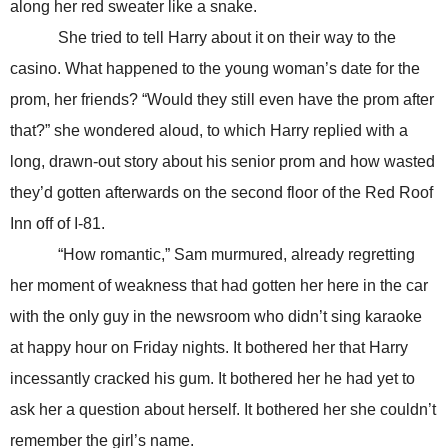
along her red sweater like a snake.
She tried to tell Harry about it on their way to the
casino. What happened to the young woman’s date for the
prom, her friends? “Would they still even have the prom after
that?” she wondered aloud, to which Harry replied with a
long, drawn-out story about his senior prom and how wasted
they’d gotten afterwards on the second floor of the Red Roof
Inn off of I-81.
“How romantic,” Sam murmured, already regretting
her moment of weakness that had gotten her here in the car
with the only guy in the newsroom who didn’t sing karaoke
at happy hour on Friday nights. It bothered her that Harry
incessantly cracked his gum. It bothered her he had yet to
ask her a question about herself. It bothered her she couldn’t
remember the girl’s name.