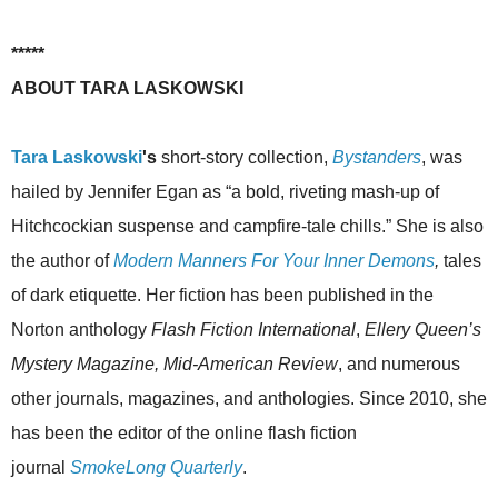
*****
ABOUT TARA LASKOWSKI
Tara Laskowski
's
short-story collection,
Bystanders
, was
hailed by Jennifer Egan as “a bold, riveting mash-up of
Hitchcockian suspense and campfire-tale chills.” She is also
the author of
Modern Manners For Your Inner Demons
,
tales
of dark etiquette. Her fiction has been published in the
Norton anthology
Flash Fiction International
,
Ellery Queen’s
Mystery Magazine, Mid-American Review
, and numerous
other journals, magazines, and anthologies. Since 2010, she
has been the editor of the online flash fiction
journal
SmokeLong Quarterly
.