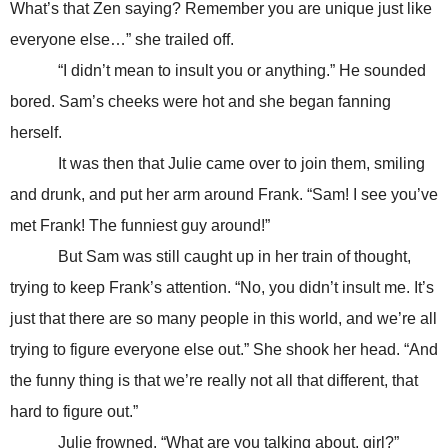
What’s that Zen saying? Remember you are unique just like
everyone else…” she trailed off.
“I didn’t mean to insult you or anything.” He sounded
bored. Sam’s cheeks were hot and she began fanning
herself.
It was then that Julie came over to join them, smiling
and drunk, and put her arm around Frank. “Sam! I see you’ve
met Frank! The funniest guy around!”
But Sam was still caught up in her train of thought,
trying to keep Frank’s attention. “No, you didn’t insult me. It’s
just that there are so many people in this world, and we’re all
trying to figure everyone else out.” She shook her head. “And
the funny thing is that we’re really not all that different, that
hard to figure out.”
Julie frowned. “What are you talking about, girl?”