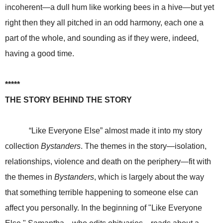
incoherent—a dull hum like working bees in a hive—but yet
right then they all pitched in an odd harmony, each one a
part of the whole, and sounding as if they were, indeed,
having a good time.
*****
THE STORY BEHIND THE STORY
“Like Everyone Else” almost made it into my story
collection
Bystanders
. The themes in the story—isolation,
relationships, violence and death on the periphery—fit with
the themes in
Bystanders
, which is largely about the way
that something terrible happening to someone else can
affect you personally. In the beginning of "Like Everyone