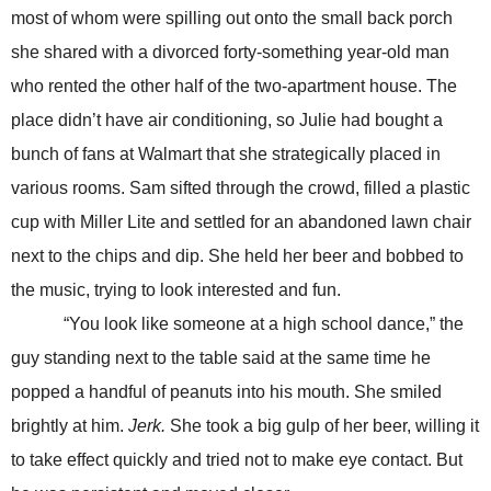
most of whom were spilling out onto the small back porch
she shared with a divorced forty-something year-old man
who rented the other half of the two-apartment house. The
place didn’t have air conditioning, so Julie had bought a
bunch of fans at Walmart that she strategically placed in
various rooms. Sam sifted through the crowd, filled a plastic
cup with Miller Lite and settled for an abandoned lawn chair
next to the chips and dip. She held her beer and bobbed to
the music, trying to look interested and fun.
“You look like someone at a high school dance,” the
guy standing next to the table said at the same time he
popped a handful of peanuts into his mouth. She smiled
brightly at him.
Jerk.
She took a big gulp of her beer, willing it
to take effect quickly and tried not to make eye contact. But