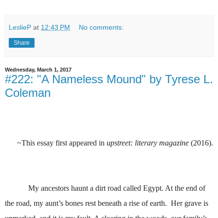
LeslieP
at
12:43 PM
No comments:
Share
Wednesday, March 1, 2017
#222: "A Nameless Mound" by Tyrese L.
Coleman
~This essay first appeared in
upstreet: literary magazine
(2016).
My ancestors haunt a dirt road called Egypt. At the end of
the road, my aunt’s bones rest beneath a rise of earth. Her grave is