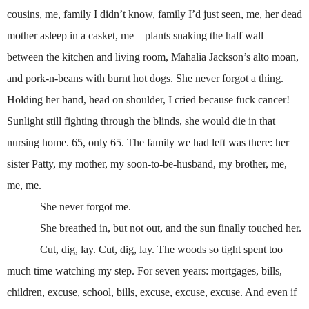
cousins, me, family I didn’t know, family I’d just seen, me, her dead
mother asleep in a casket, me—plants snaking the half wall
between the kitchen and living room, Mahalia Jackson’s alto moan,
and pork-n-beans with burnt hot dogs. She never forgot a thing.
Holding her hand, head on shoulder, I cried because fuck cancer!
Sunlight still fighting through the blinds, she would die in that
nursing home. 65, only 65. The family we had left was there: her
sister Patty, my mother, my soon-to-be-husband, my brother, me,
me, me.
She never forgot me.
She breathed in, but not out, and the sun finally touched her.
Cut, dig, lay. Cut, dig, lay. The woods so tight spent too
much time watching my step. For seven years: mortgages, bills,
children, excuse, school, bills, excuse, excuse, excuse. And even if