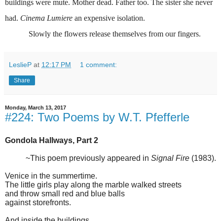
buildings were mute. Mother dead. Father too. The sister she never
had.
Cinema Lumiere
an expensive isolation.
Slowly the flowers release themselves from our fingers.
LeslieP
at
12:17 PM
1 comment:
Share
Monday, March 13, 2017
#224: Two Poems by W.T. Pfefferle
Gondola Hallways, Part 2
~This poem previously appeared in
Signal Fire
(1983).
Venice in the summertime.
The little girls play along the marble walked streets
and throw small red and blue balls
against storefronts.
And inside the buildings,