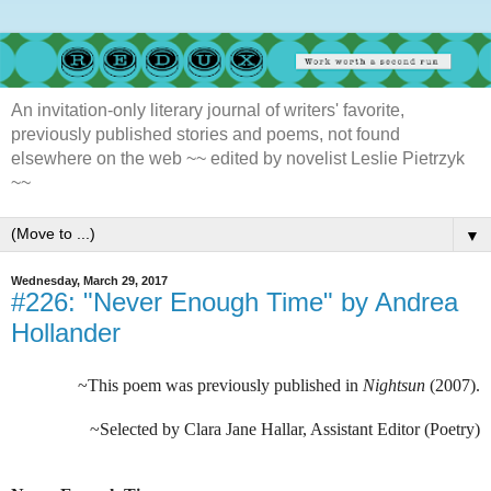
An invitation-only literary journal of writers' favorite,
previously published stories and poems, not found
elsewhere on the web ~~ edited by novelist Leslie Pietrzyk
~~
▼
Wednesday, March 29, 2017
#226: "Never Enough Time" by Andrea
Hollander
~This poem was previously published in
Nightsun
(2007).
~Selected by Clara Jane Hallar, Assistant Editor (Poetry)