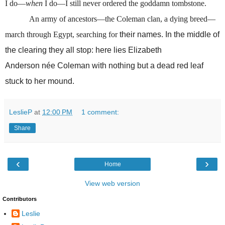
I do—
when
I do—I still never ordered the goddamn tombstone.
An army of ancestors—the Coleman clan, a dying breed—
march through Egypt, searching for
their names. In the middle of
the clearing they all stop: here lies Elizabeth
Anderson
née
Coleman with nothing but a dead red leaf
stuck to her mound.
LeslieP
at
12:00 PM
1 comment:
Share
‹
›
Home
View web version
Contributors
Leslie