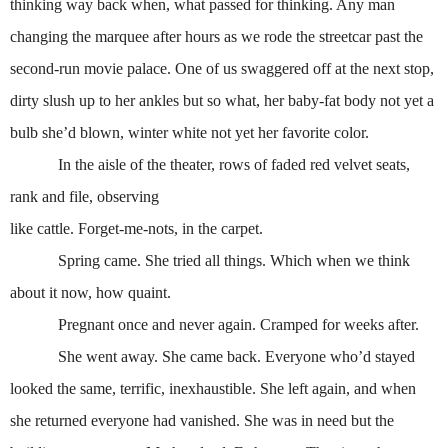
thinking way back when, what passed for thinking. Any man
changing the marquee after hours as we rode the streetcar past the
second-run movie palace. One of us swaggered off at the next stop,
dirty slush up to her ankles but so what, her baby-fat body not yet a
bulb she’d blown, winter white not yet her favorite color.
In the aisle of the theater, rows of faded red velvet seats,
rank and file, observing
like cattle. Forget-me-nots, in the carpet.
Spring came. She tried all things. Which when we think
about it now, how quaint.
Pregnant once and never again. Cramped for weeks after.
She went away. She came back. Everyone who’d stayed
looked the same, terrific, inexhaustible. She left again, and when
she returned everyone had vanished. She was in need but the