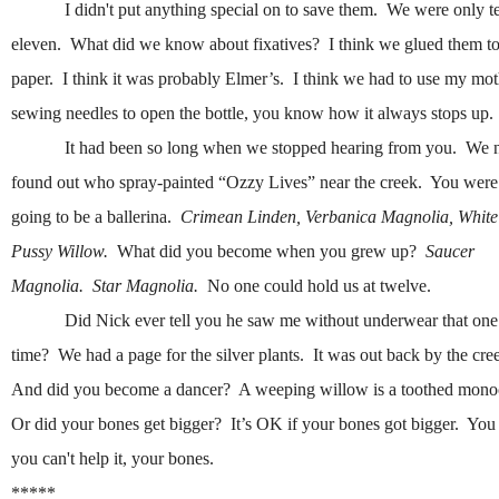
I didn't put anything special on to save them. We were only t
eleven. What did we know about fixatives? I think we glued them to
paper. I think it was probably Elmer’s. I think we had to use my mot
sewing needles to open the bottle, you know how it always stops up.
It had been so long when we stopped hearing from you. We 
found out who spray-painted “Ozzy Lives” near the creek. You were
going to be a ballerina.
Crimean Linden, Verbanica Magnolia, White
Pussy Willow.
What did you become when you grew up?
Saucer
Magnolia. Star Magnolia.
No one could hold us at twelve.
Did Nick ever tell you he saw me without underwear that one
time? We had a page for the silver plants. It was out back by the cre
And did you become a dancer? A weeping willow is a toothed mono
Or did your bones get bigger? It’s OK if your bones got bigger. Yo
you can't help it, your bones.
*****