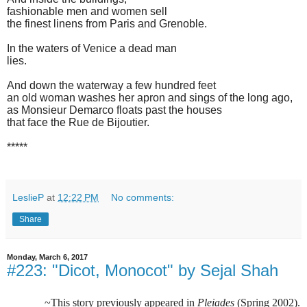
fashionable men and women sell
the finest linens from Paris and Grenoble.
In the waters of Venice a dead man
lies.
And down the waterway a few hundred feet
an old woman washes her apron and sings of the long ago,
as Monsieur Demarco floats past the houses
that face the Rue de Bijoutier.
*****
LeslieP
at
12:22 PM
No comments:
Share
Monday, March 6, 2017
#223: "Dicot, Monocot" by Sejal Shah
~This story previously appeared in
Pleiades
(Spring 2002).