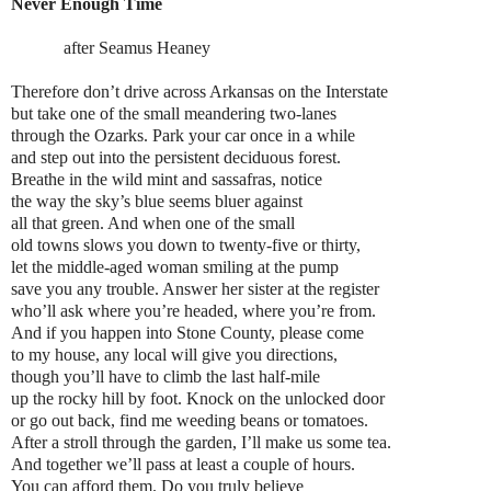
Never Enough Time
after Seamus Heaney
Therefore don’t drive across Arkansas on the Interstate
but take one of the small meandering two-lanes
through the Ozarks. Park your car once in a while
and step out into the persistent deciduous forest.
Breathe in the wild mint and sassafras, notice
the way the sky’s blue seems bluer against
all that green. And when one of the small
old towns slows you down to twenty-five or thirty,
let the middle-aged woman smiling at the pump
save you any trouble. Answer her sister at the register
who’ll ask where you’re headed, where you’re from.
And if you happen into Stone County, please come
to my house, any local will give you directions,
though you’ll have to climb the last half-mile
up the rocky hill by foot. Knock on the unlocked door
or go out back, find me weeding beans or tomatoes.
After a stroll through the garden, I’ll make us some tea.
And together we’ll pass at least a couple of hours.
You can afford them. Do you truly believe