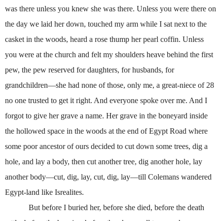
was there unless you knew she was there. Unless you were there on
the day we laid her down, touched my arm while I sat next to the
casket in the woods, heard a rose thump her pearl coffin. Unless
you were at the church and felt my shoulders heave behind the first
pew, the pew reserved for daughters, for husbands, for
grandchildren—she had none of those, only me, a great-niece of 28
no one trusted to get it right. And everyone spoke over me. And I
forgot to give her grave a name. Her grave in the boneyard inside
the hollowed space in the woods at the end of Egypt Road where
some poor ancestor of ours decided to cut down some trees, dig a
hole, and lay a body, then cut another tree, dig another hole, lay
another body—cut, dig, lay, cut, dig, lay—till Colemans wandered
Egypt-land like Isrealites.
But before I buried her, before she died, before the death