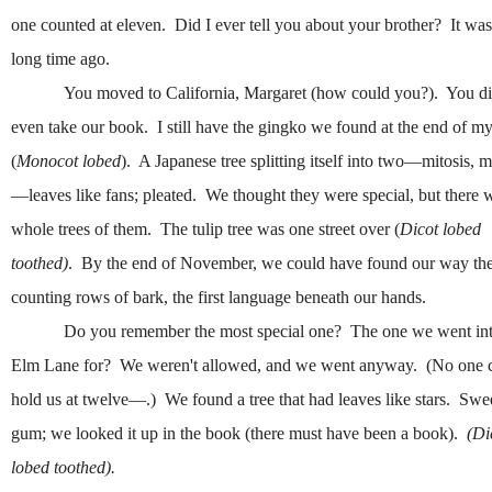
one counted at eleven. Did I ever tell you about your brother? It was
long time ago.
You moved to California, Margaret (how could you?). You di
even take our book. I still have the gingko we found at the end of my
(
Monocot lobed
). A Japanese tree splitting itself into two—mitosis, m
—leaves like fans; pleated. We thought they were special, but there 
whole trees of them. The tulip tree was one street over (
Dicot lobed
toothed)
. By the end of November, we could have found our way th
counting rows of bark, the first language beneath our hands.
Do you remember the most special one? The one we went in
Elm Lane for? We weren't allowed, and we went anyway. (No one 
hold us at twelve—.) We found a tree that had leaves like stars. Swe
gum; we looked it up in the book (there must have been a book).
(Di
lobed toothed).