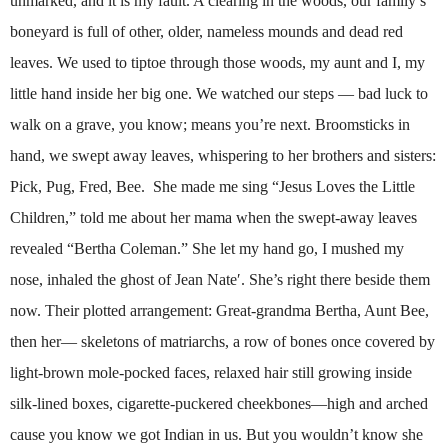
unmarked, and it is my fault. A clearing in the woods, our family’s
boneyard is full of other, older, nameless mounds and dead red
leaves. We used to tiptoe through those woods, my aunt and I, my
little hand inside her big one. We watched our steps — bad luck to
walk on a grave, you know; means you’re next. Broomsticks in
hand, we swept away leaves, whispering to her brothers and sisters:
Pick, Pug, Fred, Bee. She made me sing “Jesus Loves the Little
Children,” told me about her mama when the swept-away leaves
revealed “Bertha Coleman.” She let my hand go, I mushed my
nose, inhaled the ghost of Jean Nate′. She’s right there beside them
now. Their plotted arrangement: Great-grandma Bertha, Aunt Bee,
then her— skeletons of matriarchs, a row of bones once covered by
light-brown mole-pocked faces, relaxed hair still growing inside
silk-lined boxes, cigarette-puckered cheekbones—high and arched
cause you know we got Indian in us. But you wouldn’t know she