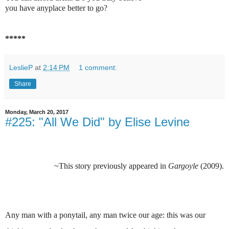
you have anyplace better to go?
*****
LeslieP
at
2:14 PM
1 comment:
Share
Monday, March 20, 2017
#225: "All We Did" by Elise Levine
~This story previously appeared in
Gargoyle
(2009).
Any man with a ponytail, any man twice our age: this was our