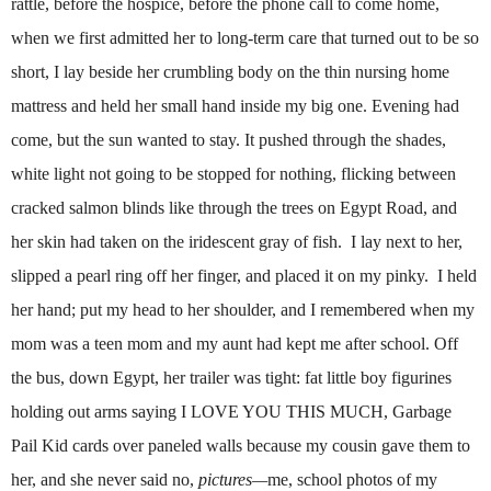
rattle, before the hospice, before the phone call to come home,
when we first admitted her to long-term care that turned out to be so
short, I lay beside her crumbling body on the thin nursing home
mattress and held her small hand inside my big one.
Evening had
come, but the sun wanted to stay. It pushed through the shades,
white light not going to be stopped for nothing, flicking between
cracked salmon blinds like through the trees on Egypt Road, and
her skin had taken on the iridescent gray of fish. I lay next to her,
slipped a pearl ring off her finger, and placed it on my pinky. I held
her hand; put my head to her shoulder, and I remembered when my
mom was a teen mom and my aunt had kept me after school. Off
the bus, down Egypt, her trailer was tight: fat little boy figurines
holding out arms saying I LOVE YOU THIS MUCH, Garbage
Pail Kid cards over paneled walls because my cousin gave them to
her, and she never said no,
pictures—
me, school photos of my