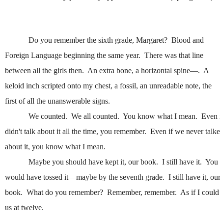
Do you remember the sixth grade, Margaret? Blood and
Foreign Language beginning the same year. There was that line
between all the girls then. An extra bone, a horizontal spine—. A
keloid inch scripted onto my chest, a fossil, an unreadable note, the
first of all the unanswerable signs.
We counted. We all counted. You know what I mean. Even 
didn't talk about it all the time, you remember. Even if we never talk
about it, you know what I mean.
Maybe you should have kept it, our book. I still have it. You
would have tossed it—maybe by the seventh grade. I still have it, ou
book. What do you remember? Remember, remember. As if I could
us at twelve.