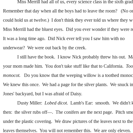
Miss Merrill had all of us, every science class in the sixth gra
Remember that day when all the boys had to leave the room? (No o
could hold us at twelve.) I don't think they ever told us where they 
Miss Merrill had the bluest eyes. Did you ever wonder if they were 
It was a long time ago. Did Nick ever tell you I saw him with no
underwear? We were out back by the creek.
I still have the book. I know Nick probably threw his out. 
your mom made him. You don't take stuff like that to California.
Too
monocot.
Do you know that the weeping willow is a toothed mono
We knew this once. We had a page for the silver plants. We snuck in
Jones' backyard, but I was afraid of Daisy.
Dusty Miller:
Lobed dicot
. Lamb's Ear: smooth. We didn't
then: the silver rubs off—. The conifers are the next page. Pitch sm
under the plastic covering. We draw pictures of the leaves next to the
leaves themselves. You will not remember this. We are only eleven