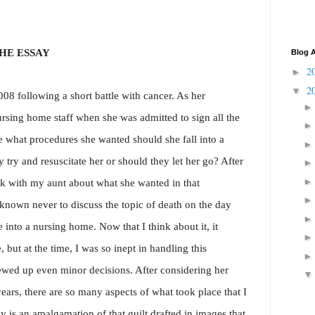
HE ESSAY
Blog A
2
►
2
▼
8 following a short battle with cancer. As her
ursing home staff when she was admitted to sign all the
what procedures she wanted should she fall into a
 try and resuscitate her or should they let her go? After
eak with my aunt about what she wanted in that
known never to discuss the topic of death on the day
into a nursing home. Now that I think about it, it
but at the time, I was so inept in handling this
rewed up even minor decisions. After considering her
years, there are so many aspects of what took place that I
ay is an amalgamation of that guilt drafted in images that