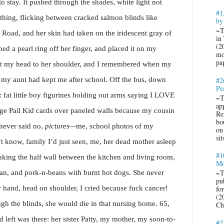
o stay. It pushed through the shades, white light not
#1
thing, flicking between cracked salmon blinds like
by
~T
 Road, and her skin had taken on the iridescent gray of
in
(2
pped a pearl ring off her finger, and placed it on my
mo
pa
ut my head to her shoulder, and I remembered when my
y aunt had kept me after school. Off the bus, down
#2
Pe
t: fat little boy figurines holding out arms saying I LOVE
~T
ap
Pail Kid cards over paneled walls because my cousin
Re
bo
 never said no,
pictures—
me, school photos of my
on
sit
’t know, family I’d just seen, me, her dead mother asleep
#1
king the half wall between the kitchen and living room,
Mo
~T
an, and pork-n-beans with burnt hot dogs. She never
pub
r hand, head on shoulder, I cried because fuck cancer!
fo
(2
ough the blinds, she would die in that nursing home. 65,
Ch
 left was there: her sister Patty, my mother, my soon-to-
#2