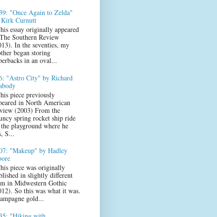
39: "Once Again to Zelda"
 Kirk Curnutt
his essay originally appeared
 The Southern Review
013). In the seventies, my
ther began storing
perbacks in an oval...
6: "Astro City" by Richard
abody
his piece previously
peared in North American
view (2003) From the
uncy spring rocket ship ride
 the playground where he
s, S...
07: "Makeup" by Hadley
ore
his piece was originally
lished in slightly different
rm in Midwestern Gothic
012). So this was what it was.
ampagne gold...
35: "Hiking with