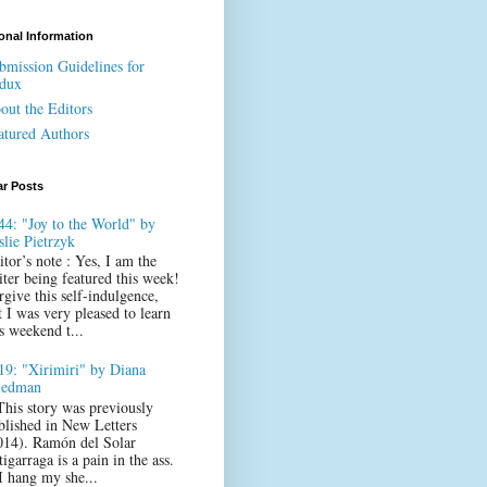
onal Information
bmission Guidelines for
dux
out the Editors
atured Authors
ar Posts
44: "Joy to the World" by
slie Pietrzyk
itor’s note : Yes, I am the
iter being featured this week!
rgive this self-indulgence,
t I was very pleased to learn
s weekend t...
19: "Xirimiri" by Diana
iedman
This story was previously
blished in New Letters
014). Ramón del Solar
igarraga is a pain in the ass.
 I hang my she...