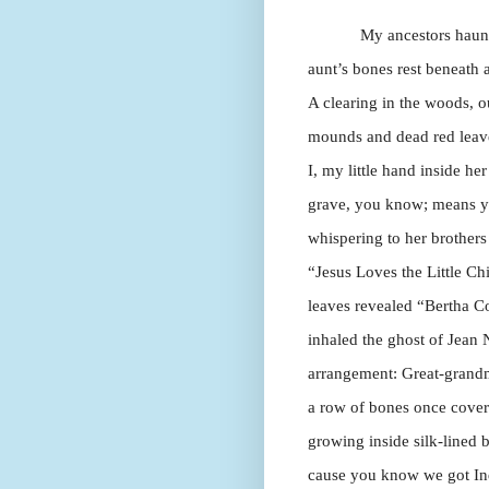
My ancestors haunt
aunt’s bones rest beneath a
A clearing in the woods, ou
mounds and dead red leave
I, my little hand inside h
grave, you know; means yo
whispering to her brothers
“Jesus Loves the Little C
leaves revealed “Bertha C
inhaled the ghost of Jean N
arrangement: Great-grandm
a row of bones once covere
growing inside silk-lined
cause you know we got Ind