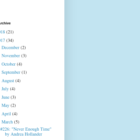
rchive
018
(21)
017
(34)
December
(2)
►
November
(3)
►
October
(4)
►
September
(1)
►
August
(4)
►
July
(4)
►
June
(3)
►
May
(2)
►
April
(4)
►
March
(5)
▼
#226: "Never Enough Time"
by Andrea Hollander