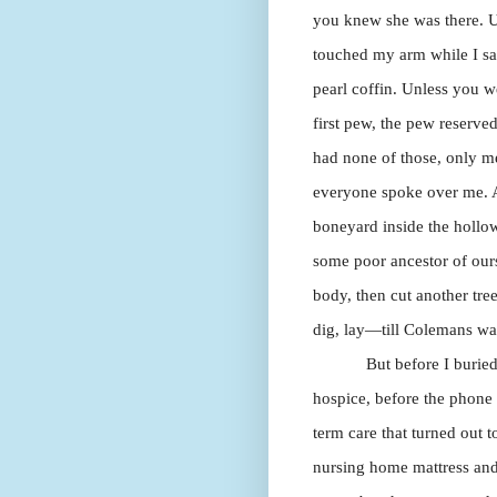
you knew she was there. U
touched my arm while I sat
pearl coffin. Unless you w
first pew, the pew reserve
had none of those, only me,
everyone spoke over me. A
boneyard inside the hollo
some poor ancestor of ours
body, then cut another tree
dig, lay—till Colemans wan
But before I buried
hospice, before the phone 
term care that turned out t
nursing home mattress and