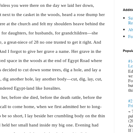
nless you were there on the day we laid her down,
Additi
 next to the casket in the woods, heard a rose thump her
Su
Re
ere at the church and felt my shoulders heave behind the
Ab
d for daughters, for husbands, for grandchildren—she
Fe
 a great-niece of 28 no one trusted to get it right. And
nd I forgot to give her grave a name. Her grave in the
Popul
wed space in the woods at the end of Egypt Road where
#1
Le
 decided to cut down some trees, dig a hole, and lay a
Ed
wr
, dig another hole, lay another body—cut, dig, lay, cut,
Fo
bu
dered Egypt-land like Isrealites.
thi
 her, before she died, before the death rattle, before the
#2
Fr
call to come home, when we first admitted her to long-
~ 
pu
o be so short, I lay beside her crumbling body on the thin
(2
 held her small hand inside my big one.
Evening had
Ast
If