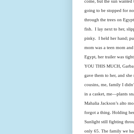
come, but the sun wanted t
going to be stopped for no
through the trees on Egypt
fish. I lay next to her, sli
pinky. I held her hand; p
mom was a teen mom and m
Egypt, her trailer was tigh
YOU THIS MUCH, Garbage 
gave them to her, and she
cousins, me, family I didn
in a casket, me—plants sna
Mahalia Jackson’s alto mo
forgot a thing. Holding he
Sunlight still fighting thr
only 65. The family we had