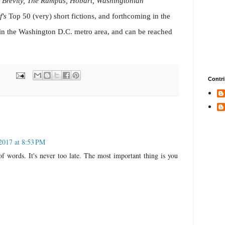
 Brevity, The Rumpus, Hobart, Washingtonian
f's
Top 50 (very) short fictions, and forthcoming in the
 in the Washington D.C. metro area, and can be reached
Contri
2017 at 8:53 PM
of words. It's never too late. The most important thing is you