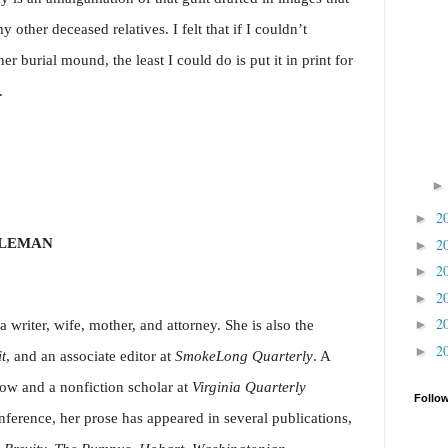
 other deceased relatives. I felt that if I couldn’t
 burial mound, the least I could do is put it in print for
.
2
►
OLEMAN
2
►
2
►
2
►
2
►
 writer, wife, mother, and attorney. She is also the
2
►
it
, and an associate editor at
SmokeLong Quarterly
. A
low and a nonfiction scholar at
Virginia Quarterly
Follo
ference, her prose has appeared in several publications,