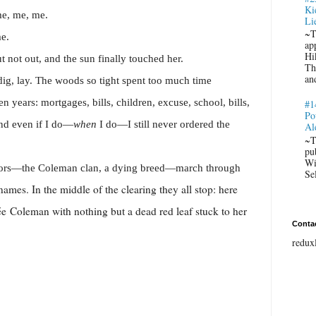
Ki
me, me, me.
Li
~T
e.
ap
Hi
t not out, and the sun finally touched her.
Th
an
 dig, lay. The woods so tight spent too much time
 years: mortgages, bills, children, excuse, school, bills,
#1
Po
nd even if I do—
when
I do—I still never ordered the
Al
~T
pu
Wi
tors—the Coleman clan, a dying breed—march through
Se
 names. In the middle of the clearing they all stop: here
ée
Coleman with nothing but a dead red leaf stuck to her
Conta
redux