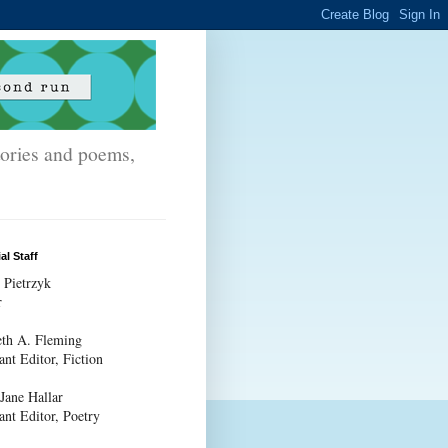
stories and poems,
al Staff
 Pietrzyk
r
th A. Fleming
ant Editor, Fiction
 Jane Hallar
ant Editor, Poetry