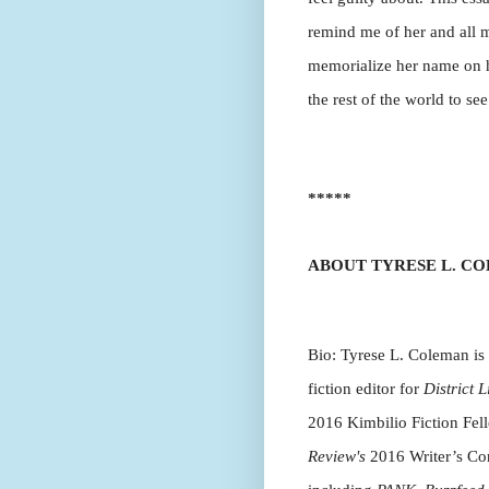
remind me of her and all my
memorialize her name on her
the rest of the world to see
*****
ABOUT TYRESE L. C
Bio: Tyrese L. Coleman is a
fiction editor for
District L
2016 Kimbilio Fiction Fel
Review's
2016 Writer’s Con