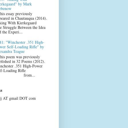
erkegaard" by Mark
ebenow
his essay previously
peared in Chautauqua (2014).
king With Kierkegaard
e Struggle Between the Idea
d the Experi...
41: "Winchester .351 High-
wer Self-Loading Rifle" by
exandra Teague
his poem was previously
blished in 32 Poems (2012).
nchester .351 High-Power
lf-Loading Rifle
from...
ct
lj AT gmail DOT com