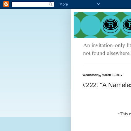
An invitation-only li
not found elsewhere 
Wednesday, March 1, 2017
#222: "A Namele
~This e