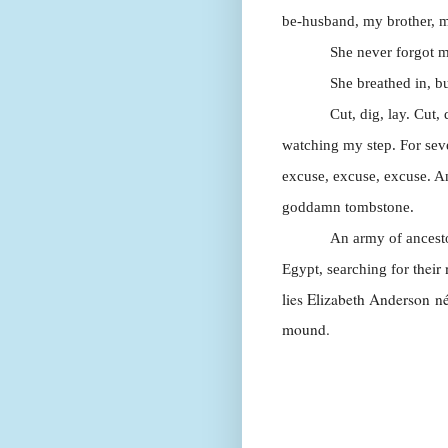
be-husband, my brother, 
She never forgot m
She breathed in, bu
Cut, dig, lay. Cut,
watching my step. For seven
excuse, excuse, excuse. A
goddamn tombstone.
An army of ances
their
Egypt, searching for
lies Elizabeth Anderson
n
mound.