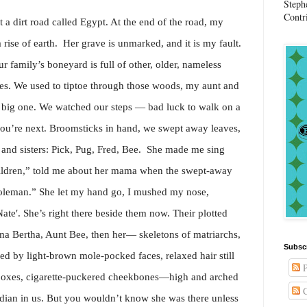
Steph
Contr
 a dirt road called Egypt. At the end of the road, my
 rise of earth. Her grave is unmarked, and it is my fault.
r family’s boneyard is full of other, older, nameless
s. We used to tiptoe through those woods, my aunt and
er big one. We watched our steps — bad luck to walk on a
u’re next. Broomsticks in hand, we swept away leaves,
 and sisters: Pick, Pug, Fred, Bee. She made me sing
hildren,” told me about her mama when the swept-away
oleman.” She let my hand go, I mushed my nose,
ate′. She’s right there beside them now. Their plotted
a Bertha, Aunt Bee, then her— skeletons of matriarchs,
Subsc
d by light-brown mole-pocked faces, relaxed hair still
P
 boxes, cigarette-puckered cheekbones—high and arched
C
ian in us. But you wouldn’t know she was there unless