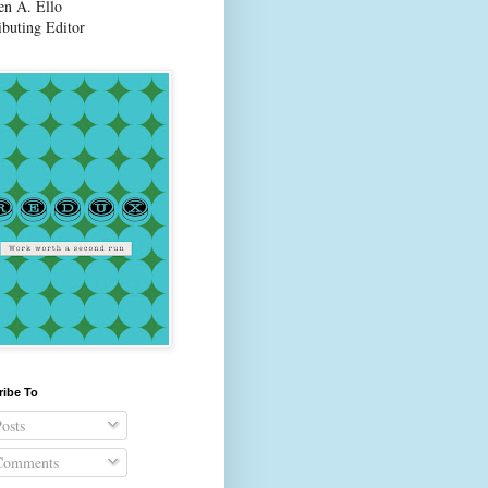
en A. Ello
ibuting Editor
ribe To
osts
omments