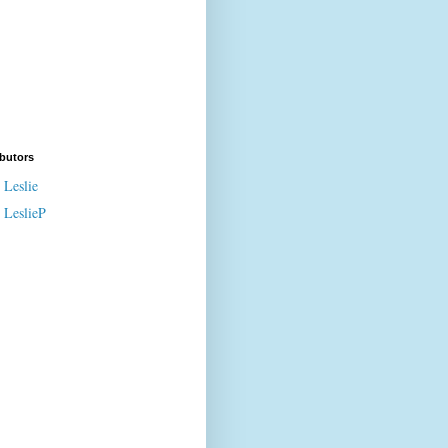
butors
Leslie
LeslieP