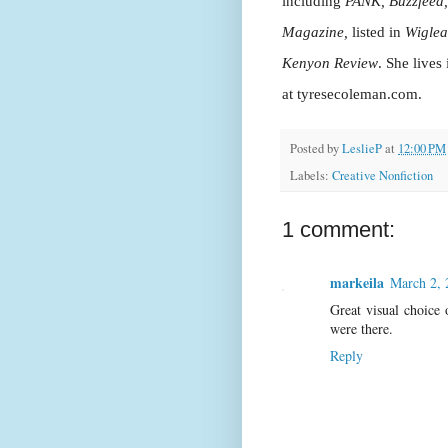
including
PANK, Buzzfeed,
Magazine,
listed in
Wiglea
Kenyon Review
. She lives
at tyresecoleman.com.
Posted by
LeslieP
at
12:00 PM
Labels:
Creative Nonfiction
1 comment:
markeila
March 2, 
Great visual choice 
were there.
Reply