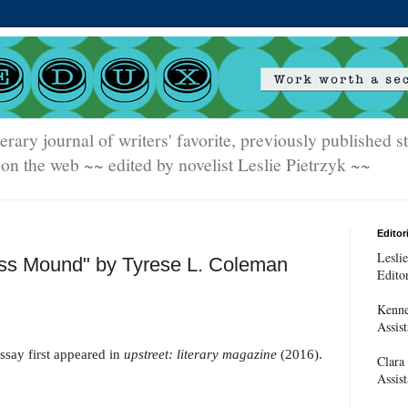
terary journal of writers' favorite, previously published 
on the web ~~ edited by novelist Leslie Pietrzyk ~~
Editori
Leslie
ss Mound" by Tyrese L. Coleman
Edito
Kenne
Assist
ssay first appeared in
upstreet: literary magazine
(2016).
Clara
Assist