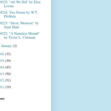
#225: "All We Did" by Elise
Levine
#224: Two Poems by W.T.
Pfefferle
#223: "Dicot, Monocot" by
Sejal Shah
#222: "A Nameless Mound"
by Tyrese L. Coleman
January
(2)
►
016
(33)
015
(39)
014
(43)
013
(50)
012
(51)
011
(19)
wers