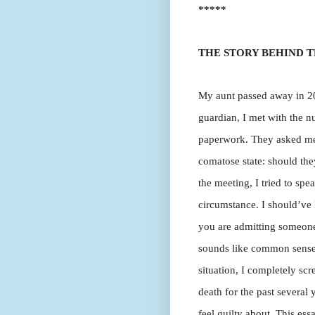
*****
THE STORY BEHIND T
My aunt passed away in 200
guardian, I met with the n
paperwork. They asked me 
comatose state: should they
the meeting, I tried to sp
circumstance. I should’ve 
you are admitting someone 
sounds like common sense, 
situation, I completely sc
death for the past several 
feel guilty about. This ess