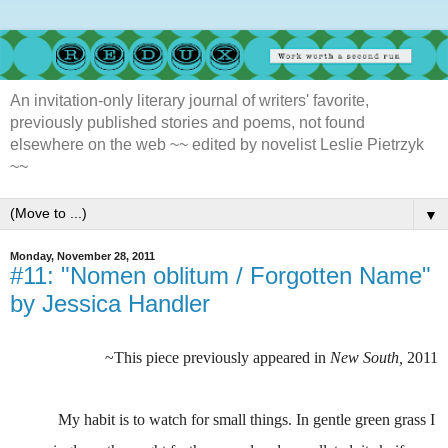
An invitation-only literary journal of writers' favorite,
previously published stories and poems, not found
elsewhere on the web ~~ edited by novelist Leslie Pietrzyk
~~
▼
Monday, November 28, 2011
#11: "Nomen oblitum / Forgotten Name"
by Jessica Handler
~This piece previously appeared in
New South,
2011
My habit is to watch for small things. In gentle green grass I