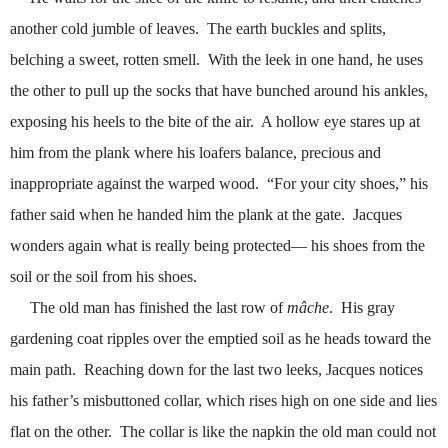
another cold jumble of leaves.
The earth buckles and splits,
belching a sweet, rotten smell.
With the leek in one hand, he uses
the other to pull up the socks that have bunched around his ankles,
exposing his heels to the bite of the air.
A hollow eye stares up at
him from the plank where his loafers balance, precious and
inappropriate against the warped wood.
“For your city shoes,” his
father said when he handed him the plank at the gate.
Jacques
wonders again what is really being protected
—
his shoes from the
soil or the soil from his shoes.
The old man has finished the last row of
mâche
.
His gray
gardening coat ripples over the emptied soil as he heads toward the
main path.
Reaching down for the last two leeks, Jacques notices
his father’s misbuttoned collar, which rises high on one side and lies
flat on the other.
The collar is like the napkin the old man could not