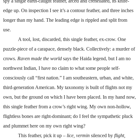
spy a single earth-caught feather, arced and crenellated, its knife-
edge up. On inspection I see it’s a contour feather, and three inches
longer than my hand. The leading edge is rippled and split from
use.
A tool, lost, discarded, this single feather, ex-crow. One
puzzle-piece of a carapace, densely black. Collectively: a murder of
crows.
Raven made the world
says the Haida legend, but I am no
northwest Indian, I have no claim to what some people self-
consciously call “first nation.” I am southeastern, urban, and white,
third-generation American. My taxonomy is built of flights not my
own, but the ground on which I have been placed. In my hand now,
this single feather from a crow’s right wing. My own non-hollow,
flightless bones are right-dominant; do I feel the sympathetic pluck
and plummet here on my own right wing?
This feather, pick it up –
lice, vermin
silenced by
flight,