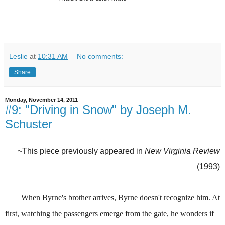
Leslie
at
10:31 AM
No comments:
Share
Monday, November 14, 2011
#9: "Driving in Snow" by Joseph M.
Schuster
~This piece previously appeared in
New Virginia Review
(1993)
When Byrne's brother arrives, Byrne doesn't recognize him. At
first, watching the passengers emerge from the gate, he wonders if