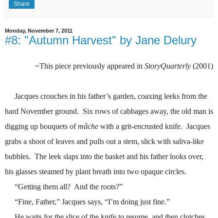
Share
Monday, November 7, 2011
#8: "Autumn Harvest" by Jane Delury
~This piece previously appeared in
StoryQuarterly
(2001)
Jacques crouches in his father’s garden, coaxing leeks from the
hard November ground.
Six rows of cabbages away, the old man is
digging up bouquets of
mâche
with a grit-encrusted knife.
Jacques
grabs a shoot of leaves and pulls out a stem, slick with saliva-like
bubbles.
The leek slaps into the basket and his father looks over,
his glasses steamed by plant breath into two opaque circles.
“Getting them all?
And the roots?”
“Fine, Father,” Jacques says, “I’m doing just fine.”
He waits for the slice of the knife to resume, and then clutches