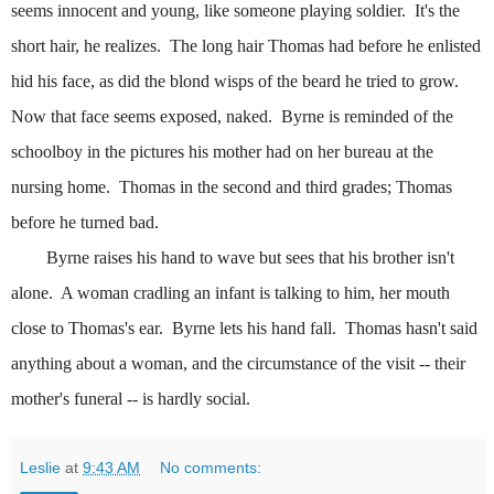
seems innocent and young, like someone playing soldier.
It's the
short hair, he realizes.
The long hair Thomas had before he enlisted
hid his face, as did the blond wisps of the beard he tried to grow.
Now that face seems exposed, naked.
Byrne is reminded of the
schoolboy in the pictures his mother had on her bureau at the
nursing home.
Thomas in the second and third grades; Thomas
before he turned bad.
Byrne raises his hand to wave but sees that his brother isn't
alone.
A woman cradling an infant is talking to him, her mouth
close to Thomas's ear.
Byrne lets his hand fall.
Thomas hasn't said
anything about a woman, and the circumstance of the visit -- their
mother's funeral -- is hardly social.
Leslie
at
9:43 AM
No comments: