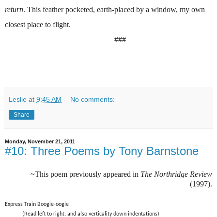
return
. This feather pocketed, earth-placed by a window, my own
closest place to flight.
###
Leslie
at
9:45 AM
No comments:
Share
Monday, November 21, 2011
#10: Three Poems by Tony Barnstone
~This poem previously appeared in
The Northridge Review
(1997).
Express Train Boogie-oogie
(Read left to right, and also verticality down indentations)