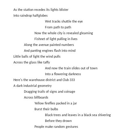
As the station recedes its lights blister
Into raindrop halfglobes
Wet tracks shuttle the eye
From path to path
Now the whole city is revealed gleaming
Fishnet of light pulling in lives
Along the avenue painted numbers
And panting engines flash into mind
Little balls of light the wind pulls
Across the glass like taffy
And now the train slides out of town
Into a flowering darkness
Here's the warehouse district and Club 333
A dark industrial geometry
Dragging trails of signs and coinage
Across billboards
Yellow fireflies packed in a jar
Burst their bulbs
Black trees and leaves in a black sea shivering
Before they drown
People make random gestures