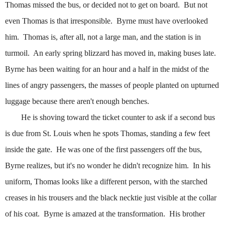
Thomas missed the bus, or decided not to get on board.
But not
even Thomas
is that irresponsible.
Byrne must have overlooked
him.
Thomas is, after all, not a large man, and the station is in
turmoil.
An early spring blizzard has moved in, making buses late.
Byrne has been waiting for an hour and a half in the midst of the
lines of angry passengers, the masses of people planted on upturned
luggage because there aren't enough benches.
He is shoving toward the ticket counter to ask if a second bus
is due from St. Louis when he spots Thomas, standing a few feet
inside the gate.
He was one of the first passengers off the bus,
Byrne realizes, but it's no wonder he didn't recognize him.
In his
uniform, Thomas looks like a different person, with the starched
creases in his trousers and the black necktie just visible at the collar
of his coat.
Byrne is amazed at the transformation.
His brother