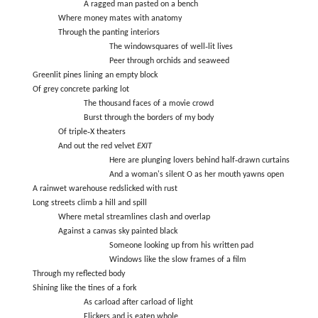
A ragged man pasted on a bench
Where money mates with anatomy
Through the panting interiors
The windowsquares of well‑lit lives
Peer through orchids and seaweed
Greenlit pines lining an empty block
Of grey concrete parking lot
The thousand faces of a movie crowd
Burst through the borders of my body
Of triple‑X theaters
And out the red velvet
EXIT
Here are plunging lovers behind half‑drawn curtains
And a woman's silent O as her mouth yawns open
A rainwet warehouse redslicked with rust
Long streets climb a hill and spill
Where metal streamlines clash and overlap
Against a canvas sky painted black
Someone looking up from his written pad
Windows like the slow frames of a film
Through my reflected body
Shining like the tines of a fork
As carload after carload of light
Flickers and is eaten whole