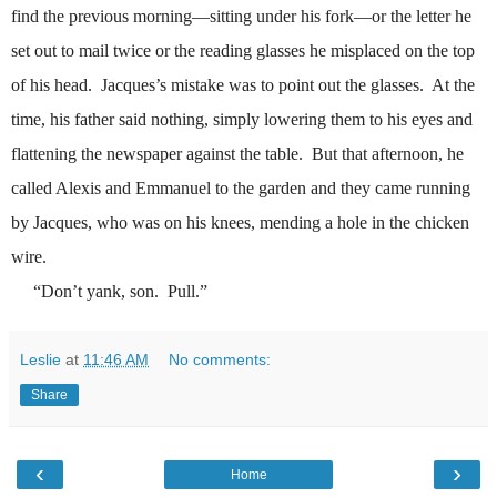
find the previous morning
—
sitting under his fork
—
or the letter he
set out to mail twice or the reading glasses he misplaced on the top
of his head.
Jacques’s mistake was to point out the glasses.
At the
time, his father said nothing, simply lowering them to his eyes and
flattening the newspaper against the table.
But that afternoon, he
called Alexis and Emmanuel to the garden and they came running
by Jacques, who was on his knees, mending a hole in the chicken
wire.
“Don’t yank, son.
Pull.”
Leslie
at
11:46 AM
No comments:
Share
‹
›
Home