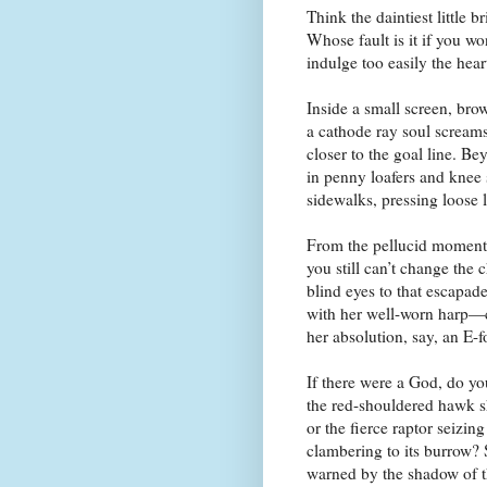
Think the daintiest little 
Whose fault is it if you won
indulge too easily the hear
Inside a small screen, brow
a cathode ray soul screams
closer to the goal line. B
in penny loafers and knee 
sidewalks, pressing loose l
From the pellucid moment
you still can’t change the 
blind eyes to that escapade
with her well-worn harp—c
her absolution, say, an E-f
If there were a God, do y
the red-shouldered hawk sh
or the fierce raptor seizin
clambering to its burrow?
warned by the shadow of 