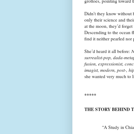
grottoes, pointing toward 
Didn’t they know without 
only their science and the
at the moon, they’d forget
Descending to the ocean f
find it neither pearled nor
She’d heard it all before:
N
surrealist-pop, dada-meta
fusion, expressionist, conc
imagist, modern, post-, h
she wanted very much to l
*****
THE STORY BEHIND 
“A Study in Chiaroscur