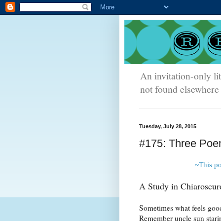
An invitation-only li
not found elsewhere 
Tuesday, July 28, 2015
#175: Three Poem
~This p
A Study in Chiaroscur
Sometimes what feels good
Remember uncle sun stari