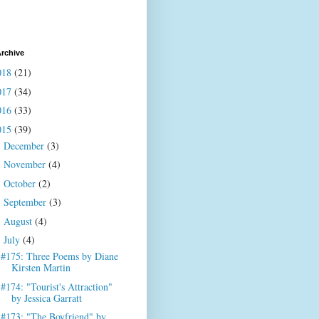
rchive
018
(21)
017
(34)
016
(33)
015
(39)
December
(3)
►
November
(4)
►
October
(2)
►
September
(3)
►
August
(4)
►
July
(4)
▼
#175: Three Poems by Diane
Kirsten Martin
#174: "Tourist's Attraction"
by Jessica Garratt
#173: "The Boyfriend" by