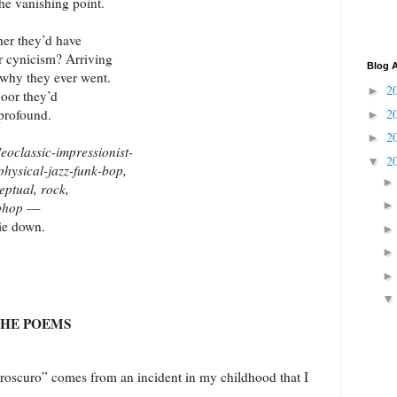
the vanishing point.
her they’d have
ir cynicism? Arriving
Blog A
 why they ever went.
2
►
loor they’d
2
 profound.
►
2
►
eoclassic
-
impressionist-
2
▼
physical-jazz-funk-bop,
eptual, rock,
iphop
—
ie down.
THE POEMS
o” comes from an incident in my childhood that I