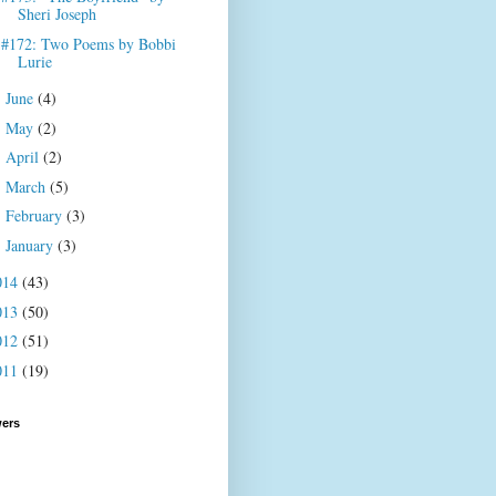
Sheri Joseph
#172: Two Poems by Bobbi
Lurie
June
(4)
►
May
(2)
►
April
(2)
►
March
(5)
►
February
(3)
►
January
(3)
►
014
(43)
013
(50)
012
(51)
011
(19)
wers