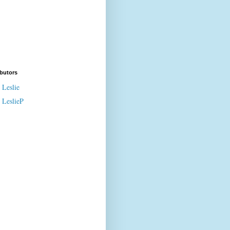
butors
Leslie
LeslieP