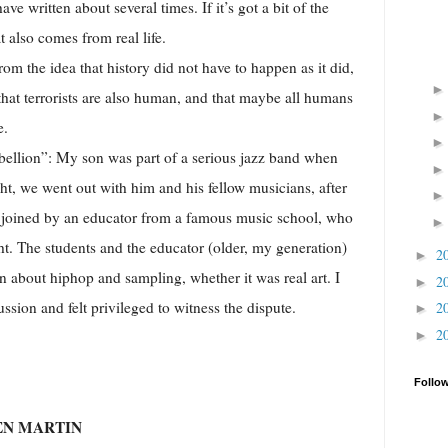
ave written about several times. If it’s got a bit of the
t also comes from real life.
dea that history did not have to happen as it did,
, that terrorists are also human, and that maybe all humans
e.
”: My son was part of a serious jazz band when
ht, we went out with him and his fellow musicians, after
 joined by an educator from a famous music school, who
ght. The students and the educator (older, my generation)
2
►
on about hiphop and sampling, whether it was real art. I
2
►
ssion and felt privileged to witness the dispute.
2
►
2
►
Follo
EN MARTIN