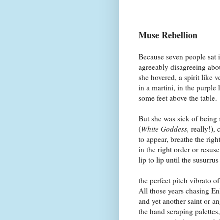
Muse Rebellion
Because seven people sat i
agreeably disagreeing abou
she hovered, a spirit like 
in a martini, in the purple 
some feet above the table.
But she was sick of being 
(
White Goddess,
really!)
to appear, breathe the righ
in the right order or resusc
lip to lip until the susurru
the perfect pitch vibrato of
All those years chasing E
and yet another saint or a
the hand scraping palettes