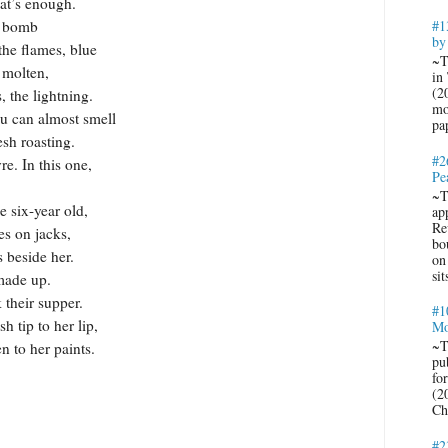
ough.
he bomb
#1
by
the flames, blue
~T
 molten,
in
(2
, the lightning.
mo
ost smell
pa
esh roasting.
#2
re. In this one,
Pe
~T
r old,
ap
Re
es on jacks,
bo
s beside her.
on
sit
made up.
 their supper.
#1
 tip to her lip,
Mo
~T
paints.
pub
fo
(2
Ch
#2