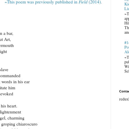
~This poem was previously published in
Field
(2014).
Ki
Li
~T
ap
Hi
Th
an
n a bar,
t Art,
#1
vermouth
Po
light
Al
~T
pu
Wi
slave
Se
, commanded
t words in his ear
itate him
Conta
s evoked
redux
 his heart.
nlightenment
ngel, charming
, groping chiaroscuro