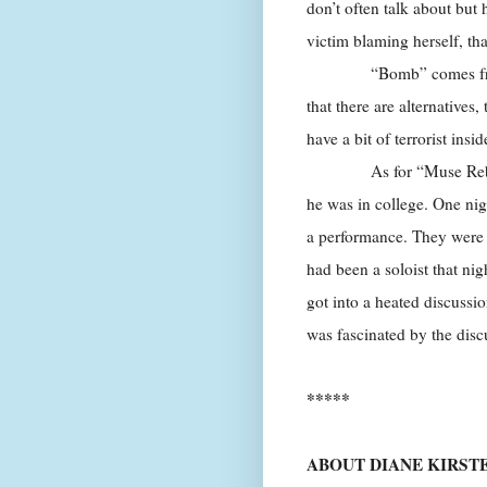
don’t often talk about but h
victim blaming herself, tha
“Bomb” comes from the i
that there are alternatives
have a bit of terrorist insid
As for “Muse Rebellion
he was in college. One nig
a performance. They were
had been a soloist that ni
got into a heated discussi
was fascinated by the discu
*****
ABOUT DIANE KIRST