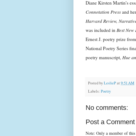
Diane Kirsten Martin’s es
Connotation Press
and her
Harvard Review, Narrativ
was included in
Best New 
Ernest J. poetry prize fro
National Poetry Series fin
poetry manuscript,
Hue an
Posted by
LeslieP
at
9:51 AM
Labels:
Poetry
No comments:
Post a Comment
Note: Only a member of this