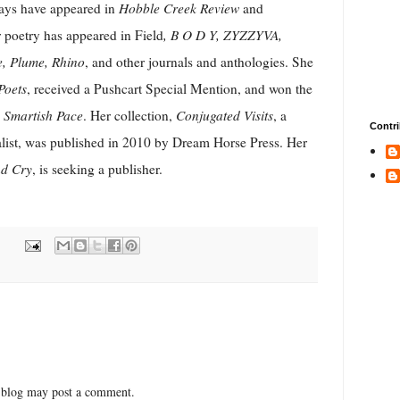
says have appeared in
Hobble Creek Review
and
 poetry has appeared in Field
, B O D Y, ZYZZYVA,
e, Plume, Rhino
, and other journals and anthologies. She
Poets
, received a Pushcart Special Mention, and won the
m
Smartish Pace
. Her collection,
Conjugated Visits
, a
Contri
alist, was published in 2010 by Dream Horse Press. Her
d Cry
, is seeking a publisher.
 blog may post a comment.