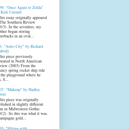
39: "Once Again to Zelda"
 Kirk Curnutt
his essay originally appeared
 The Southern Review
013). In the seventies, my
ther began storing
perbacks in an oval...
6: "Astro City" by Richard
abody
his piece previously
peared in North American
view (2003) From the
uncy spring rocket ship ride
 the playground where he
s, S...
07: "Makeup" by Hadley
ore
his piece was originally
lished in slightly different
rm in Midwestern Gothic
012). So this was what it was.
ampagne gold...
35: "Hiking with