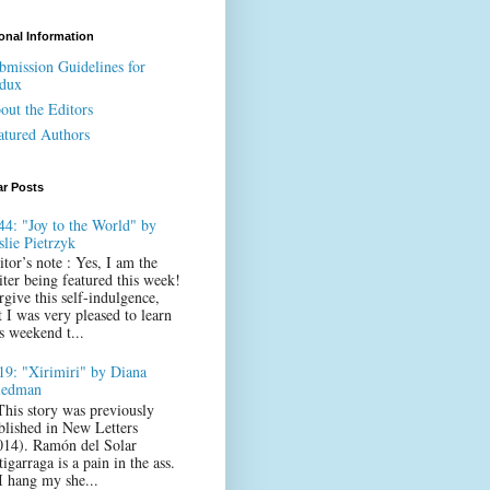
onal Information
bmission Guidelines for
dux
out the Editors
atured Authors
ar Posts
44: "Joy to the World" by
slie Pietrzyk
itor’s note : Yes, I am the
iter being featured this week!
rgive this self-indulgence,
t I was very pleased to learn
s weekend t...
19: "Xirimiri" by Diana
iedman
This story was previously
blished in New Letters
014). Ramón del Solar
igarraga is a pain in the ass.
 I hang my she...