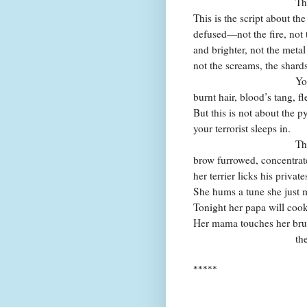
That’s en
This is the script about t
defused—not the fire, not 
and brighter, not the metal
not the screams, the shards
You can alm
burnt hair, blood’s tang, fl
But this is not about the py
your terrorist sleeps in.
The six-yea
brow furrowed, concentrat
her terrier licks his private
She hums a tune she just 
Tonight her papa will cook
Her mama touches her brush
then to her 
*****