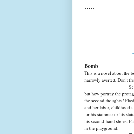
*****
~
Bomb
This is a novel about the 
narrowly averted. Don’t fret
Screenplay,
but how portray the protag
the second thoughts? Flas
and her labor, childhood t
for his stammer or his stat
his second-hand shoes. Pan 
in the playground.