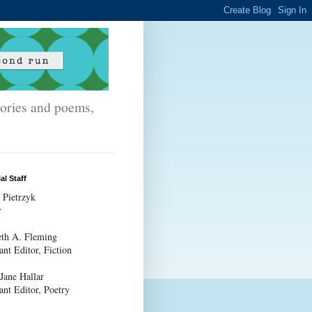
stories and poems,
al Staff
 Pietrzyk
r
th A. Fleming
ant Editor, Fiction
 Jane Hallar
ant Editor, Poetry