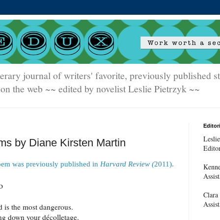
terary journal of writers' favorite, previously published 
on the web ~~ edited by novelist Leslie Pietrzyk ~~
Editori
Leslie
s by Diane Kirsten Martin
Edito
oem was previously published in
Harvard Review (
2011).
Kenne
Assist
o
Clara
Assist
 is the most dangerous.
ng down your décolletage.