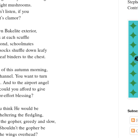
Steph
bright mushrooms.
Contr
’t listen, if you
t’s clamor?
n Bakelite exterior,
 at each scuffle
eyond, schoolmates
socks shuffle down leafy
eaf binders to the chest.
 of this autumn morning,
channel. You want to turn
. And to the airport angel
ould you afford to give
or-effort blessing?
ou think He would be
Subsc
eltering the fledgling,
P
g the gopher, greedy and slow,
 Shouldn’t the gopher be
C
the wings overhead?