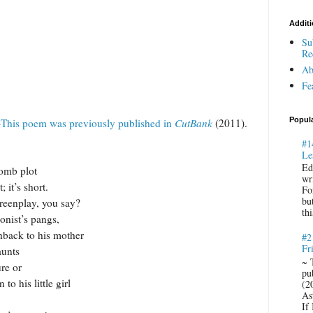
Additi
Su
Re
Ab
Fe
Popul
This poem was previously published in
CutBank
(2011).
#1
Le
Ed
bomb plot
wr
; it’s short.
Fo
bu
 you say?
thi
onist’s pangs,
hback to his mother
#2
Fr
aunts
~ 
ure or
pu
to his little girl
(2
Ast
If