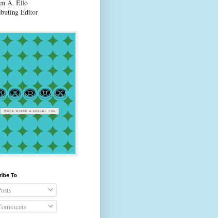
en A. Ello
ibuting Editor
ribe To
osts
omments