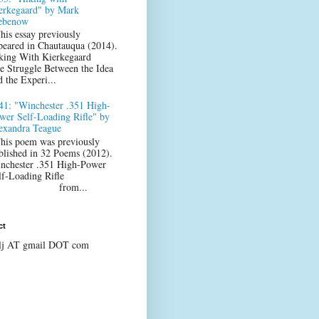
erkegaard" by Mark
ebenow
his essay previously
peared in Chautauqua (2014).
king With Kierkegaard
e Struggle Between the Idea
d the Experi...
41: "Winchester .351 High-
wer Self-Loading Rifle" by
exandra Teague
his poem was previously
blished in 32 Poems (2012).
nchester .351 High-Power
lf-Loading Rifle
from...
ct
lj AT gmail DOT com