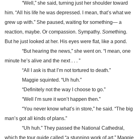
“Well,” she said, turning just her shoulder toward
him. “All his life he was depressed. I mean, that’s what we
grew up with.” She paused, waiting for something— a
reaction, maybe. Or compassion. Sympathy.
Some
thing.
But he just looked at her. His eyes were flat, like a pond.
“But hearing the news,” she went on. “I mean, one
minute he’s alive and the next . . . ”
“All I ask is that I’m not tortured to death.”
Maggie squinted. “Uh huh.”
“Definitely not the way I choose to go.”
“Well I’m sure it won’t happen then.”
“You never know what’s in store,” he said. “The big
man’s got all kinds of plans.”
“Uh huh.” They passed the National Cathedral,
which the tour guide called “a stunning work of art.” Maggie