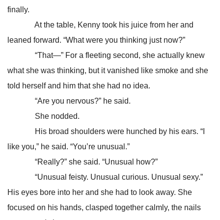
finally.
At the table, Kenny took his juice from her and
leaned forward. “What were you thinking just now?”
“That—” For a fleeting second, she actually knew
what she was thinking, but it vanished like smoke and she
told herself and him that she had no idea.
“Are you nervous?” he said.
She nodded.
His broad shoulders were hunched by his ears. “I
like you,” he said. “You’re unusual.”
“Really?” she said. “Unusual how?”
“Unusual feisty. Unusual curious. Unusual sexy.”
His eyes bore into her and she had to look away. She
focused on his hands, clasped together calmly, the nails