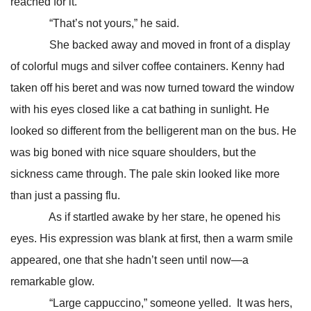
reached for it.
“That’s not yours,” he said.
She backed away and moved in front of a display
of colorful mugs and silver coffee containers. Kenny had
taken off his beret and was now turned toward the window
with his eyes closed like a cat bathing in sunlight. He
looked so different from the belligerent man on the bus. He
was big boned with nice square shoulders, but the
sickness came through. The pale skin looked like more
than just a passing flu.
As if startled awake by her stare, he opened his
eyes. His expression was blank at first, then a warm smile
appeared, one that she hadn’t seen until now—a
remarkable glow.
“Large cappuccino,” someone yelled. It was hers,