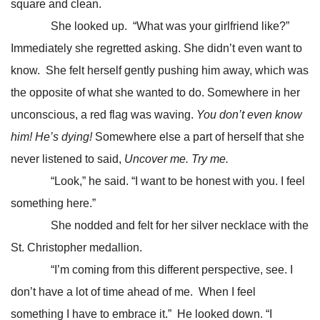
square and clean.
She looked up. “What was your girlfriend like?”
Immediately she regretted asking. She didn’t even want to
know. She felt herself gently pushing him away, which was
the opposite of what she wanted to do. Somewhere in her
unconscious, a red flag was waving.
You don’t even know
him! He’s dying!
Somewhere else a part of herself that she
never listened to said,
Uncover me. Try me.
“Look,” he said. “I want to be honest with you. I feel
something here.”
She nodded and felt for her silver necklace with the
St. Christopher medallion.
“I’m coming from this different perspective, see. I
don’t have a lot of time ahead of me. When I feel
something I have to embrace it.” He looked down. “I