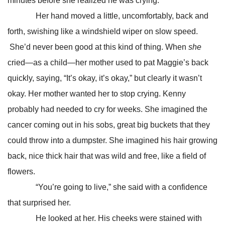
minutes before she realized he was crying.
Her hand moved a little, uncomfortably, back and
forth, swishing like a windshield wiper on slow speed.
She’d never been good at this kind of thing. When
she
cried—as a child—her mother used to pat Maggie’s back
quickly, saying, “It’s okay, it’s okay,” but clearly it wasn’t
okay. Her mother wanted her to stop crying. Kenny
probably had needed to cry for weeks. She imagined the
cancer coming out in his sobs, great big buckets that they
could throw into a dumpster. She imagined his hair growing
back, nice thick hair that was wild and free, like a field of
flowers.
“You’re going to live,” she said with a confidence
that surprised her.
He looked at her. His cheeks were stained with