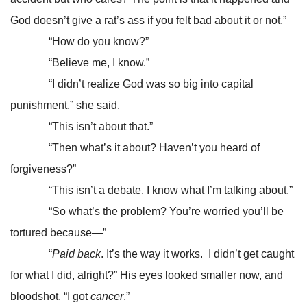
God doesn’t give a rat’s ass if you felt bad about it or not.”
“How do you know?”
“Believe me, I know.”
“I didn’t realize God was so big into capital
punishment,” she said.
“This isn’t about that.”
“Then what’s it about? Haven’t you heard of
forgiveness?”
“This isn’t a debate. I know what I’m talking about.”
“So what’s the problem? You’re worried you’ll be
tortured because—”
“
Paid back
. It’s the way it works. I didn’t get caught
for what I did, alright?” His eyes looked smaller now, and
bloodshot. “I got
cancer
.”