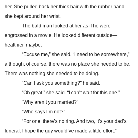
her. She pulled back her thick hair with the rubber band
she kept around her wrist.
The bald man looked at her as if he were
engrossed in a movie. He looked different outside—
healthier, maybe.
“Excuse me,” she said. “I need to be somewhere,”
although, of course, there was no place she needed to be.
There was nothing she needed to be doing.
“Can I ask you something?” he said.
“Oh great,” she said. “I can’t wait for this one.”
“Why aren’t you married?”
“Who says I’m not?”
“For one, there’s no ring. And two, it’s your dad’s
funeral. I hope the guy would’ve made a little effort.”