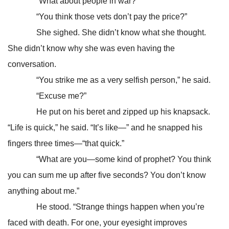
“What about people in war?”
“You think those vets don’t pay the price?”
She sighed. She didn’t know what she thought.
She didn’t know why she was even having the
conversation.
“You strike me as a very selfish person,” he said.
“Excuse me?”
He put on his beret and zipped up his knapsack.
“Life is quick,” he said. “It’s like—” and he snapped his
fingers three times—“that quick.”
“What are you—some kind of prophet? You think
you can sum me up after five seconds? You don’t know
anything about me.”
He stood. “Strange things happen when you’re
faced with death. For one, your eyesight improves