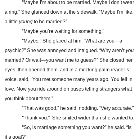
“Maybe I’m about to be married. Maybe I don’t wear
a ring.” She glanced down at the sidewalk. “Maybe I’m like,
a little
young
to be married?”
“Maybe you’re waiting for something.”
“May
be.
” She glared at him. “What are you—a
psychic?” She was annoyed and intrigued. “Why aren’t
you
married? Or wait—you want me to guess?” She closed her
eyes, then opened them, and in a mocking palm reader’s
voice, said, “You met someone many years ago. You fell in
love. Now you ride around on buses telling strangers what
you think about them.”
“That was good,” he said, nodding. “Very accurate.”
“Thank you.” She smiled wider than she wanted to.
“So, is marriage something you want?” he said. “Is
it a goal?”