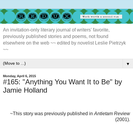
An invitation-only literary journal of writers' favorite,
previously published stories and poems, not found
elsewhere on the web ~~ edited by novelist Leslie Pietrzyk
~~
▼
Monday, April 6, 2015
#165: "Anything You Want It to Be" by
Jamie Holland
~This story was previously published in
Antietam Review
(2001).