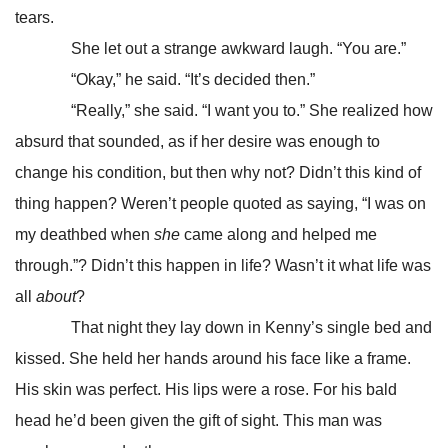
tears.
She let out a strange awkward laugh. “You are.”
“Okay,” he said. “It’s decided then.”
“Really,” she said. “I want you to.” She realized how
absurd that sounded, as if her desire was enough to
change his condition, but then why not? Didn’t this kind of
thing happen? Weren’t people quoted as saying, “I was on
my deathbed when
she
came along and helped me
through.”? Didn’t this happen in life? Wasn’t it what life was
all
about
?
That night they lay down in Kenny’s single bed and
kissed. She held her hands around his face like a frame.
His skin was perfect. His lips were a rose. For his bald
head he’d been given the gift of sight. This man was