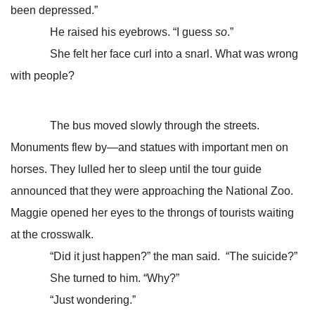
been depressed.”
He raised his eyebrows. “I guess
so
.”
She felt her face curl into a snarl. What was wrong
with people?
The bus moved slowly through the streets.
Monuments flew by—and statues with important men on
horses. They lulled her to sleep until the tour guide
announced that they were approaching the National Zoo.
Maggie opened her eyes to the throngs of tourists waiting
at the crosswalk.
“Did it just happen?” the man said. “The suicide?”
She turned to him. “Why?”
“Just wondering.”