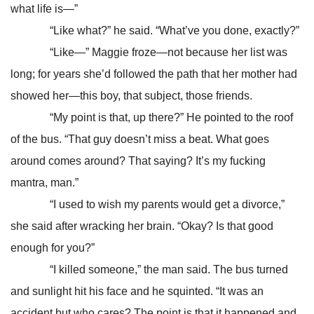
what life is—”
“Like what?” he said. “What’ve you done, exactly?”
“Like—” Maggie froze—not because her list was
long; for years she’d followed the path that her mother had
showed her—this boy, that subject, those friends.
“My point is that, up there?” He pointed to the roof
of the bus. “That guy doesn’t miss a beat. What goes
around comes around? That saying? It’s my fucking
mantra, man.”
“I used to wish my parents would get a divorce,”
she said after wracking her brain. “Okay? Is that good
enough for you?”
“I killed someone,” the man said. The bus turned
and sunlight hit his face and he squinted. “It was an
accident but who cares? The point is that it happened and