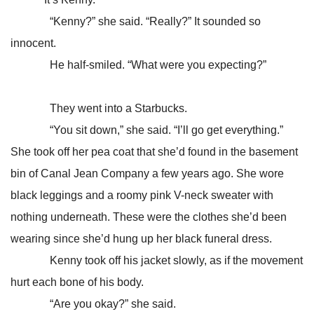
“Kenny?” she said. “Really?” It sounded so
innocent.
He half-smiled. “What were you expecting?”
They went into a Starbucks.
“You sit down,” she said. “I’ll go get everything.”
She took off her pea coat that she’d found in the basement
bin of Canal Jean Company a few years ago. She wore
black leggings and a roomy pink V-neck sweater with
nothing underneath. These were the clothes she’d been
wearing since she’d hung up her black funeral dress.
Kenny took off his jacket slowly, as if the movement
hurt each bone of his body.
“Are you okay?” she said.