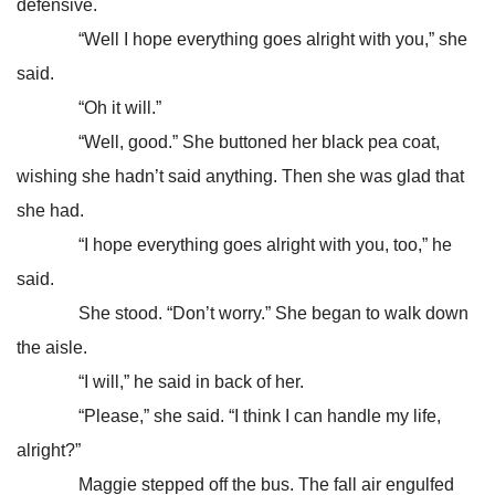
defensive.
“Well I hope everything goes alright with you,” she
said.
“Oh it will.”
“Well, good.” She buttoned her black pea coat,
wishing she hadn’t said anything. Then she was glad that
she had.
“I hope everything goes alright with you, too,” he
said.
She stood. “Don’t worry.” She began to walk down
the aisle.
“I will,” he said in back of her.
“Please,” she said. “I think I can handle my life,
alright?”
Maggie stepped off the bus. The fall air engulfed