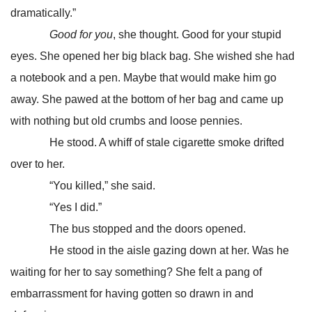
dramatically.”
Good for you
, she thought. Good for your stupid
eyes. She opened her big black bag. She wished she had
a notebook and a pen. Maybe that would make him go
away. She pawed at the bottom of her bag and came up
with nothing but old crumbs and loose pennies.
He stood. A whiff of stale cigarette smoke drifted
over to her.
“You killed,” she said.
“Yes I did.”
The bus stopped and the doors opened.
He stood in the aisle gazing down at her. Was he
waiting for her to say something? She felt a pang of
embarrassment for having gotten so drawn in and