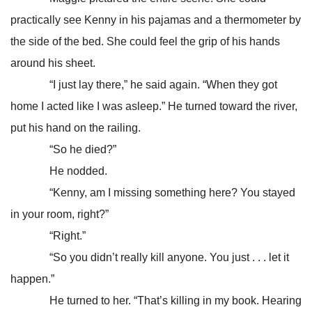
practically see Kenny in his pajamas and a thermometer by
the side of the bed. She could feel the grip of his hands
around his sheet.
“I just lay there,” he said again. “When they got
home I acted like I was asleep.” He turned toward the river,
put his hand on the railing.
“So he died?”
He nodded.
“Kenny, am I missing something here? You stayed
in your room, right?”
“Right.”
“So you didn’t really kill anyone. You just . . . let it
happen.”
He turned to her. “That’s killing in my book. Hearing