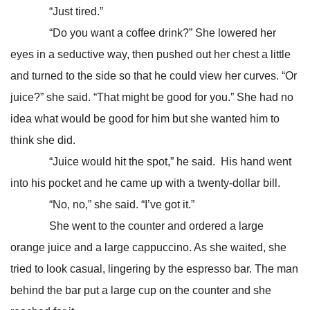
“Just tired.”
“Do you want a coffee drink?” She lowered her
eyes in a seductive way, then pushed out her chest a little
and turned to the side so that he could view her curves. “Or
juice?” she said. “That might be good for you.” She had no
idea what would be good for him but she wanted him to
think she did.
“Juice would hit the spot,” he said. His hand went
into his pocket and he came up with a twenty-dollar bill.
“No, no,” she said. “I’ve got it.”
She went to the counter and ordered a large
orange juice and a large cappuccino. As she waited, she
tried to look casual, lingering by the espresso bar. The man
behind the bar put a large cup on the counter and she