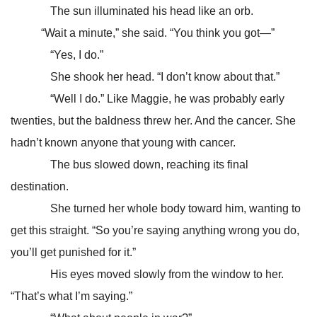
The sun illuminated his head like an orb.
“Wait a minute,” she said. “You think you got—”
“Yes, I do.”
She shook her head. “I don’t know about that.”
“Well I do.” Like Maggie, he was probably early
twenties, but the baldness threw her. And the cancer. She
hadn’t known anyone that young with cancer.
The bus slowed down, reaching its final
destination.
She turned her whole body toward him, wanting to
get this straight. “So you’re saying anything wrong you do,
you’ll get punished for it.”
His eyes moved slowly from the window to her.
“That’s what I’m saying.”