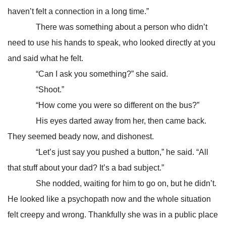
haven’t felt a connection in a long time.”
There was something about a person who didn’t
need to use his hands to speak, who looked directly at you
and said what he felt.
“Can I ask you something?” she said.
“Shoot.”
“How come you were so different on the bus?”
His eyes darted away from her, then came back.
They seemed beady now, and dishonest.
“Let’s just say you pushed a button,” he said. “All
that stuff about your dad? It’s a bad subject.”
She nodded, waiting for him to go on, but he didn’t.
He looked like a psychopath now and the whole situation
felt creepy and wrong. Thankfully she was in a public place