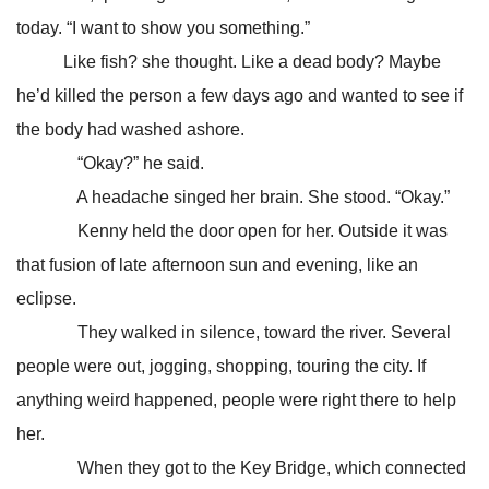
today. “I want to show you something.”
Like fish? she thought. Like a dead body? Maybe
he’d killed the person a few days ago and wanted to see if
the body had washed ashore.
“Okay?” he said.
A headache singed her brain. She stood. “Okay.”
Kenny held the door open for her. Outside it was
that fusion of late afternoon sun and evening, like an
eclipse.
They walked in silence, toward the river. Several
people were out, jogging, shopping, touring the city. If
anything weird happened, people were right there to help
her.
When they got to the Key Bridge, which connected