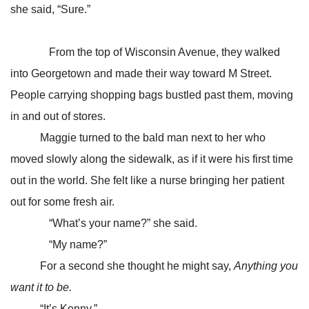
she said, “Sure.”
From the top of Wisconsin Avenue, they walked
into Georgetown and made their way toward M Street.
People carrying shopping bags bustled past them, moving
in and out of stores.
Maggie turned to the bald man next to her who
moved slowly along the sidewalk, as if it were his first time
out in the world. She felt like a nurse bringing her patient
out for some fresh air.
“What’s your name?” she said.
“My name?”
For a second she thought he might say,
Anything you
want it to be.
“It’s Kenny.”