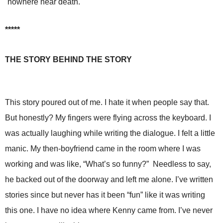
nowhere near death.
*****
THE STORY BEHIND THE STORY
This story poured out of me. I hate it when people say that.
But honestly? My fingers were flying across the keyboard. I
was actually laughing while writing the dialogue. I felt a little
manic. My then-boyfriend came in the room where I was
working and was like, “What’s so funny?” Needless to say,
he backed out of the doorway and left me alone. I’ve written
stories since but never has it been “fun” like it was writing
this one. I have no idea where Kenny came from. I’ve never