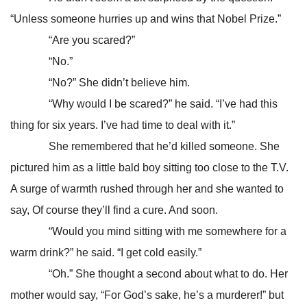
“Unless someone hurries up and wins that Nobel Prize.”
“Are you scared?”
“No.”
“No?” She didn’t believe him.
“Why would I be scared?” he said. “I’ve had this
thing for six years. I’ve had time to deal with it.”
She remembered that he’d killed someone. She
pictured him as a little bald boy sitting too close to the T.V.
A surge of warmth rushed through her and she wanted to
say, Of course they’ll find a cure. And soon.
“Would you mind sitting with me somewhere for a
warm drink?” he said. “I get cold easily.”
“Oh.” She thought a second about what to do. Her
mother would say, “For God’s sake, he’s a murderer!” but