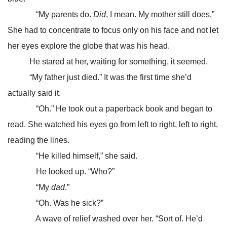
“My parents do.
Did
, I mean. My mother still does.”
She had to concentrate to focus only on his face and not let
her eyes explore the globe that was his head.
He stared at her, waiting for something, it seemed.
“My father just died.” It was the first time she’d
actually said it.
“Oh.” He took out a paperback book and began to
read. She watched his eyes go from left to right, left to right,
reading the lines.
“He killed himself,” she said.
He looked up. “Who?”
“My
dad
.”
“Oh. Was he sick?”
A wave of relief washed over her. “Sort of. He’d