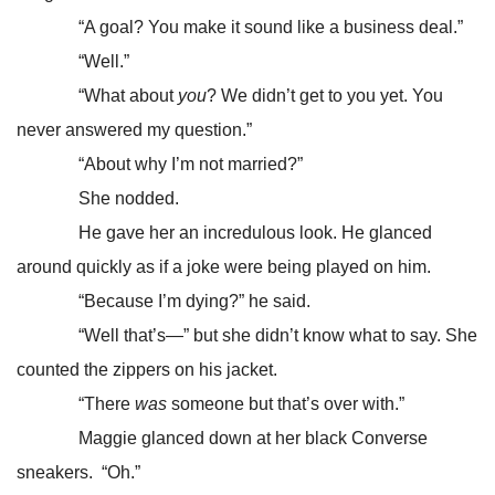
“A goal? You make it sound like a business deal.”
“Well.”
“What about
you
? We didn’t get to you yet. You
never answered my question.”
“About why I’m not married?”
She nodded.
He gave her an incredulous look. He glanced
around quickly as if a joke were being played on him.
“Because I’m dying?” he said.
“Well that’s—” but she didn’t know what to say. She
counted the zippers on his jacket.
“There
was
someone but that’s over with.”
Maggie glanced down at her black Converse
sneakers. “Oh.”