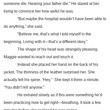
someone die. Hearing your
father
die.” He stared at her,
trying to convince her how awful he was.
“But maybe the hospital wouldn’t have been able to
do anything,” she said.
“Believe me, that’s what I told myself in the
beginning. Living with it—that’s a different story.”
The shape of his head was strangely pleasing.
Maggie wanted to reach out and touch it.
Instead she placed her hand on the back of his
jacket. The thinness of the leather surprised her. She
actually felt his spine. “Hey.” She kept it there a minute.
“You didn’t kill anyone.”
He exhaled slowly as if this were something he’d
been practicing how to get right—breathing. It took a few