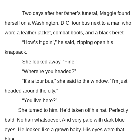
Two days after her father’s funeral, Maggie found
herself on a Washington, D.C. tour bus next to a man who
wore a leather jacket, combat boots, and a black beret.
“How’s it goin’,” he said, zipping open his
knapsack.
She looked away. “Fine.”
“Where’re you headed?”
“It’s a tour bus,” she said to the window. “I’m just
headed around the city.”
“You live here?”
She turned to him. He’d taken off his hat. Perfectly
bald. No hair whatsoever. And very pale with dark blue
eyes. He looked like a grown baby. His eyes were that
blue.