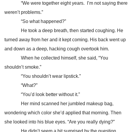
“We were together eight years. I’m not saying there
weren’t problems.”
“So what happened?”
He took a deep breath, then started coughing. He
turned away from her and it kept coming. His back went up
and down as a deep, hacking cough overtook him.
When he collected himself, she said, “You
shouldn’t smoke.”
“You shouldn’t wear lipstick.”
“What?”
“You’d look better without it.”
Her mind scanned her jumbled makeup bag,
wondering which color she’d applied that morning. Then
she looked into his blue eyes. “Are you really dying?”
He didn’t seem a bit surprised by the question.