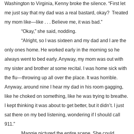
Washington to Virginia, Kenny broke the silence. “First let
me just say that my dad was a real bastard, okay? Treated
my mom like—like . . . Believe me, it was bad.”
“Okay,” she said, nodding.
“Alright, so I was sixteen and my dad and I are the
only ones home. He worked early in the morning so he
always went to bed early. Anyway, my mom was out with
my sister and brother at some recital. I was home sick with
the flu—throwing up all over the place. It was horrible.
Anyway, around nine I hear my dad in his room gagging,
like he choked on something, like he was trying to breathe.
I kept thinking it was about to get better, but it didn’t. I just
sat there on my bed listening, wondering if I should call
911.”
Maggie pictured the entire scene. She could