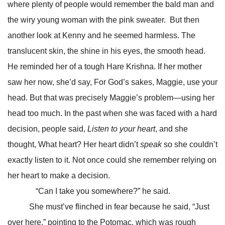
where plenty of people would remember the bald man and
the wiry young woman with the pink sweater. But then
another look at Kenny and he seemed harmless. The
translucent skin, the shine in his eyes, the smooth head.
He reminded her of a tough Hare Krishna. If her mother
saw her now, she’d say, For God’s sakes, Maggie, use your
head. But that was precisely Maggie’s problem—using her
head too much. In the past when she was faced with a hard
decision, people said,
Listen to your heart
, and she
thought, What heart? Her heart didn’t
speak
so she couldn’t
exactly listen to it. Not once could she remember relying on
her heart to make a decision.
“Can I take you somewhere?” he said.
She must’ve flinched in fear because he said, “Just
over here,” pointing to the Potomac, which was rough