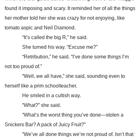
found it imposing and scary. It reminded her of all the things
her mother told her she was crazy for not enjoying, like
tomato aspic and Neil Diamond.
“It’s called the big R,” he said.
She turned his way. “Excuse me?”
“Retribution,” he said. “I’ve done some things I’m
not too proud of.”
“Well, we all have,” she said, sounding even to
herself like a prim schoolteacher.
He smiled in a cultish way.
“What?” she said.
“What’s the worst thing you’ve done—stolen a
Snickers Bar? A pack of Juicy Fruit?”
“We’ve all done things we’re not proud of. Isn’t that