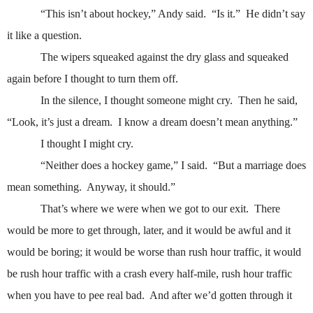
“This isn’t about hockey,” Andy said.
“Is it.”
He didn’t say
it like a question.
The wipers squeaked against the dry glass and squeaked
again before I thought to turn them off.
In the silence, I thought someone might cry.
Then he said,
“Look, it’s just a dream.
I know a dream doesn’t mean anything.”
I thought I might cry.
“Neither does a hockey game,” I said.
“But a marriage does
mean something.
Anyway, it should.”
That’s where we were when we got to our exit.
There
would be more to get through, later, and it would be awful and it
would be boring; it would be worse than rush hour traffic, it would
be rush hour traffic with a crash every half-mile, rush hour traffic
when you have to pee real bad.
And after we’d gotten through it