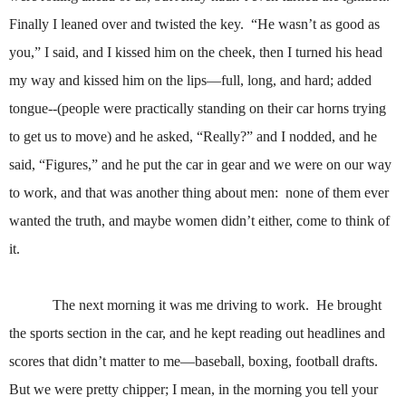
Finally I leaned over and twisted the key.
“He wasn’t as good as
you,” I said, and I kissed him on the cheek, then I turned his head
my way and kissed him on the lips—full, long, and hard; added
tongue--(people were practically standing on their car horns trying
to get us to move) and he asked, “Really?” and I nodded, and he
said, “Figures,” and he put the car in gear and we were on our way
to work, and that was another thing about men:
none of them ever
wanted the truth, and maybe women didn’t either, come to think of
it.
The next morning it was me driving to work.
He brought
the sports section in the car, and he kept reading out headlines and
scores that didn’t matter to me—baseball, boxing, football drafts.
But we were pretty chipper; I mean, in the morning you tell your