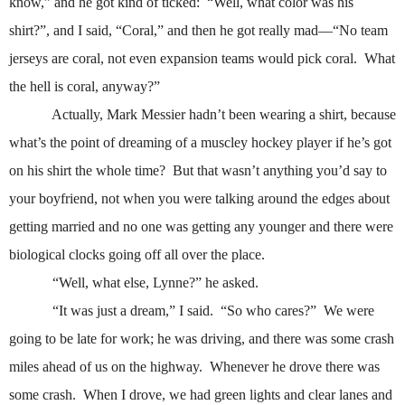
know,” and he got kind of ticked:
“Well, what color was his
shirt?”, and I said, “Coral,” and then he got really mad—“No team
jerseys are coral, not even expansion teams would pick coral.
What
the hell is coral, anyway?”
Actually, Mark Messier hadn’t been wearing a shirt, because
what’s the point of dreaming of a muscley hockey player if he’s got
on his shirt the whole time?
But that wasn’t anything you’d say to
your boyfriend, not when you were talking around the edges about
getting married and no one was getting any younger and there were
biological clocks going off all over the place.
“Well, what else, Lynne?” he asked.
“It was just a dream,” I said.
“So who cares?”
We were
going to be late for work; he was driving, and there was some crash
miles ahead of us on the highway.
Whenever he drove there was
some crash.
When I drove, we had green lights and clear lanes and