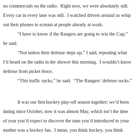
no commercials on the radio.
Right now, we were absolutely still.
Every car in every lane was still.
I watched drivers around us whip
out their phones to scream at people already at work.
“I have to know if the Rangers are going to win the Cup,”
he said.
“Not unless their defense steps up,” I said, repeating what
I’d heard on the radio in the shower this morning.
I wouldn’t know
defense from picket fence.
“This traffic sucks,” he said.
“The Rangers’ defense sucks.”
It was our first hockey play-off season together; we’d been
dating since October, now it was almost May, which isn’t the time
of year you’d expect to discover the man you’d introduced to your
mother was a hockey fan.
I mean, you think hockey, you think