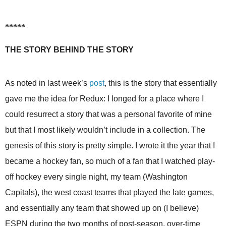
*****
THE STORY BEHIND THE STORY
As noted in last week’s
post
, this is the story that essentially
gave me the idea for Redux: I longed for a place where I
could resurrect a story that was a personal favorite of mine
but that I most likely wouldn’t include in a collection. The
genesis of this story is pretty simple. I wrote it the year that I
became a hockey fan, so much of a fan that I watched play-
off hockey every single night, my team (Washington
Capitals), the west coast teams that played the late games,
and essentially any team that showed up on (I believe)
ESPN during the two months of post-season, over-time