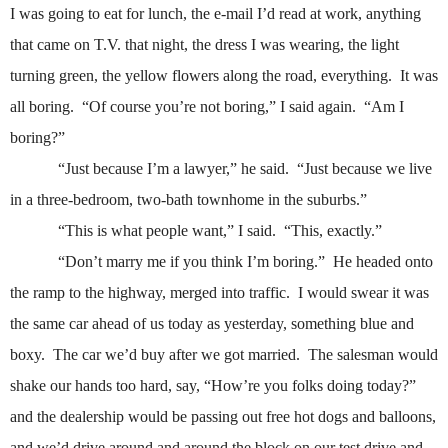
I was going to eat for lunch, the e-mail I’d read at work, anything
that came on T.V. that night, the dress I was wearing, the light
turning green, the yellow flowers along the road, everything.
It was
all boring.
“Of course you’re not boring,” I said again.
“Am I
boring?”
“Just because I’m a lawyer,” he said.
“Just because we live
in a three-bedroom, two-bath townhome in the suburbs.”
“This is what people want,” I said.
“This, exactly.”
“Don’t marry me if you think I’m boring.”
He headed onto
the ramp to the highway, merged into traffic.
I would swear it was
the same car ahead of us today as yesterday, something blue and
boxy.
The car we’d buy after we got married.
The salesman would
shake our hands too hard, say, “How’re you folks doing today?”
and the dealership would be passing out free hot dogs and balloons,
and we’d drive around and around the block on our test drive and