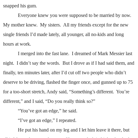
snapped his gum.
Everyone knew you were supposed to be married by now.
My mother knew.
My sisters.
All my friends except for the new
single friends I’d made lately, all younger, all no-kids and long
hours at work.
I merged into the fast lane.
I dreamed of Mark Messier last
night.
I didn’t say the words.
But I drove as if I had said them, and
finally, ten minutes later, after I’d cut off two people who didn’t
deserve to be driving, flashed the finger once, and gunned up to 75
for a too-short stretch, Andy said, “Something’s different.
You’re
different,” and I said, “Do you really think so?”
“You’ve got an edge,” he said.
“I’ve got an edge,” I repeated.
He put his hand on my leg and I let him leave it there, but