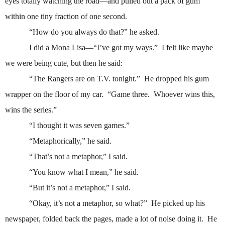
eyes totally watching the road—and pulled out a pack of gum
within one tiny fraction of one second.
“How do you always do that?” he asked.
I did a Mona Lisa—“I’ve got my ways.”
I felt like maybe
we were being cute, but then he said:
“The Rangers are on T.V. tonight.”
He dropped his gum
wrapper on the floor of my car.
“Game three.
Whoever wins this,
wins the series.”
“I thought it was seven games.”
“Metaphorically,” he said.
“That’s not a metaphor,” I said.
“You know what I mean,” he said.
“But it’s not a metaphor,” I said.
“Okay, it’s not a metaphor, so what?”
He picked up his
newspaper, folded back the pages, made a lot of noise doing it.
He