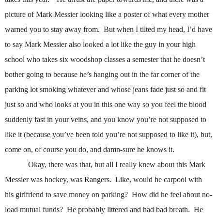
picture of Mark Messier looking like a poster of what every mother
warned you to stay away from.
But when I tilted my head, I’d have
to say Mark Messier also looked a lot like the guy in your high
school who takes six woodshop classes a semester that he doesn’t
bother going to because he’s hanging out in the far corner of the
parking lot smoking whatever and whose jeans fade just so and fit
just so and who looks at you in this one way so you feel the blood
suddenly fast in your veins, and you know you’re not supposed to
like it (because you’ve been told you’re not supposed to like it), but,
come on, of course you do, and damn-sure he knows it.
Okay, there was that, but all I really knew about this Mark
Messier was hockey, was Rangers.
Like, would he carpool with
his girlfriend to save money on parking?
How did he feel about no-
load mutual funds?
He probably littered and had bad breath.
He