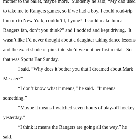
mother to the ballet, maybe more.
Suddenly he said, “My dad used
to take me to Rangers games, so if we had a boy, I could road-trip
him up to New York, couldn’t I, Lynne?
I could make him a
Rangers fan, don’t you think?” and I nodded and kept driving.
It
wasn’t like I’d never thought about a daughter taking dance lessons
and the exact shade of pink tutu she’d wear at her first recital.
So
that was Sports Bar Sunday.
I said, “Why does it bother you that I dreamed about Mark
Messier?”
“I don’t know what it means,” he said.
“It means
something.”
“Maybe it means I watched seven hours of
play-off
hockey
yesterday.”
“I think it means the Rangers are going all the way,” he
said.