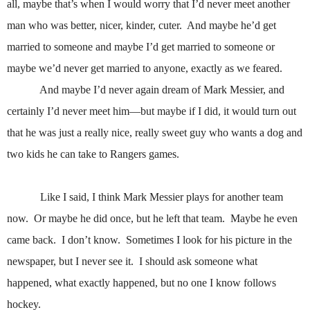
all, maybe that’s when I would worry that I’d never meet another
man who was better, nicer, kinder, cuter.
And maybe he’d get
married to someone and maybe I’d get married to someone or
maybe we’d never get married to anyone, exactly as we feared.
And maybe I’d never again dream of Mark Messier, and
certainly I’d never meet him—but maybe if I did, it would turn out
that he was just a really nice, really sweet guy who wants a dog and
two kids he can take to Rangers games.
Like I said, I think Mark Messier plays for another team
now.
Or maybe he did once, but he left that team.
Maybe he even
came back.
I don’t know.
Sometimes I look for his picture in the
newspaper, but I never see it.
I should ask someone what
happened, what exactly happened, but no one I know follows
hockey.