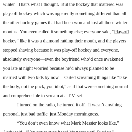
winter.
That’s what I thought.
But the hockey that mattered was
play-off hockey which was apparently something different than all
the other hockey games that had been won and lost all those winter
months.
You even called it something else; everyone said, “
Play-off
hockey” like it was a diamond rattling their mouth, and the players
stopped shaving because it was
play-off
hockey and everyone,
absolutely everyone—even the boyfriend who’d once awakened
you late at night worried because he’d always planned to be
married with two kids by now—started screaming things like “take
the body, not the puck, you idiot,” as if that were something normal
and comprehensible to scream at a T.V. set.
I turned on the radio, he turned it off.
It wasn’t anything
personal, just bad traffic, just Monday morningness.
“You don’t even know what Mark Messier looks like,”