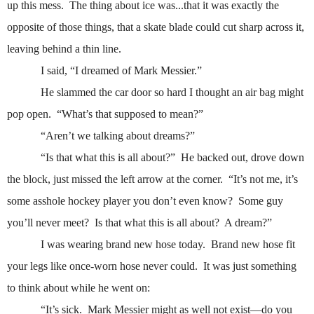
up this mess.
The thing about ice was...that it was exactly the
opposite of those things, that a skate blade could cut sharp across it,
leaving behind a thin line.
I said, “I dreamed of Mark Messier.”
He slammed the car door so hard I thought an air bag might
pop open.
“What’s that supposed to mean?”
“Aren’t we talking about dreams?”
“Is that what this is all about?”
He backed out, drove down
the block, just missed the left arrow at the corner.
“It’s not me, it’s
some asshole hockey player you don’t even know?
Some guy
you’ll never meet?
Is that what this is all about?
A dream?”
I was wearing brand new hose today.
Brand new hose fit
your legs like once-worn hose never could.
It was just something
to think about while he went on:
“It’s sick.
Mark Messier might as well not exist—do you