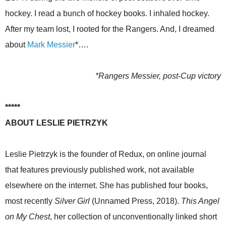
hockey. I read a bunch of hockey books. I inhaled hockey.
After my team lost, I rooted for the Rangers. And, I dreamed
about
Mark Messier
*….
*Rangers Messier, post-Cup victory
*****
ABOUT LESLIE PIETRZYK
Leslie Pietrzyk is the founder of Redux, on online journal
that features previously published work, not available
elsewhere on the internet. She has published four books,
most recently
Silver Girl
(Unnamed Press, 2018).
This Angel
on My Chest
, her collection of unconventionally linked short