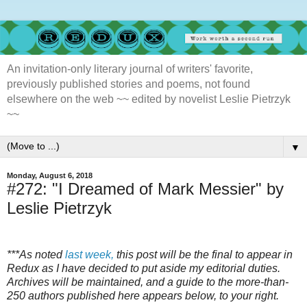
An invitation-only literary journal of writers' favorite,
previously published stories and poems, not found
elsewhere on the web ~~ edited by novelist Leslie Pietrzyk
~~
▼
Monday, August 6, 2018
#272: "I Dreamed of Mark Messier" by
Leslie Pietrzyk
***As noted
last week,
this post will be the final to appear in
Redux as I have decided to put aside my editorial duties.
Archives will be maintained, and a guide to the more-than-
250 authors published here appears below, to your right.