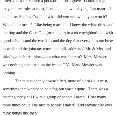
lifted a stick or smelled a puck or put on a glove.
I could tell you
maybe three rules at most, I could name two players, four teams.
I
could say Stanley Cup, but what did you win when you won it?
What did it mean?
Like being married—I knew the white dress and
the ring and the Cape Cod (or rambler) in a nice neighborhood with
good schools and the two kids and the dog that everyone’s too busy
to walk and the joint tax return and bills addressed Mr. & Mrs. and
side-by-side burial plots—but what was the rest?
Mark Messier
was nothing but a man on the ice on T.V., Mark Messier was
nothing.
The rain suddenly downshifted, more of a drizzle, a mist,
something that wanted to be a fog but wasn’t quite.
There was a
meeting today at 11 with a group of people I hated.
How many
more times could I be nice to people I hated?
Did anyone else ever
think things like that?