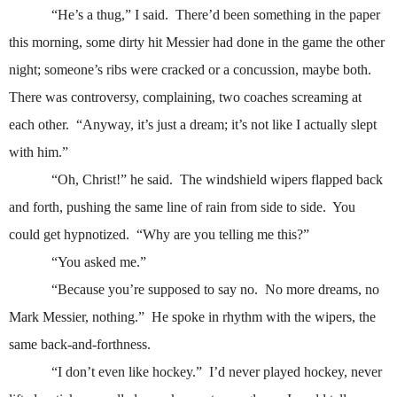
“He’s a thug,” I said.
There’d been something in the paper
this morning, some dirty hit Messier had done in the game the other
night; someone’s ribs were cracked or a concussion, maybe both.
There was controversy, complaining, two coaches screaming at
each other.
“Anyway, it’s just a dream; it’s not like I actually slept
with him.”
“Oh, Christ!” he said.
The windshield wipers flapped back
and forth, pushing the same line of rain from side to side.
You
could get hypnotized.
“Why are you telling me this?”
“You asked me.”
“Because you’re supposed to say no.
No more dreams, no
Mark Messier, nothing.”
He spoke in rhythm with the wipers, the
same back-and-forthness.
“I don’t even like hockey.”
I’d never played hockey, never