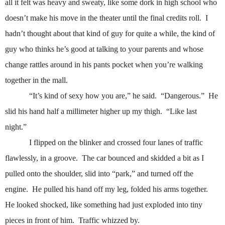
all it felt was heavy and sweaty, like some dork in high school who
doesn’t make his move in the theater until the final credits roll.
I
hadn’t thought about that kind of guy for quite a while, the kind of
guy who thinks he’s good at talking to your parents and whose
change rattles around in his pants pocket when you’re walking
together in the mall.
“It’s kind of sexy how you are,” he said.
“Dangerous.”
He
slid his hand half a millimeter higher up my thigh.
“Like last
night.”
I flipped on the blinker and crossed four lanes of traffic
flawlessly, in a groove.
The car bounced and skidded a bit as I
pulled onto the shoulder, slid into “park,” and turned off the
engine.
He pulled his hand off my leg, folded his arms together.
He looked shocked, like something had just exploded into tiny
pieces in front of him.
Traffic whizzed by.