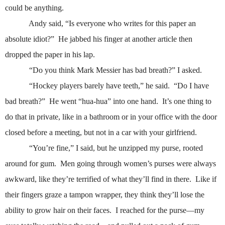
could be anything.
Andy said, “Is everyone who writes for this paper an
absolute idiot?”
He jabbed his finger at another article then
dropped the paper in his lap.
“Do you think Mark Messier has bad breath?” I asked.
“Hockey players barely have teeth,” he said.
“Do I have
bad breath?”
He went “hua-hua” into one hand.
It’s one thing to
do that in private, like in a bathroom or in your office with the door
closed before a meeting, but not in a car with your girlfriend.
“You’re fine,” I said, but he unzipped my purse, rooted
around for gum.
Men going through women’s purses were always
awkward, like they’re terrified of what they’ll find in there.
Like if
their fingers graze a tampon wrapper, they think they’ll lose the
ability to grow hair on their faces.
I reached for the purse—my