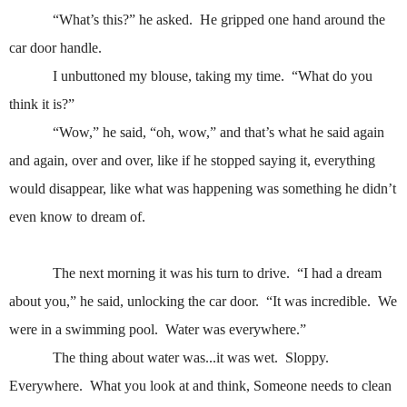
“What’s this?” he asked.
He gripped one hand around the
car door handle.
I unbuttoned my blouse, taking my time.
“What do you
think it is?”
“Wow,” he said, “oh, wow,” and that’s what he said again
and again, over and over, like if he stopped saying it, everything
would disappear, like what was happening was something he didn’t
even know to dream of.
The next morning it was his turn to drive.
“I had a dream
about you,” he said, unlocking the car door.
“It was incredible.
We
were in a swimming pool.
Water was everywhere.”
The thing about water was...it was wet.
Sloppy.
Everywhere.
What you look at and think, Someone needs to clean