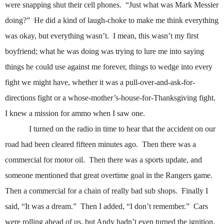
were snapping shut their cell phones.
“Just what was Mark Messier
doing?”
He did a kind of laugh-choke to make me think everything
was okay, but everything wasn’t.
I mean, this wasn’t my first
boyfriend; what he was doing was trying to lure me into saying
things he could use against me forever, things to wedge into every
fight we might have, whether it was a pull-over-and-ask-for-
directions fight or a whose-mother’s-house-for-Thanksgiving fight.
I knew a mission for ammo when I saw one.
I turned on the radio in time to hear that the accident on our
road had been cleared fifteen minutes ago.
Then there was a
commercial for motor oil.
Then there was a sports update, and
someone mentioned that great overtime goal in the Rangers game.
Then a commercial for a chain of really bad sub shops.
Finally I
said, “It was a dream.”
Then I added, “I don’t remember.”
Cars
were rolling ahead of us, but Andy hadn’t even turned the ignition.