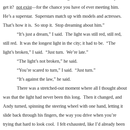
get it?
not exist
—for the chance you have of ever meeting him.
He’s a superstar.
Superstars match up with models and actresses.
That’s how it is.
So stop it.
Stop dreaming about him.”
“It’s just a dream,” I said.
The light was still red, still red,
still red.
It was the longest light in the city; it had to be.
“The
light’s broken,” I said.
“Just turn.
We’re late.”
“The light’s not broken,” he said.
“You’re scared to turn,” I said.
“Just turn.”
“It’s against the law,” he said.
There was a stretched-out moment where all I thought about
was that the light had never been this long.
Then it changed, and
Andy turned, spinning the steering wheel with one hand, letting it
slide back through his fingers, the way you drive when you’re
trying that hard to look cool.
I felt exhausted, like I’d already been