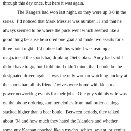
through this day once, but here it was again.
The Rangers had won last night, so they were up 3-0 in the
series.
I’d noticed that Mark Messier was number 11 and that he
always seemed to be where the puck went which seemed like a
good thing because he scored one goal and made two assists for a
three-point night.
I’d noticed all this while I was reading a
magazine at the sports bar, drinking Diet Cokes.
Andy had said I
didn’t have to go, but I told him I didn’t mind, that I could be the
designated driver again.
I was the only woman watching hockey at
the sports bar; all his friends’ wives were home with kids or at
power networking events for their jobs.
One guy said his wife was
on the phone ordering summer clothes from mail order catalogs
stacked higher than a beer bottle.
Between periods, they talked
about ‘94 and how much they hated the Islanders and whether
some guy Keenan coached like a psycho, schizo, savant, or genius.