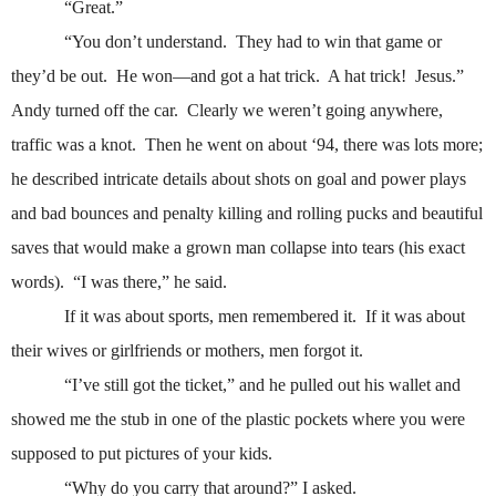
“Great.”
“You don’t understand.
They had to win that game or
they’d be out.
He won—and got a hat trick.
A hat trick!
Jesus.”
Andy turned off the car.
Clearly we weren’t going anywhere,
traffic was a knot.
Then he went on about ‘94, there was lots more;
he described intricate details about shots on goal and power plays
and bad bounces and penalty killing and rolling pucks and beautiful
saves that would make a grown man collapse into tears (his exact
words).
“I was there,” he said.
If it was about sports, men remembered it.
If it was about
their wives or girlfriends or mothers, men forgot it.
“I’ve still got the ticket,” and he pulled out his wallet and
showed me the stub in one of the plastic pockets where you were
supposed to put pictures of your kids.
“Why do you carry that around?” I asked.