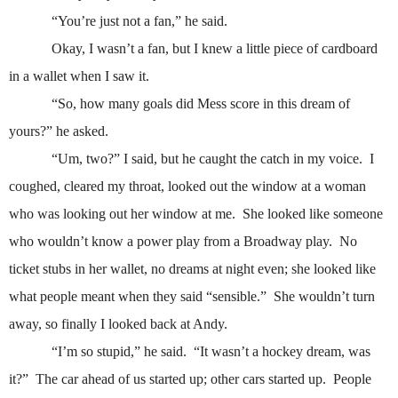
“You’re just not a fan,” he said.
Okay, I wasn’t a fan, but I knew a little piece of cardboard
in a wallet when I saw it.
“So, how many goals did Mess score in this dream of
yours?” he asked.
“Um, two?” I said, but he caught the catch in my voice.
I
coughed, cleared my throat, looked out the window at a woman
who was looking out her window at me.
She looked like someone
who wouldn’t know a power play from a Broadway play.
No
ticket stubs in her wallet, no dreams at night even; she looked like
what people meant when they said “sensible.”
She wouldn’t turn
away, so finally I looked back at Andy.
“I’m so stupid,” he said.
“It wasn’t a hockey dream, was
it?”
The car ahead of us started up; other cars started up.
People