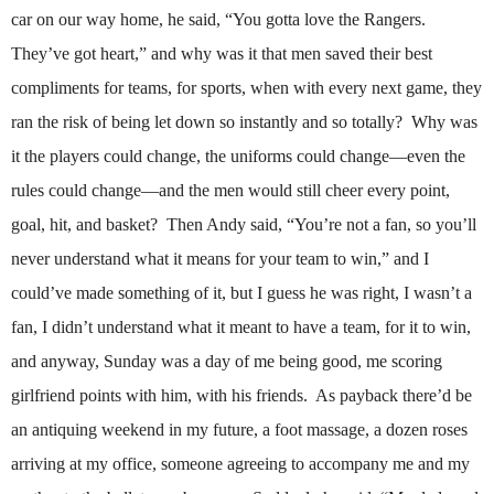
car on our way home, he said, “You gotta love the Rangers.
They’ve got heart,” and why was it that men saved their best
compliments for teams, for sports, when with every next game, they
ran the risk of being let down so instantly and so totally?
Why was
it the players could change, the uniforms could change—even the
rules could change—and the men would still cheer every point,
goal, hit, and basket?
Then Andy said, “You’re not a fan, so you’ll
never understand what it means for your team to win,” and I
could’ve made something of it, but I guess he was right, I wasn’t a
fan, I didn’t understand what it meant to have a team, for it to win,
and anyway, Sunday was a day of me being good, me scoring
girlfriend points with him, with his friends.
As payback there’d be
an antiquing weekend in my future, a foot massage, a dozen roses
arriving at my office, someone agreeing to accompany me and my