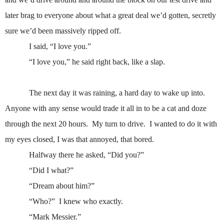
later brag to everyone about what a great deal we’d gotten, secretly
sure we’d been massively ripped off.
I said, “I love you.”
“I love you,” he said right back, like a slap.
The next day it was raining, a hard day to wake up into.
Anyone with any sense would trade it all in to be a cat and doze
through the next 20 hours.
My turn to drive.
I wanted to do it with
my eyes closed, I was that annoyed, that bored.
Halfway there he asked, “Did you?”
“Did I what?”
“Dream about him?”
“Who?”
I knew who exactly.
“Mark Messier.”