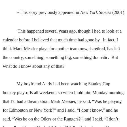
~This story previously appeared in
New York Stories
(2001)
This happened several years ago, though I had to look at a
calendar before I believed that much time had gone by.
In fact, I
think Mark Messier plays for another team now, is retired, has left
the country, something, something big, something dramatic.
But
what do I know about any of that?
My boyfriend Andy had been watching Stanley Cup
hockey play-offs all weekend, so when I told him Monday morning
that I’d had a dream about Mark Messier, he said, “Was he playing
for Edmonton or New York?” and I said, “I don’t know,” and he
said, “Was he on the Oilers or the Rangers?”, and I said, “I don’t