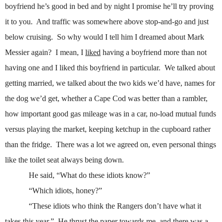
boyfriend he’s good in bed and by night I promise he’ll try proving
it to you.
And traffic was somewhere above stop-and-go and just
below cruising.
So why would I tell him I dreamed about Mark
Messier again?
I mean, I
liked
having a boyfriend more than not
having one and I liked this boyfriend in particular.
We talked about
getting married, we talked about the two kids we’d have, names for
the dog we’d get, whether a Cape Cod was better than a rambler,
how important good gas mileage was in a car, no-load mutual funds
versus playing the market, keeping ketchup in the cupboard rather
than the fridge.
There was a lot we agreed on, even personal things
like the toilet seat always being down.
He said, “What do these idiots know?”
“Which idiots, honey?”
“These idiots who think the Rangers don’t have what it
takes this year.”
He thrust the paper towards me, and there was a