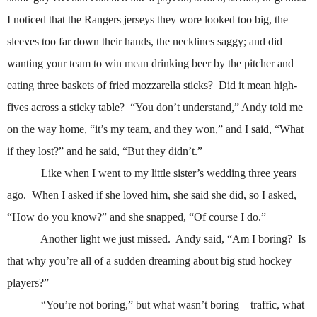
I noticed that the Rangers jerseys they wore looked too big, the
sleeves too far down their hands, the necklines saggy; and did
wanting your team to win mean drinking beer by the pitcher and
eating three baskets of fried mozzarella sticks?
Did it mean high-
fives across a sticky table?
“You don’t understand,” Andy told me
on the way home, “it’s my team, and they won,” and I said, “What
if they lost?” and he said, “But they didn’t.”
Like when I went to my little sister’s wedding three years
ago.
When I asked if she loved him, she said she did, so I asked,
“How do you know?” and she snapped, “Of course I do.”
Another light we just missed.
Andy said, “Am I boring?
Is
that why you’re all of a sudden dreaming about big stud hockey
players?”
“You’re not boring,” but what wasn’t boring—traffic, what