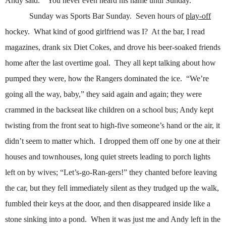
Andy said.
“You never even heard his name until Sunday.”
Sunday was Sports Bar Sunday.
Seven hours of
play-off
hockey.
What kind of good girlfriend was I?
At the bar, I read
magazines, drank six Diet Cokes, and drove his beer-soaked friends
home after the last overtime goal.
They all kept talking about how
pumped they were, how the Rangers dominated the ice.
“We’re
going all the way, baby,” they said again and again; they were
crammed in the backseat like children on a school bus; Andy kept
twisting from the front seat to high-five someone’s hand or the air, it
didn’t seem to matter which.
I dropped them off one by one at their
houses and townhouses, long quiet streets leading to porch lights
left on by wives; “Let’s-go-Ran-gers!” they chanted before leaving
the car, but they fell immediately silent as they trudged up the walk,
fumbled their keys at the door, and then disappeared inside like a
stone sinking into a pond.
When it was just me and Andy left in the