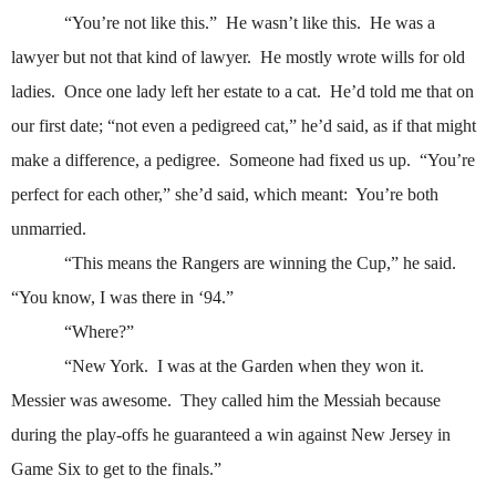
“You’re not like this.”
He wasn’t like this.
He was a
lawyer but not that kind of lawyer.
He mostly wrote wills for old
ladies.
Once one lady left her estate to a cat.
He’d told me that on
our first date; “not even a pedigreed cat,” he’d said, as if that might
make a difference, a pedigree.
Someone had fixed us up.
“You’re
perfect for each other,” she’d said, which meant:
You’re both
unmarried.
“This means the Rangers are winning the Cup,” he said.
“You know, I was there in ‘94.”
“Where?”
“New York.
I was at the Garden when they won it.
Messier was awesome.
They called him the Messiah because
during the play-offs he guaranteed a win against New Jersey in
Game Six to get to the finals.”