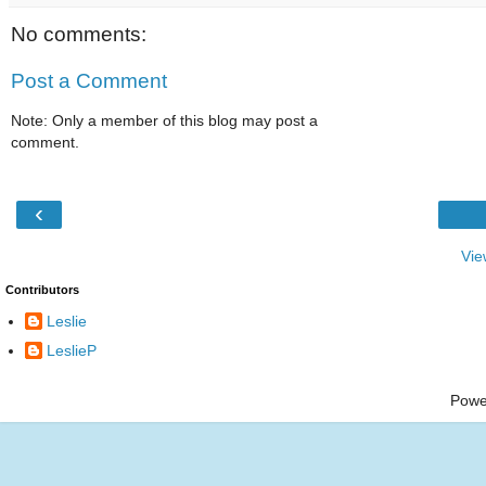
No comments:
Post a Comment
Note: Only a member of this blog may post a
comment.
‹
Vie
Contributors
Leslie
LeslieP
Powe