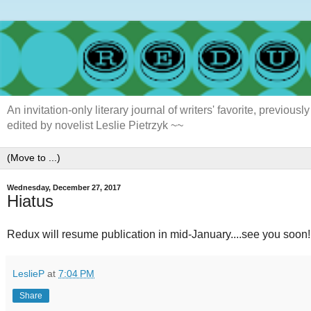
An invitation-only literary journal of writers' favorite, previ
edited by novelist Leslie Pietrzyk ~~
Wednesday, December 27, 2017
Hiatus
Redux will resume publication in mid-January....see you soon!
LeslieP
at
7:04 PM
Share