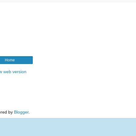
Home
w web version
red by
Blogger
.