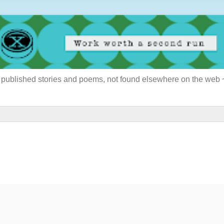
ously published stories and poems, not found elsewhere on the web