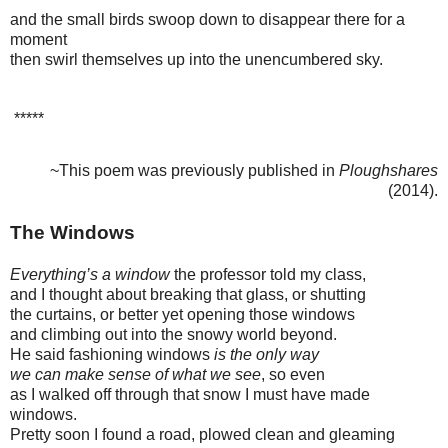
and the small birds swoop down to disappear there for a
moment
then swirl themselves up into the unencumbered sky.
*****
~This poem was previously published in
Ploughshares
(2014).
The Windows
Everything’s a window
the professor told my class,
and I thought about breaking that glass, or shutting
the curtains, or better yet opening those windows
and climbing out into the snowy world beyond.
He said fashioning windows
is the only way
we can make sense
of what we see
, so even
as I walked off through that snow I must have made
windows.
Pretty soon I found a road, plowed clean and gleaming