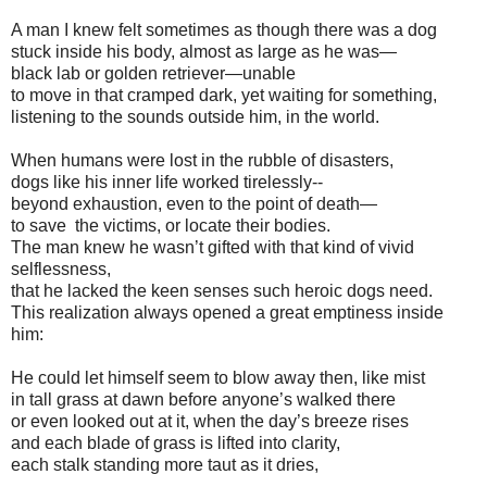
A man I knew felt sometimes as though there was a dog
stuck inside his body, almost as large as he was—
black lab or golden retriever—unable
to move in that cramped dark, yet waiting for something,
listening to the sounds outside him, in the world.
When humans were lost in the rubble of disasters,
dogs like his inner life worked tirelessly--
beyond exhaustion, even to the point of death—
to save the victims, or locate their bodies.
The man knew he wasn’t gifted with that kind of vivid
selflessness,
that he lacked the keen senses such heroic dogs need.
This realization always opened a great emptiness inside
him:
He could let himself seem to blow away then, like mist
in tall grass at dawn before anyone’s walked there
or even looked out at it, when the day’s breeze rises
and each blade of grass is lifted into clarity,
each stalk standing more taut as it dries,