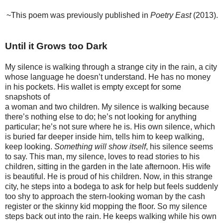
~This poem was previously published in
Poetry East
(2013).
Until it Grows too Dark
My silence is walking through a strange city in the rain, a city
whose language he doesn’t understand. He has no money
in his pockets. His wallet is empty except for some
snapshots of
a woman and two children. My silence is walking because
there’s nothing else to do; he’s not looking for anything
particular; he’s not sure where he is. His own silence, which
is buried far deeper inside him, tells him to keep walking,
keep looking.
Something will show itself
, his silence seems
to say. This man, my silence, loves to read stories to his
children, sitting in the garden in the late afternoon. His wife
is beautiful. He is proud of his children. Now, in this strange
city, he steps into a bodega to ask for help but feels suddenly
too shy to approach the stern-looking woman by the cash
register or the skinny kid mopping the floor. So my silence
steps back out into the rain. He keeps walking while his own