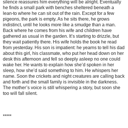
silence reassures him everything will be alright. Eventually
he finds a small park with benches sheltered beneath a
lean-to where he can sit out of the rain. Except for a few
pigeons, the park is empty. As he sits there, he grows
indistinct, until he looks more like a smudge than a man.
Back where he comes from his wife and children have
gathered as usual in the garden. It’s starting to drizzle, but
they wait patiently there. His wife holds the book he read
from yesterday. His son is impatient: he yearns to tell his dad
about this girl, his classmate, who put her head down on her
desk this afternoon and fell so deeply asleep no one could
wake her. He wants to explain how she’d spoken in her
sleep, how she’d said something to him. He whispers her
name. Soon the crickets and night creatures are calling back
and forth and the small family is invisible in the darkness.
The mother’s voice is still whispering a story, but soon she
too will fall silent.
*****