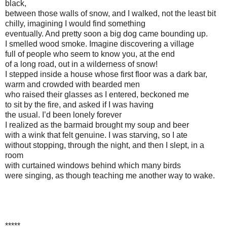
black,
between those walls of snow, and I walked, not the least bit
chilly, imagining I would find something
eventually. And pretty soon a big dog came bounding up.
I smelled wood smoke. Imagine discovering a village
full of people who seem to know you, at the end
of a long road, out in a wilderness of snow!
I stepped inside a house whose first floor was a dark bar,
warm and crowded with bearded men
who raised their glasses as I entered, beckoned me
to sit by the fire, and asked if I was having
the usual. I’d been lonely forever
I realized as the barmaid brought my soup and beer
with a wink that felt genuine. I was starving, so I ate
without stopping, through the night, and then I slept, in a
room
with curtained windows behind which many birds
were singing, as though teaching me another way to wake.
*****