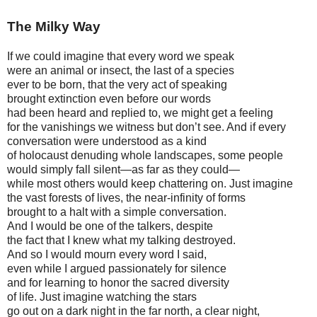
The Milky Way
If we could imagine that every word we speak
were an animal or insect, the last of a species
ever to be born, that the very act of speaking
brought extinction even before our words
had been heard and replied to, we might get a feeling
for the vanishings we witness but don’t see. And if every
conversation were understood as a kind
of holocaust denuding whole landscapes, some people
would simply fall silent—as far as they could—
while most others would keep chattering on. Just imagine
the vast forests of lives, the near-infinity of forms
brought to a halt with a simple conversation.
And I would be one of the talkers, despite
the fact that I knew what my talking destroyed.
And so I would mourn every word I said,
even while I argued passionately for silence
and for learning to honor the sacred diversity
of life. Just imagine watching the stars
go out on a dark night in the far north, a clear night,