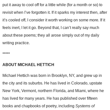
put it away to cool off for a little while (for a month or so) to
revisit when I’ve forgotten it. If it sparks my interest then, after
it’s cooled off, I consider it worth working on some more. If it
feels inert, I let it go. Beyond that, I can’t really say much
about these poems; they all arose simply out of my daily
writing practice.
*****
ABOUT MICHAEL HETTICH
Michael Hettich was born in Brooklyn, NY, and grew up in
the city and its suburbs. He has lived in Colorado, upstate
New York, Vermont, northern Florida, and Miami, where he
has lived for many years. He has published over fifteen
books and chapbooks of poetry, including
Systems of