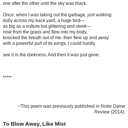
one after the other until the sky was black.
Once, when I was taking out the garbage, just walking
dully across my back yard, a huge bird—
as big as a vulture but glittering and sleek—
rose from the grass and flew into my body,
knocked the breath out of me, then flew up and away
with a powerful pull of its wings. I could hardly
see it in the darkness. And then it was just gone.
*****
~This poem was previously published in
Notre Dame
Review
(2014).
To Blow Away, Like Mist