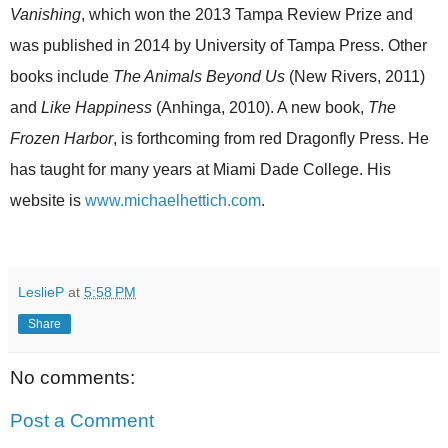
Vanishing
, which won the 2013 Tampa Review Prize and
was published in 2014 by University of Tampa Press. Other
books include
The Animals Beyond Us
(New Rivers, 2011)
and
Like Happiness
(Anhinga, 2010). A new book,
The
Frozen Harbor
, is forthcoming from red Dragonfly Press. He
has taught for many years at Miami Dade College. His
website is
www.michaelhettich.com
.
LeslieP
at
5:58 PM
Share
No comments:
Post a Comment