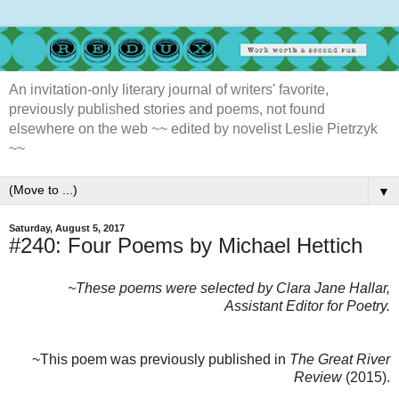
An invitation-only literary journal of writers' favorite,
previously published stories and poems, not found
elsewhere on the web ~~ edited by novelist Leslie Pietrzyk
~~
▼
Saturday, August 5, 2017
#240: Four Poems by Michael Hettich
~These poems were selected by Clara Jane Hallar,
Assistant Editor for Poetry.
~This poem was previously published in
The Great River
Review
(2015).