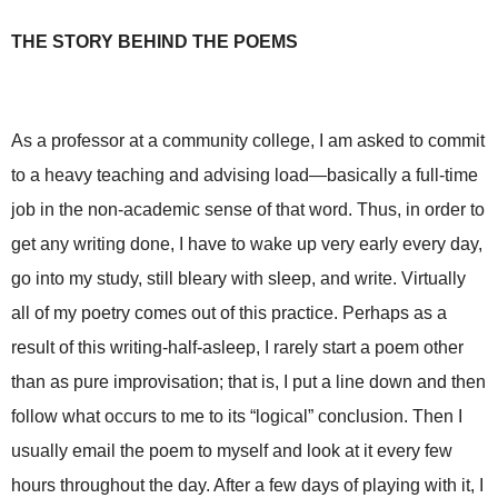
THE STORY BEHIND THE POEMS
As a professor at a community college, I am asked to commit
to a heavy teaching and advising load—basically a full-time
job in the non-academic sense of that word. Thus, in order to
get any writing done, I have to wake up very early every day,
go into my study, still bleary with sleep, and write. Virtually
all of my poetry comes out of this practice. Perhaps as a
result of this writing-half-asleep, I rarely start a poem other
than as pure improvisation; that is, I put a line down and then
follow what occurs to me to its “logical” conclusion. Then I
usually email the poem to myself and look at it every few
hours throughout the day. After a few days of playing with it, I