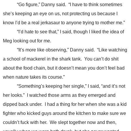
“Go figure,” Danny said. “I have to think sometimes
she’s keeping an eye on us, not protecting us because I
know I’d be a real jerkasaur to anyone trying to mother me.”
“I’d hate to see that,” I said, though I liked the idea of
Meg looking out for me.
“It’s more like observing,” Danny said. “Like watching
a school of mackerel in the shark tank. You can’t do shit
about the food chain, but it doesn’t mean you don’t feel bad
when nature takes its course.”
“Something’s keeping her single,” I said, “and it’s not
her looks.” I watched those arms as they emerged and
dipped back under. I had a thing for her when she was a kid
fighter who kicked guys around the kitchen to make sure we
couldn’t fuck with her. We slept together now and then,