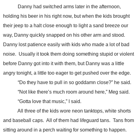
Danny had switched arms later in the afternoon,
holding his beer in his right now, but when the kids brought
their jeep to a halt close enough to light a sand breeze our
way, Danny quickly snapped on his other arm and stood.
Danny lost patience easily with kids who made a lot of bad
noise. Usually it took them doing something stupid or violent
before Danny got into it with them, but Danny was a little
angry tonight, a little too eager to get pushed over the edge.
“Do they have to pull in so goddamn close?” he said.
“Not like there’s much room around here,” Meg said.
“Gotta love that music,” I said.
All three of the kids wore neon tanktops, white shorts
and baseball caps. All of them had lifeguard tans. Tans from
sitting around in a perch waiting for something to happen.