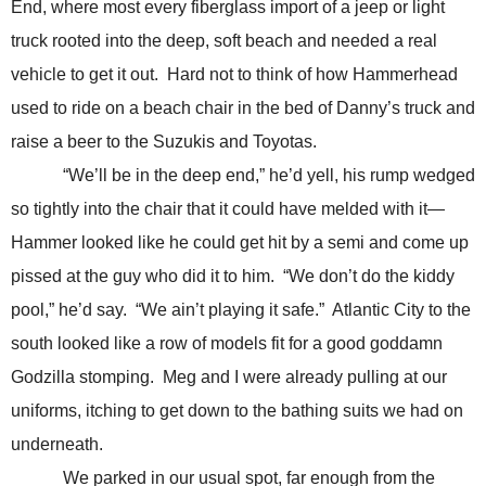
End, where most every fiberglass import of a jeep or light
truck rooted into the deep, soft beach and needed a real
vehicle to get it out. Hard not to think of how Hammerhead
used to ride on a beach chair in the bed of Danny’s truck and
raise a beer to the Suzukis and Toyotas.
“We’ll be in the deep end,” he’d yell, his rump wedged
so tightly into the chair that it could have melded with it—
Hammer looked like he could get hit by a semi and come up
pissed at the guy who did it to him. “We don’t do the kiddy
pool,” he’d say. “We ain’t playing it safe.” Atlantic City to the
south looked like a row of models fit for a good goddamn
Godzilla stomping. Meg and I were already pulling at our
uniforms, itching to get down to the bathing suits we had on
underneath.
We parked in our usual spot, far enough from the