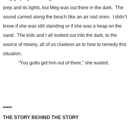
jeep and its lights, but Meg was out there in the dark. The
sound carried along the beach like an air raid siren. I didn’t
know if she was still standing or if she was a heap on the
sand. The kids and I all looked out into the dark, to the
source of misery, all of us clueless as to how to remedy this
situation.
“You gotta get him out of there,” she wailed.
*****
THE STORY BEHIND THE STORY