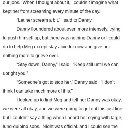
our jobs. When I thought about it, I couldn’t imagine what
kept her from screaming every minute of the day.
“Let her scream a bit,” I said to Danny.
Danny floundered about even more intensely, trying
to push himself up, but there was nothing Danny or I could
do to help Meg except stay alive for now and give her
nothing more to grieve over.
“Stay down, Danny,” I said. “Keep still until we can
upright you.”
“Someone’s got to stop her,” Danny said. “I don’t
think I can take much more of this.”
I looked up to find Meg and tell her Danny was okay,
we were all okay, and we were going to get out this just fine,
but I couldn’t say a thing when I heard her crying with large,
lung-gulping sobs. Night was official, and I could see the