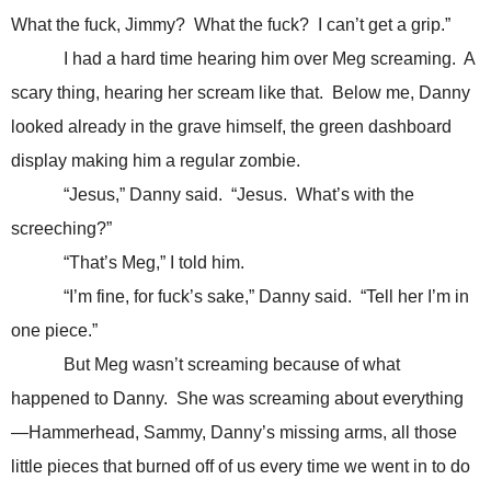
What the fuck, Jimmy? What the fuck? I can’t get a grip.”
I had a hard time hearing him over Meg screaming. A
scary thing, hearing her scream like that. Below me, Danny
looked already in the grave himself, the green dashboard
display making him a regular zombie.
“Jesus,” Danny said. “Jesus. What’s with the
screeching?”
“That’s Meg,” I told him.
“I’m fine, for fuck’s sake,” Danny said. “Tell her I’m in
one piece.”
But Meg wasn’t screaming because of what
happened to Danny. She was screaming about everything
—Hammerhead, Sammy, Danny’s missing arms, all those
little pieces that burned off of us every time we went in to do