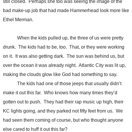
still closed. Perhaps she too was seeing the image of the
bad make-up job that had made Hammerhead look more like
Ethel Merman.
When the kids pulled up, the three of us were pretty
drunk. The kids had to be, too. That, or they were working
on it. It was also getting dark. The sun was behind us, but
over the ocean it was already night. Atlantic City was lit up,
making the clouds glow like God had something to say.
The kids had one of those jeeps that usually didn’t
make it out this far. Who knows how many times they’d
gotten out to push. They had their rap music up high, their
KC lights going, and they parked not fifty feet from us. We
had seen them coming of course, but who thought anyone
else cared to huff it out this far?