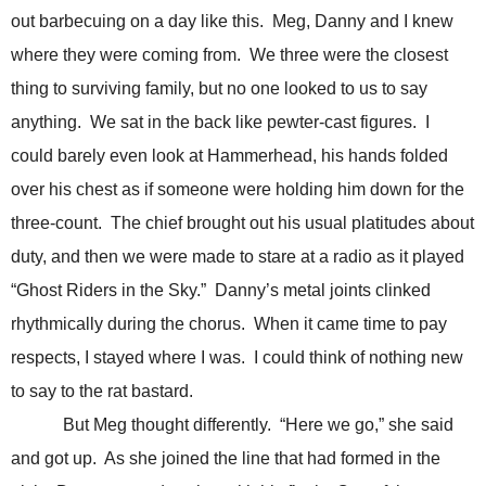
out barbecuing on a day like this. Meg, Danny and I knew
where they were coming from. We three were the closest
thing to surviving family, but no one looked to us to say
anything. We sat in the back like pewter-cast figures. I
could barely even look at Hammerhead, his hands folded
over his chest as if someone were holding him down for the
three-count. The chief brought out his usual platitudes about
duty, and then we were made to stare at a radio as it played
“Ghost Riders in the Sky.” Danny’s metal joints clinked
rhythmically during the chorus. When it came time to pay
respects, I stayed where I was. I could think of nothing new
to say to the rat bastard.
But Meg thought differently. “Here we go,” she said
and got up. As she joined the line that had formed in the