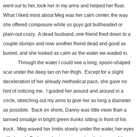
went out to her, took her in my arms and helped her float.
What I liked most about Meg was her calm center, the way
she offered composure while us guys got bullheaded or
plain-out crazy. A dead husband, one friend fried down to a
couple stumps and now another friend dead and good as
buried, and she looked as calm as the water we waded in.
Through the water I could see a long, spoon-shaped
scar under the deep tan on her thigh. Except for a slight
deceleration of her already methodical pace, she gave no
hint of noticing me. I guided her around and around in a
circle, stretching out my arms to give her as long a diameter
as possible. Back on shore, Danny was little more than a
tanned smudge in bright green trunks sitting in front of his
truck. Meg waved her limbs slowly under the water, her eyes