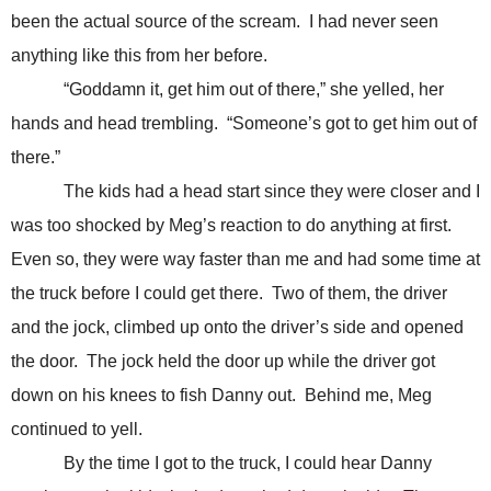
been the actual source of the scream. I had never seen
anything like this from her before.
“Goddamn it, get him out of there,” she yelled, her
hands and head trembling. “Someone’s got to get him out of
there.”
The kids had a head start since they were closer and I
was too shocked by Meg’s reaction to do anything at first.
Even so, they were way faster than me and had some time at
the truck before I could get there. Two of them, the driver
and the jock, climbed up onto the driver’s side and opened
the door. The jock held the door up while the driver got
down on his knees to fish Danny out. Behind me, Meg
continued to yell.
By the time I got to the truck, I could hear Danny