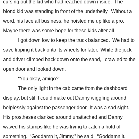
cursing out the kid who had reached down inside. The
blond kid was standing in front of the underbelly. Without a
word, his face all business, he hoisted me up like a pro.
Maybe there was some hope for these kids after all.
I got down low to keep the truck balanced. We had to
save tipping it back onto its wheels for later. While the jock
and driver climbed back down onto the sand, I crawled to the
open door and looked down.
“You okay, amigo?”
The only light in the cab came from the dashboard
display, but still I could make out Danny wiggling around
helplessly against the passenger door. It was a sad sight.
His prostheses clanked around unattached and Danny
waved his stumps like he was trying to catch a hold of
something. “Goddamn it, Jimmy,” he said. “Goddamn it.