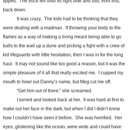
tipped. The truck fell onto its right side and slid, front first,
back down.
It was crazy. The kids had to be thinking that they
were dealing with a madman. If throwing your body to the
flames as a way of making a living meant being able to go
balls to the wall up a dune and picking a fight with a crew of
kid lifeguards with little hesitation, then I was in for the long
haul. It may not sound like too good a reason, but it was the
simple pleasure of it all that really excited me. I cupped my
mouth to howl out Danny’s name, but Meg cut me off.
“Get him out of there,” she screamed.
I turned and looked back at her. It was hard at first to
make out her face in the dark, but when I did I didn’t know
how I couldn’t have seen it before. She was horrified. Her
eyes, glistening like the ocean, were wide and could have