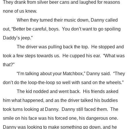
They drank from silver beer cans and laughed for reasons
none of us knew.
When they turned their music down, Danny called
out, “Better be careful, boys. You don’t want to go spoiling
Daddy’s jeep.”
The driver was pulling back the top. He stopped and
took a few steps towards us. He cupped his ear. “What was
that?”
“I’m talking about your Matchbox,” Danny said. “They
don’t do the loop-the-loop so well with sand on the wheels.”
The kid nodded and went back. His friends asked
him what happened, and as the driver talked his buddies
took turns looking at Danny. Danny still faced them. The
smile on his face was his forced one, his dangerous one.
Danny was looking to make something go down, and he