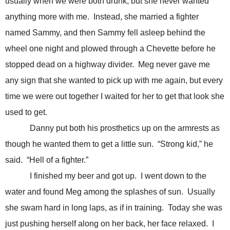
usually when we were both drunk, but she never wanted
anything more with me. Instead, she married a fighter
named Sammy, and then Sammy fell asleep behind the
wheel one night and plowed through a Chevette before he
stopped dead on a highway divider. Meg never gave me
any sign that she wanted to pick up with me again, but every
time we were out together I waited for her to get that look she
used to get.
Danny put both his prosthetics up on the armrests as
though he wanted them to get a little sun. “Strong kid,” he
said. “Hell of a fighter.”
I finished my beer and got up. I went down to the
water and found Meg among the splashes of sun. Usually
she swam hard in long laps, as if in training. Today she was
just pushing herself along on her back, her face relaxed. I