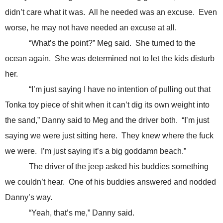
didn’t care what it was. All he needed was an excuse. Even
worse, he may not have needed an excuse at all.
“What’s the point?” Meg said. She turned to the
ocean again. She was determined not to let the kids disturb
her.
“I’m just saying I have no intention of pulling out that
Tonka toy piece of shit when it can’t dig its own weight into
the sand,” Danny said to Meg and the driver both. “I’m just
saying we were just sitting here. They knew where the fuck
we were. I’m just saying it’s a big goddamn beach.”
The driver of the jeep asked his buddies something
we couldn’t hear. One of his buddies answered and nodded
Danny’s way.
“Yeah, that’s me,” Danny said.