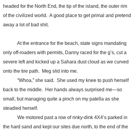
headed for the North End, the tip of the island, the outer rim
of the civilized world. A good place to get primal and pretend
away a lot of bad shit.
At the entrance for the beach, state signs mandating
only off-roaders with permits, Danny raced for the g’s, cut a
severe left and kicked up a Sahara dust cloud as we curved
onto the tire path. Meg slid into me.
“Whoa,” she said. She used my knee to push herself
back to the middle. Her hands always surprised me—so
small, but managing quite a pinch on my patella as she
steadied herself.
We motored past a row of rinky-dink 4X4’s parked in
the hard sand and kept our sites due north, to the end of the