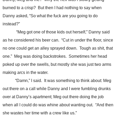
burned to a crisp? But then I had nothing to say when
Danny asked, “So what the fuck are you going to do
instead?”
“Meg got one of those kids out herself,” Danny said
as he considered his beer can. “Cut in under the floor, since
no one could get an alley sprayed down. Tough as shit, that
one.” Meg was doing backstrokes. Sometimes her head
poked up over the swells, but mostly she was just two arms
making arcs in the water.
“Damn,” I said. It was something to think about: Meg
out there on a call while Danny and I were fumbling drunks
over at Danny’s apartment; Meg out there doing the job
when all I could do was whine about wanting out. “And then
she wastes her time with a crew like us.”