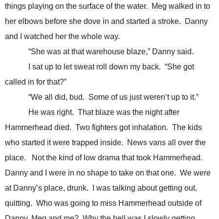
things playing on the surface of the water. Meg walked in to
her elbows before she dove in and started a stroke. Danny
and I watched her the whole way.
“She was at that warehouse blaze,” Danny said.
I sat up to let sweat roll down my back. “She got
called in for that?”
“We all did, bud. Some of us just weren’t up to it.”
He was right. That blaze was the night after
Hammerhead died. Two fighters got inhalation. The kids
who started it were trapped inside. News vans all over the
place. Not the kind of low drama that took Hammerhead.
Danny and I were in no shape to take on that one. We were
at Danny’s place, drunk. I was talking about getting out,
quitting. Who was going to miss Hammerhead outside of
Danny, Meg and me? Why the hell was I slowly getting