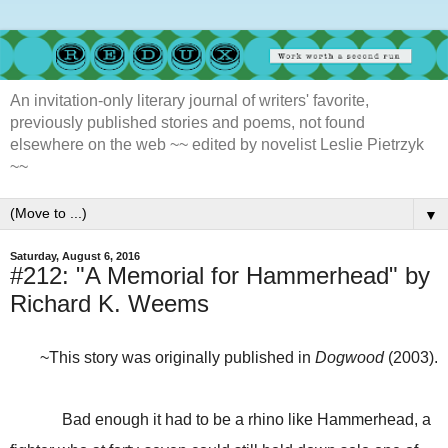
An invitation-only literary journal of writers' favorite,
previously published stories and poems, not found
elsewhere on the web ~~ edited by novelist Leslie Pietrzyk
~~
▼
Saturday, August 6, 2016
#212: "A Memorial for Hammerhead" by
Richard K. Weems
~This story was originally published in
Dogwood
(2003).
Bad enough it had to be a rhino like Hammerhead, a