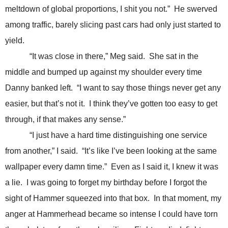
meltdown of global proportions, I shit you not.” He swerved
among traffic, barely slicing past cars had only just started to
yield.
“It was close in there,” Meg said. She sat in the
middle and bumped up against my shoulder every time
Danny banked left. “I want to say those things never get any
easier, but that’s not it. I think they’ve gotten too easy to get
through, if that makes any sense.”
“I just have a hard time distinguishing one service
from another,” I said. “It’s like I’ve been looking at the same
wallpaper every damn time.” Even as I said it, I knew it was
a lie. I was going to forget my birthday before I forgot the
sight of Hammer squeezed into that box. In that moment, my
anger at Hammerhead became so intense I could have torn