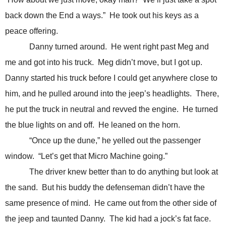
back down the End a ways.” He took out his keys as a
peace offering.
Danny turned around. He went right past Meg and
me and got into his truck. Meg didn’t move, but I got up.
Danny started his truck before I could get anywhere close to
him, and he pulled around into the jeep’s headlights. There,
he put the truck in neutral and revved the engine. He turned
the blue lights on and off. He leaned on the horn.
“Once up the dune,” he yelled out the passenger
window. “Let’s get that Micro Machine going.”
The driver knew better than to do anything but look at
the sand. But his buddy the defenseman didn’t have the
same presence of mind. He came out from the other side of
the jeep and taunted Danny. The kid had a jock’s fat face.