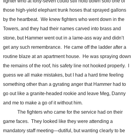
fighter who at forty-seven could still hold down solo one of
those high-yield elephant trunk hoses that sprayed gallons
by the heartbeat.
We knew fighters who went down in the
Towers, and they had their names carved into brass and
stone, but Hammer went out in a lame-ass way and didn’t
get any such remembrance.
He came off the ladder after a
routine blaze at an apartment house.
He was spraying down
the remains of the roof, his safety line not hooked properly.
I
guess we all make mistakes, but I had a hard time feeling
something other than a gyrating anger that Hammer had to
go out like a granite-headed rookie and leave Meg, Danny
and me to make a go of it without him.
The fighters who came for the service had on their
game faces. They looked like they were attending a
mandatory staff meeting—dutiful, but wanting clearly to be