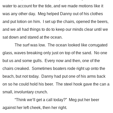
water to account for the tide, and we made motions like it
was any other day. Meg helped Danny out of his clothes
and put lotion on him. I set up the chairs, opened the beers,
and we all had things to do to keep our minds clear until we
sat down and stared at the ocean.
The surf was low. The ocean looked like corrugated
glass, waves breaking only just on top of the sand. No one
but us and some gulls. Every now and then, one of the
chairs creaked. Sometimes boaters rode right up onto the
beach, but not today. Danny had put one of his arms back
on so he could hold his beer. The steel hook gave the can a
small, involuntary crunch.
“Think we’ll get a call today?” Meg put her beer
against her left cheek, then her right.