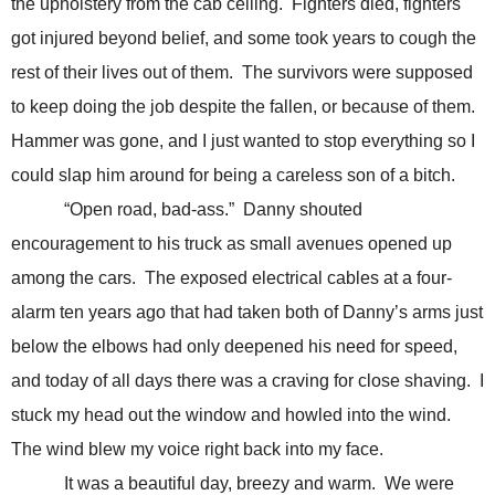
the upholstery from the cab ceiling. Fighters died, fighters
got injured beyond belief, and some took years to cough the
rest of their lives out of them. The survivors were supposed
to keep doing the job despite the fallen, or because of them.
Hammer was gone, and I just wanted to stop everything so I
could slap him around for being a careless son of a bitch.
“Open road, bad-ass.” Danny shouted
encouragement to his truck as small avenues opened up
among the cars. The exposed electrical cables at a four-
alarm ten years ago that had taken both of Danny’s arms just
below the elbows had only deepened his need for speed,
and today of all days there was a craving for close shaving. I
stuck my head out the window and howled into the wind.
The wind blew my voice right back into my face.
It was a beautiful day, breezy and warm. We were