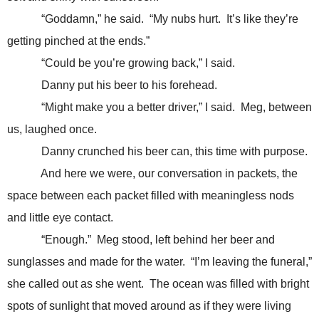
“Goddamn,” he said. “My nubs hurt. It’s like they’re
getting pinched at the ends.”
“Could be you’re growing back,” I said.
Danny put his beer to his forehead.
“Might make you a better driver,” I said. Meg, between
us, laughed once.
Danny crunched his beer can, this time with purpose.
And here we were, our conversation in packets, the
space between each packet filled with meaningless nods
and little eye contact.
“Enough.” Meg stood, left behind her beer and
sunglasses and made for the water. “I’m leaving the funeral,”
she called out as she went. The ocean was filled with bright
spots of sunlight that moved around as if they were living