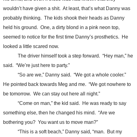
wouldn’t have given a shit. At least, that’s what Danny was
probably thinking. The kids shook their heads as Danny
held his ground. One, a dirty blond in a pink neon top,
seemed to notice for the first time Danny’s prosthetics. He
looked a little scared now.
The driver himself took a step forward. “Hey man,” he
said. “We’re just here to party.”
“So are we,” Danny said. “We got a whole cooler.”
He pointed back towards Meg and me. “We got nowhere to
be tomorrow. We can stay out here all night.”
“Come on man,” the kid said. He was ready to say
something else, then he changed his mind. “Are we
bothering you? You want us to move man?”
“This is a soft beach,” Danny said, “man. But my