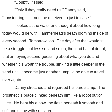
“Doubtful,” I said.
“Only if they really need us,” Danny said,
“considering. I turned the receiver up just in case.”
I looked at the water and thought about how long
today would be with Hammerhead’s death looming inside of
every second. Tomorrow, too. The day after that would still
be a struggle, but less so, and so on, the lead ball of doubt,
that annoying second-guessing about what you do and
whether it is worth the trouble, sinking a little deeper in the
sand until it became just another lump I’d be able to travel
over again.
Danny stretched and regarded his bare stump. The
prosthetic’s brace clinked beneath him like a robot out of
juice. He bent his elbow, the flesh beneath it smooth and
soft and shiny with sunscreen.