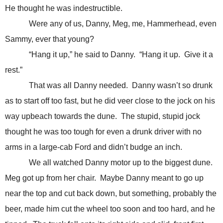
He thought he was indestructible.
Were any of us, Danny, Meg, me, Hammerhead, even
Sammy, ever that young?
“Hang it up,” he said to Danny. “Hang it up. Give it a
rest.”
That was all Danny needed. Danny wasn’t so drunk
as to start off too fast, but he did veer close to the jock on his
way upbeach towards the dune. The stupid, stupid jock
thought he was too tough for even a drunk driver with no
arms in a large-cab Ford and didn’t budge an inch.
We all watched Danny motor up to the biggest dune.
Meg got up from her chair. Maybe Danny meant to go up
near the top and cut back down, but something, probably the
beer, made him cut the wheel too soon and too hard, and he