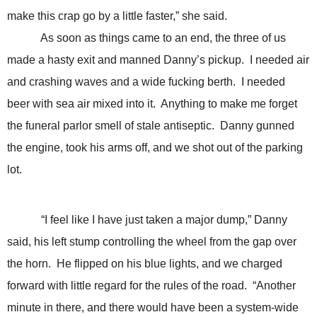
make this crap go by a little faster,” she said.
As soon as things came to an end, the three of us
made a hasty exit and manned Danny’s pickup. I needed air
and crashing waves and a wide fucking berth. I needed
beer with sea air mixed into it. Anything to make me forget
the funeral parlor smell of stale antiseptic. Danny gunned
the engine, took his arms off, and we shot out of the parking
lot.
“I feel like I have just taken a major dump,” Danny
said, his left stump controlling the wheel from the gap over
the horn. He flipped on his blue lights, and we charged
forward with little regard for the rules of the road. “Another
minute in there, and there would have been a system-wide