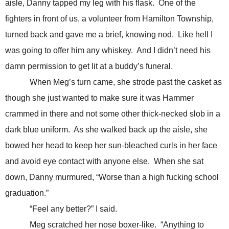
aisle, Danny tapped my leg with his flask. One of the
fighters in front of us, a volunteer from Hamilton Township,
turned back and gave me a brief, knowing nod. Like hell I
was going to offer him any whiskey. And I didn’t need his
damn permission to get lit at a buddy’s funeral.
When Meg’s turn came, she strode past the casket as
though she just wanted to make sure it was Hammer
crammed in there and not some other thick-necked slob in a
dark blue uniform. As she walked back up the aisle, she
bowed her head to keep her sun-bleached curls in her face
and avoid eye contact with anyone else. When she sat
down, Danny murmured, “Worse than a high fucking school
graduation.”
“Feel any better?” I said.
Meg scratched her nose boxer-like. “Anything to