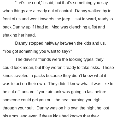
“Let’s be cool,” I said, but that’s something you say
when things are already out of control. Danny walked by in
front of us and went towards the jeep. I sat forward, ready to
back Danny up if I had to. Meg was clenching a fist and
shaking her head.
Danny stopped halfway between the kids and us.
“You got something you want to say?”
The driver’s friends were the looking types; they
could look mean, but they weren’t ready to take risks. Those
kinds traveled in packs because they didn’t know what it
was to act on their own. They didn’t know what it was like to
be cut-off, unsure if your air tank was going to last before
someone could get you out, the heat burning you right
through your suit. Danny was on his own the night he lost
his arms, and even if these kids had known that they