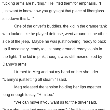
fucking arms are hurting.” He lifted them for emphasis. “I
just want to know how you guys got that piece of fiberglass
shit down this far.”
One of the driver’s buddies, the kid in the orange tank
who looked like he played defense, went around to the other
side of the jeep. Maybe he was just hovering, ready to pack
up if necessary, ready to just hang around, ready to join in
the fight. The kid in pink, though, was still mesmerized by
Danny’s arms.
I turned to Meg and put my hand on her shoulder.
“Danny’s just letting off steam,” I said.
Meg released the tension holding her lips together
long enough to say, “Him too.”
“We can move if you want us to,” the driver said.
“How about we just move, okay man? We’ll just take a spot