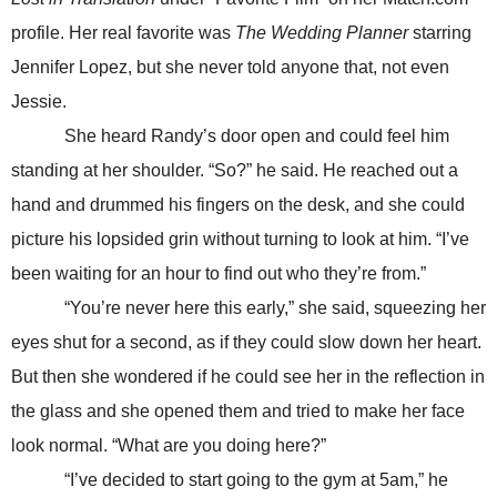
profile. Her real favorite was
The Wedding Planner
starring
Jennifer Lopez, but she never told anyone that, not even
Jessie.
She heard Randy’s door open and could feel him
standing at her shoulder. “So?” he said. He reached out a
hand and drummed his fingers on the desk, and she could
picture his lopsided grin without turning to look at him. “I’ve
been waiting for an hour to find out who they’re from.”
“You’re never here this early,” she said, squeezing her
eyes shut for a second, as if they could slow down her heart.
But then she wondered if he could see her in the reflection in
the glass and she opened them and tried to make her face
look normal. “What are you doing here?”
“I’ve decided to start going to the gym at 5am,” he