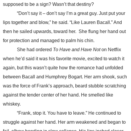
supposed to be a sign? Wasn’t that destiny?
“Don’t say it – don’t say I’m a great guy. Just put your
lips together and blow,” he said. “Like Lauren Bacall.” And
then he sailed upwards, toward her. She flung her hand out
for protection and managed to palm his chin.
She had ordered
To Have and Have Not
on Netflix
when he’d said it was his favorite movie, excited to watch it
again, but this wasn’t quite how the romance had unfolded
between Bacall and Humphrey Bogart. Her arm shook, such
was the force of Frank’s approach, beard stubble scratching
against the tender center of her hand. He smelled like
whiskey.
“Frank, stop it. You have to leave.” He continued to
struggle against her hand. Her arm weakened and began to