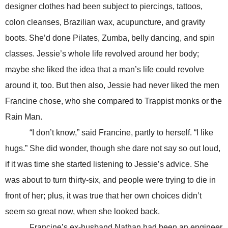
designer clothes had been subject to piercings, tattoos,
colon cleanses, Brazilian wax, acupuncture, and gravity
boots. She’d done Pilates, Zumba, belly dancing, and spin
classes. Jessie’s whole life revolved around her body;
maybe she liked the idea that a man’s life could revolve
around it, too. But then also, Jessie had never liked the men
Francine chose, who she compared to Trappist monks or the
Rain Man.
“I don’t know,” said Francine, partly to herself. “I like
hugs.” She did wonder, though she dare not say so out loud,
if it was time she started listening to Jessie’s advice. She
was about to turn thirty-six, and people were trying to die in
front of her; plus, it was true that her own choices didn’t
seem so great now, when she looked back.
Francine’s ex-husband Nathan had been an engineer