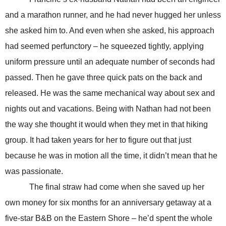
and a marathon runner, and he had never hugged her unless
she asked him to. And even when she asked, his approach
had seemed perfunctory – he squeezed tightly, applying
uniform pressure until an adequate number of seconds had
passed. Then he gave three quick pats on the back and
released. He was the same mechanical way about sex and
nights out and vacations. Being with Nathan had not been
the way she thought it would when they met in that hiking
group. It had taken years for her to figure out that just
because he was in motion all the time, it didn’t mean that he
was passionate.
The final straw had come when she saved up her
own money for six months for an anniversary getaway at a
five-star B&B on the Eastern Shore – he’d spent the whole