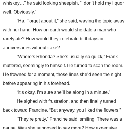
whiskey…” he said looking sheepish. “I don’t hold my liquor
well. Obviously.”
“Ha. Forget about it,” she said, waving the topic away
with her hand. How on earth would she date a man who
rarely ate? How would they celebrate birthdays or
anniversaries without cake?
“Where’s Rhonda? She’s usually so quick,” Frank
muttered, seemingly to himself. He turned to scan the room.
He frowned for a moment, those lines she’d seen the night
before appearing in his forehead.
“It’s okay. I’m sure she’ll be along in a minute.”
He sighed with frustration, and then finally turned
back toward Francine. “But anyway, you liked the flowers.”
“They’re pretty,” Francine said, smiling. There was a
pause. Was she supposed to say more? How expensive