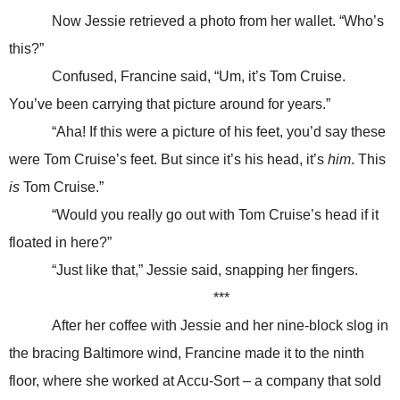
Now Jessie retrieved a photo from her wallet. “Who’s
this?”
Confused, Francine said, “Um, it’s Tom Cruise.
You’ve been carrying that picture around for years.”
“Aha! If this were a picture of his feet, you’d say these
were Tom Cruise’s feet. But since it’s his head, it’s
him
. This
is
Tom Cruise.”
“Would you really go out with Tom Cruise’s head if it
floated in here?”
“Just like that,” Jessie said, snapping her fingers.
***
After her coffee with Jessie and her nine-block slog in
the bracing Baltimore wind, Francine made it to the ninth
floor, where she worked at Accu-Sort – a company that sold