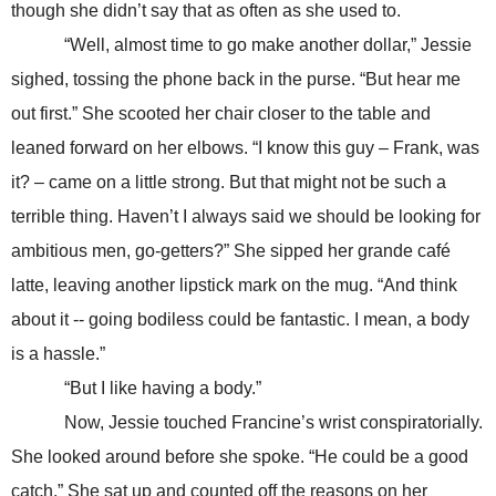
though she didn’t say that as often as she used to.
“Well, almost time to go make another dollar,” Jessie
sighed, tossing the phone back in the purse. “But hear me
out first.” She scooted her chair closer to the table and
leaned forward on her elbows. “I know this guy – Frank, was
it? – came on a little strong. But that might not be such a
terrible thing. Haven’t I always said we should be looking for
ambitious men, go-getters?” She sipped her grande café
latte, leaving another lipstick mark on the mug. “And think
about it -- going bodiless could be fantastic. I mean, a body
is a hassle.”
“But I like having a body.”
Now, Jessie touched Francine’s wrist conspiratorially.
She looked around before she spoke. “He could be a good
catch.” She sat up and counted off the reasons on her