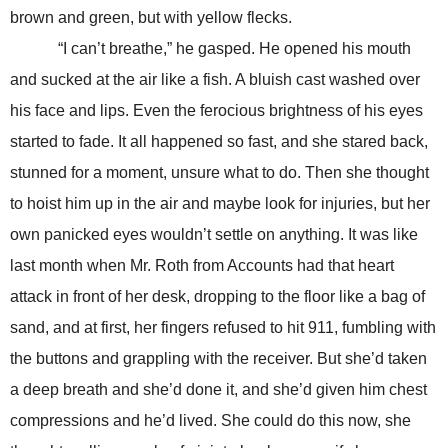
brown and green, but with yellow flecks.
“I can’t breathe,” he gasped. He opened his mouth
and sucked at the air like a fish. A bluish cast washed over
his face and lips. Even the ferocious brightness of his eyes
started to fade. It all happened so fast, and she stared back,
stunned for a moment, unsure what to do. Then she thought
to hoist him up in the air and maybe look for injuries, but her
own panicked eyes wouldn’t settle on anything. It was like
last month when Mr. Roth from Accounts had that heart
attack in front of her desk, dropping to the floor like a bag of
sand, and at first, her fingers refused to hit 911, fumbling with
the buttons and grappling with the receiver. But she’d taken
a deep breath and she’d done it, and she’d given him chest
compressions and he’d lived. She could do this now, she