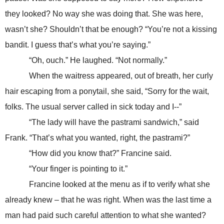
they looked? No way she was doing that. She was here,
wasn’t she? Shouldn’t that be enough? “You’re not a kissing
bandit. I guess that’s what you’re saying.”
“Oh, ouch.” He laughed. “Not normally.”
When the waitress appeared, out of breath, her curly
hair escaping from a ponytail, she said, “Sorry for the wait,
folks. The usual server called in sick today and I--”
“The lady will have the pastrami sandwich,” said
Frank. “That’s what you wanted, right, the pastrami?”
“How did you know that?” Francine said.
“Your finger is pointing to it.”
Francine looked at the menu as if to verify what she
already knew – that he was right. When was the last time a
man had paid such careful attention to what she wanted?