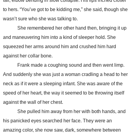
fail, elbow bending in slow collapse. His lips inched closer
to hers. “You’ve got to be kidding me,” she said, though she
wasn’t sure who she was talking to.
She remembered her other hand then, bringing it up
and maneuvering him into a kind of sleeper hold. She
squeezed her arms around him and crushed him hard
against her collar bone.
Frank made a coughing sound and then went limp.
And suddenly she was just a woman cradling a head to her
neck as if it were a sleeping infant. She was aware of the
speed of her heart, the way it seemed to be throwing itself
against the wall of her chest.
She pulled him away from her with both hands, and
his panicked eyes searched her face. They were an
amazing color, she now saw, dark, somewhere between