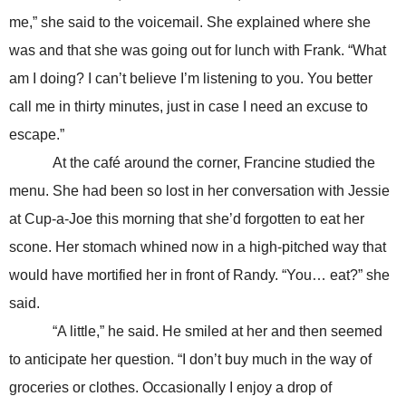
me,” she said to the voicemail. She explained where she
was and that she was going out for lunch with Frank. “What
am I doing? I can’t believe I’m listening to you. You better
call me in thirty minutes, just in case I need an excuse to
escape.”
At the café around the corner, Francine studied the
menu. She had been so lost in her conversation with Jessie
at Cup-a-Joe this morning that she’d forgotten to eat her
scone. Her stomach whined now in a high-pitched way that
would have mortified her in front of Randy. “You… eat?” she
said.
“A little,” he said. He smiled at her and then seemed
to anticipate her question. “I don’t buy much in the way of
groceries or clothes. Occasionally I enjoy a drop of