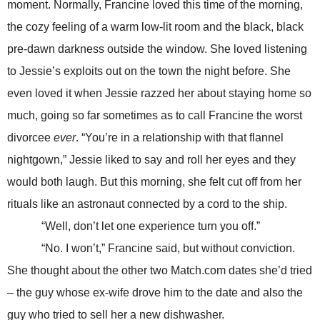
moment. Normally, Francine loved this time of the morning,
the cozy feeling of a warm low-lit room and the black, black
pre-dawn darkness outside the window. She loved listening
to Jessie’s exploits out on the town the night before. She
even loved it when Jessie razzed her about staying home so
much, going so far sometimes as to call Francine the worst
divorcee
ever
. “You’re in a relationship with that flannel
nightgown,” Jessie liked to say and roll her eyes and they
would both laugh. But this morning, she felt cut off from her
rituals like an astronaut connected by a cord to the ship.
“Well, don’t let one experience turn you off.”
“No. I won’t,” Francine said, but without conviction.
She thought about the other two Match.com dates she’d tried
– the guy whose ex-wife drove him to the date and also the
guy who tried to sell her a new dishwasher.