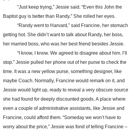
“Just keep trying,” Jessie said. “Even this John the
Baptist guy is better than Randy.” She rolled her eyes.
“Randy went to Harvard,” said Francine, her stomach
getting hot. She didn’t want to talk about Randy, her boss,
her married boss, who was her best friend besides Jessie.
“I know, I know. We agreed to disagree about him. I’ll
stop.” Jessie pulled her phone out of her purse to check the
time. It was a new yellow purse, something designer, like
maybe Coach. Normally, Francine would remark on it, and
Jessie would light up, ready to reveal a very obscure source
she had found for deeply discounted goods. A place where
even a couple of administrative assistants, like Jessie and
Francine, could afford them. “Someday we won’t have to
worry about the price,” Jessie was fond of telling Francine –