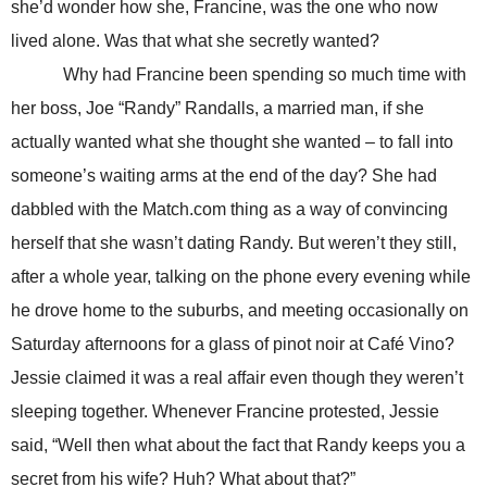
she’d wonder how she, Francine, was the one who now
lived alone. Was that what she secretly wanted?
Why had Francine been spending so much time with
her boss, Joe “Randy” Randalls, a married man, if she
actually wanted what she thought she wanted – to fall into
someone’s waiting arms at the end of the day? She had
dabbled with the Match.com thing as a way of convincing
herself that she wasn’t dating Randy. But weren’t they still,
after a whole year, talking on the phone every evening while
he drove home to the suburbs, and meeting occasionally on
Saturday afternoons for a glass of pinot noir at Café Vino?
Jessie claimed it was a real affair even though they weren’t
sleeping together. Whenever Francine protested, Jessie
said, “Well then what about the fact that Randy keeps you a
secret from his wife? Huh? What about that?”