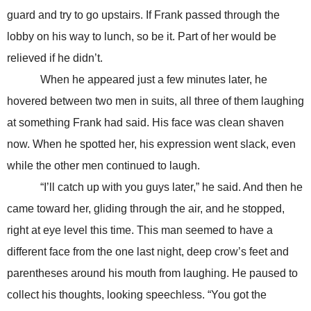
guard and try to go upstairs. If Frank passed through the
lobby on his way to lunch, so be it. Part of her would be
relieved if he didn’t.
When he appeared just a few minutes later, he
hovered between two men in suits, all three of them laughing
at something Frank had said. His face was clean shaven
now. When he spotted her, his expression went slack, even
while the other men continued to laugh.
“I’ll catch up with you guys later,” he said. And then he
came toward her, gliding through the air, and he stopped,
right at eye level this time. This man seemed to have a
different face from the one last night, deep crow’s feet and
parentheses around his mouth from laughing. He paused to
collect his thoughts, looking speechless. “You got the