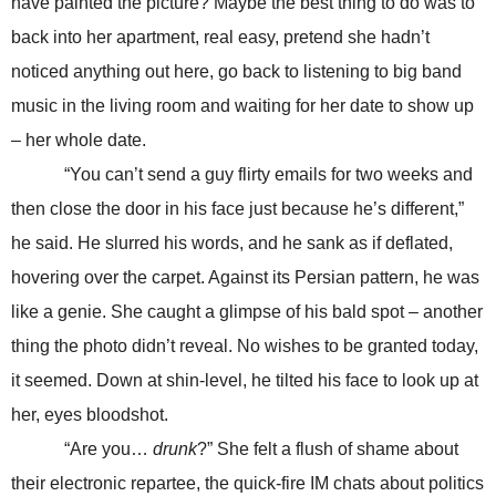
have painted the picture? Maybe the best thing to do was to
back into her apartment, real easy, pretend she hadn’t
noticed anything out here, go back to listening to big band
music in the living room and waiting for her date to show up
– her whole date.
“You can’t send a guy flirty emails for two weeks and
then close the door in his face just because he’s different,”
he said. He slurred his words, and he sank as if deflated,
hovering over the carpet. Against its Persian pattern, he was
like a genie. She caught a glimpse of his bald spot – another
thing the photo didn’t reveal. No wishes to be granted today,
it seemed. Down at shin-level, he tilted his face to look up at
her, eyes bloodshot.
“Are you…
drunk
?” She felt a flush of shame about
their electronic repartee, the quick-fire IM chats about politics