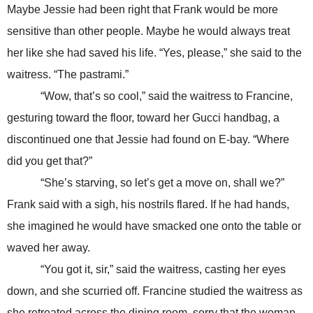
Maybe Jessie had been right that Frank would be more
sensitive than other people. Maybe he would always treat
her like she had saved his life. “Yes, please,” she said to the
waitress. “The pastrami.”
“Wow, that’s so cool,” said the waitress to Francine,
gesturing toward the floor, toward her Gucci handbag, a
discontinued one that Jessie had found on E-bay. “Where
did you get that?”
“She’s starving, so let’s get a move on, shall we?”
Frank said with a sigh, his nostrils flared. If he had hands,
she imagined he would have smacked one onto the table or
waved her away.
“You got it, sir,” said the waitress, casting her eyes
down, and she scurried off. Francine studied the waitress as
she retreated across the dining room, sorry that the woman