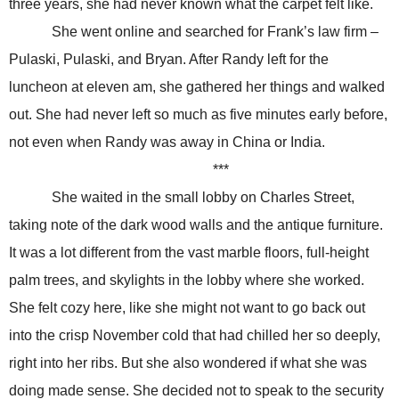
three years, she had never known what the carpet felt like.
She went online and searched for Frank’s law firm –
Pulaski, Pulaski, and Bryan. After Randy left for the
luncheon at eleven am, she gathered her things and walked
out. She had never left so much as five minutes early before,
not even when Randy was away in China or India.
***
She waited in the small lobby on Charles Street,
taking note of the dark wood walls and the antique furniture.
It was a lot different from the vast marble floors, full-height
palm trees, and skylights in the lobby where she worked.
She felt cozy here, like she might not want to go back out
into the crisp November cold that had chilled her so deeply,
right into her ribs. But she also wondered if what she was
doing made sense. She decided not to speak to the security