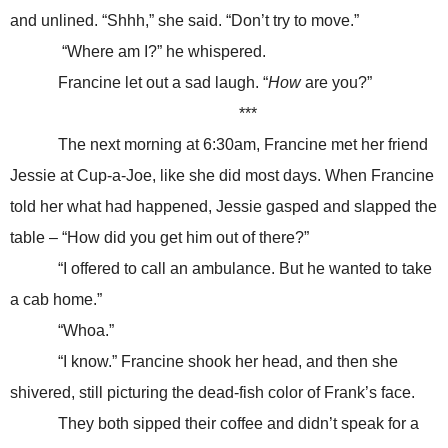
and unlined. “Shhh,” she said. “Don’t try to move.”
“Where am I?” he whispered.
Francine let out a sad laugh. “
How
are you?”
***
The next morning at 6:30am, Francine met her friend
Jessie at Cup-a-Joe, like she did most days. When Francine
told her what had happened, Jessie gasped and slapped the
table – “How did you get him out of there?”
“I offered to call an ambulance. But he wanted to take
a cab home.”
“Whoa.”
“I know.” Francine shook her head, and then she
shivered, still picturing the dead-fish color of Frank’s face.
They both sipped their coffee and didn’t speak for a