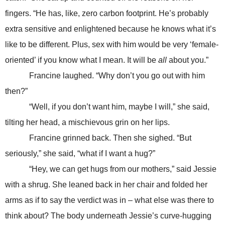
fingers. “He has, like, zero carbon footprint. He’s probably
extra sensitive and enlightened because he knows what it’s
like to be different. Plus, sex with him would be very ‘female-
oriented’ if you know what I mean. It will be
all
about you.”
Francine laughed. “Why don’t you go out with him
then?”
“Well, if you don’t want him, maybe I will,” she said,
tilting her head, a mischievous grin on her lips.
Francine grinned back. Then she sighed. “But
seriously,” she said, “what if I want a hug?”
“Hey, we can get hugs from our mothers,” said Jessie
with a shrug. She leaned back in her chair and folded her
arms as if to say the verdict was in – what else was there to
think about? The body underneath Jessie’s curve-hugging