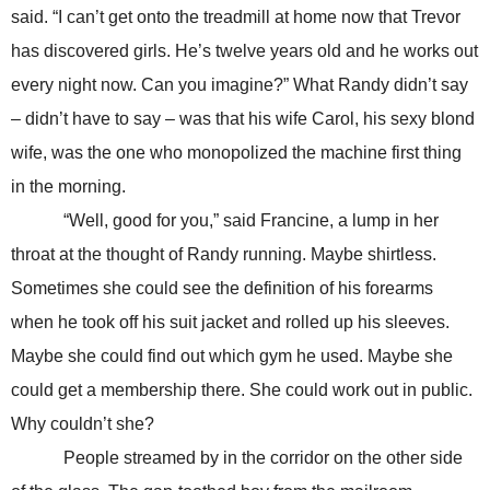
said. “I can’t get onto the treadmill at home now that Trevor
has discovered girls. He’s twelve years old and he works out
every night now. Can you imagine?” What Randy didn’t say
– didn’t have to say – was that his wife Carol, his sexy blond
wife, was the one who monopolized the machine first thing
in the morning.
“Well, good for you,” said Francine, a lump in her
throat at the thought of Randy running. Maybe shirtless.
Sometimes she could see the definition of his forearms
when he took off his suit jacket and rolled up his sleeves.
Maybe she could find out which gym he used. Maybe she
could get a membership there. She could work out in public.
Why couldn’t she?
People streamed by in the corridor on the other side