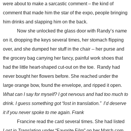
were about to make a sarcastic comment – the kind of
comment that made him the star of the expo, people bringing
him drinks and slapping him on the back.
Now she unlocked the glass door with Randy’s name
on it, dropping the keys several times, her stomach flipping
over, and she dumped her stuff in the chair -- her purse and
the grocery bag carrying her fancy, painful work shoes that
had the little heart-shaped cut-out on the toe. Randy had
never bought her flowers before. She reached under the
large orange bow, found the envelope, and ripped it open.
What can I say for myself? I got nervous and had too much to
drink. I guess something got “lost in translation.” I’d deserve
it if you never spoke to me again. Frank
Francine read the card several times. She had listed
Lost in Translation
under “Favorite Film” on her Match.com