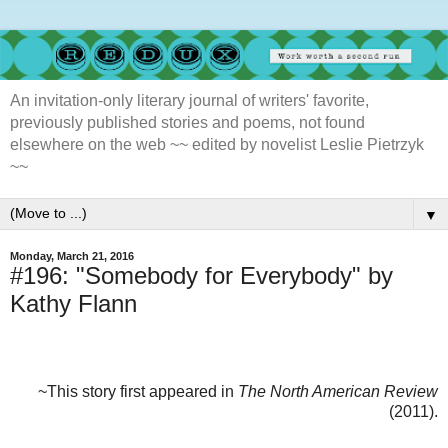
An invitation-only literary journal of writers' favorite,
previously published stories and poems, not found
elsewhere on the web ~~ edited by novelist Leslie Pietrzyk
~~
▼
Monday, March 21, 2016
#196: "Somebody for Everybody" by
Kathy Flann
~This story first appeared in
The North American Review
(2011).