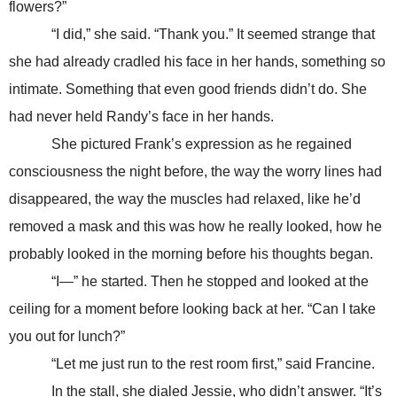
flowers?”
“I did,” she said. “Thank you.” It seemed strange that
she had already cradled his face in her hands, something so
intimate. Something that even good friends didn’t do. She
had never held Randy’s face in her hands.
She pictured Frank’s expression as he regained
consciousness the night before, the way the worry lines had
disappeared, the way the muscles had relaxed, like he’d
removed a mask and this was how he really looked, how he
probably looked in the morning before his thoughts began.
“I—” he started. Then he stopped and looked at the
ceiling for a moment before looking back at her. “Can I take
you out for lunch?”
“Let me just run to the rest room first,” said Francine.
In the stall, she dialed Jessie, who didn’t answer. “It’s