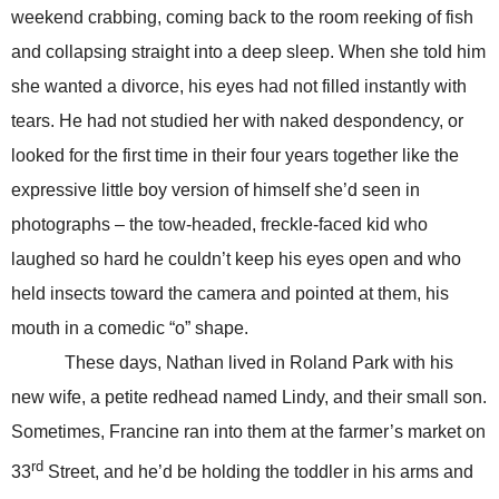
weekend crabbing, coming back to the room reeking of fish
and collapsing straight into a deep sleep. When she told him
she wanted a divorce, his eyes had not filled instantly with
tears. He had not studied her with naked despondency, or
looked for the first time in their four years together like the
expressive little boy version of himself she’d seen in
photographs – the tow-headed, freckle-faced kid who
laughed so hard he couldn’t keep his eyes open and who
held insects toward the camera and pointed at them, his
mouth in a comedic “o” shape.
These days, Nathan lived in Roland Park with his
new wife, a petite redhead named Lindy, and their small son.
Sometimes, Francine ran into them at the farmer’s market on
rd
33
Street, and he’d be holding the toddler in his arms and