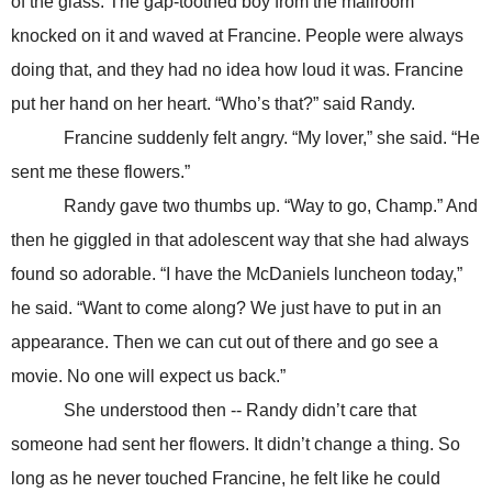
of the glass. The gap-toothed boy from the mailroom
knocked on it and waved at Francine. People were always
doing that, and they had no idea how loud it was. Francine
put her hand on her heart. “Who’s that?” said Randy.
Francine suddenly felt angry. “My lover,” she said. “He
sent me these flowers.”
Randy gave two thumbs up. “Way to go, Champ.” And
then he giggled in that adolescent way that she had always
found so adorable. “I have the McDaniels luncheon today,”
he said. “Want to come along? We just have to put in an
appearance. Then we can cut out of there and go see a
movie. No one will expect us back.”
She understood then -- Randy didn’t care that
someone had sent her flowers. It didn’t change a thing. So
long as he never touched Francine, he felt like he could