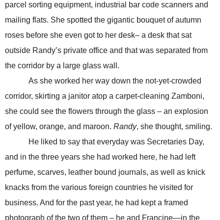
parcel sorting equipment, industrial bar code scanners and
mailing flats. She spotted the gigantic bouquet of autumn
roses before she even got to her desk– a desk that sat
outside Randy’s private office and that was separated from
the corridor by a large glass wall.
As she worked her way down the not-yet-crowded
corridor, skirting a janitor atop a carpet-cleaning Zamboni,
she could see the flowers through the glass – an explosion
of yellow, orange, and maroon.
Randy
, she thought, smiling.
He liked to say that everyday was Secretaries Day,
and in the three years she had worked here, he had left
perfume, scarves, leather bound journals, as well as knick
knacks from the various foreign countries he visited for
business. And for the past year, he had kept a framed
photograph of the two of them – he and Francine—in the