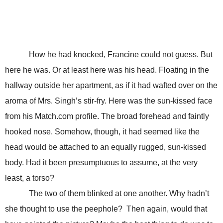
How he had knocked, Francine could not guess. But
here he was. Or at least here was his head. Floating in the
hallway outside her apartment, as if it had wafted over on the
aroma of Mrs. Singh’s stir-fry. Here was the sun-kissed face
from his Match.com profile. The broad forehead and faintly
hooked nose. Somehow, though, it had seemed like the
head would be attached to an equally rugged, sun-kissed
body. Had it been presumptuous to assume, at the very
least, a torso?
The two of them blinked at one another. Why hadn’t
she thought to use the peephole? Then again, would that