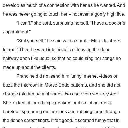
develop as much of a connection with her as he wanted. And
he was never going to touch her – not even a goofy high five.
“I can’t,” she said, surprising herself. “I have a doctor’s
appointment.”
“Suit yourself,” he said with a shrug. “More Jujubees
for me!” Then he went into his office, leaving the door
halfway open like usual so that he could sing her songs he
made up about the clients.
Francine did not send him funny internet videos or
buzz the intercom in Morse Code patterns, and she did not
change into her painful shoes.
No one even sees my feet.
She kicked off her damp sneakers and sat at her desk
barefoot, spreading out her toes and rubbing them through
the dense carpet fibers. It felt good. It seemed funny that in