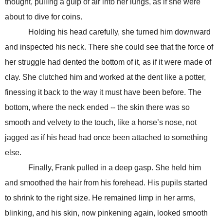
thought, pulling a gulp of air into her lungs, as if she were
about to dive for coins.
Holding his head carefully, she turned him downward
and inspected his neck. There she could see that the force of
her struggle had dented the bottom of it, as if it were made of
clay. She clutched him and worked at the dent like a potter,
finessing it back to the way it must have been before. The
bottom, where the neck ended -- the skin there was so
smooth and velvety to the touch, like a horse’s nose, not
jagged as if his head had once been attached to something
else.
Finally, Frank pulled in a deep gasp. She held him
and smoothed the hair from his forehead. His pupils started
to shrink to the right size. He remained limp in her arms,
blinking, and his skin, now pinkening again, looked smooth