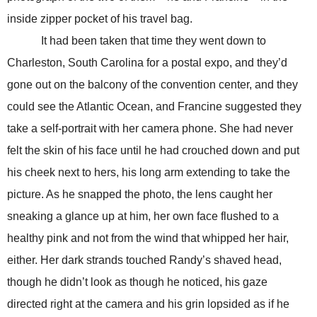
inside zipper pocket of his travel bag.
It had been taken that time they went down to
Charleston, South Carolina for a postal expo, and they’d
gone out on the balcony of the convention center, and they
could see the Atlantic Ocean, and Francine suggested they
take a self-portrait with her camera phone. She had never
felt the skin of his face until he had crouched down and put
his cheek next to hers, his long arm extending to take the
picture. As he snapped the photo, the lens caught her
sneaking a glance up at him, her own face flushed to a
healthy pink and not from the wind that whipped her hair,
either. Her dark strands touched Randy’s shaved head,
though he didn’t look as though he noticed, his gaze
directed right at the camera and his grin lopsided as if he