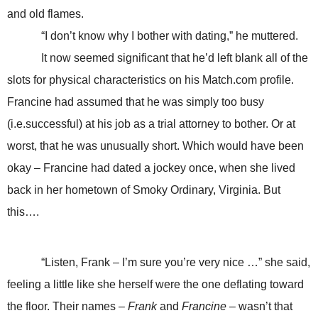
and old flames.
“I don’t know why I bother with dating,” he muttered.
It now seemed significant that he’d left blank all of the
slots for physical characteristics on his Match.com profile.
Francine had assumed that he was simply too busy
(i.e.successful) at his job as a trial attorney to bother. Or at
worst, that he was unusually short. Which would have been
okay – Francine had dated a jockey once, when she lived
back in her hometown of Smoky Ordinary, Virginia. But
this….
“Listen, Frank – I’m sure you’re very nice …” she said,
feeling a little like she herself were the one deflating toward
the floor. Their names –
Frank
and
Francine
– wasn’t that