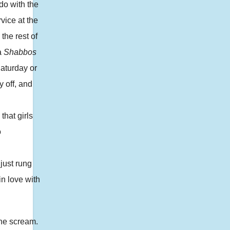
do with the
vice at the
the rest of
a
Shabbos
Saturday or
 off, and
that girls
o
just rung
in love with
one scream.