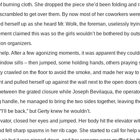
of burning cloth. She dropped the piece she’d been folding and 
scrambled to get over them. By now most of her coworkers were
led herself up as she heard Mr. Wolk, the foreman, uselessly tryi
ement claimed this was so the girls wouldn’t be bothered by outs
ion organizers.
. After a few agonizing moments, it was apparent they couldn
ndow sills – then jumped, some holding hands, others praying s
crawled on the floor to avoid the smoke, and made her way to
t and pulled herself up against the wall next to the open doors 
 between the grated closure while Joseph Bevilaqua, the operato
ting handle, he managed to bring the two sides together, leaving th
I’ll be back,” but Gerty knew he wouldn’t.
r, closed her eyes and jumped. Her body hit the elevator wit
 felt sharp spasms in her rib cage. She started to call for help