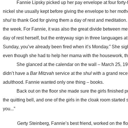
Fannie Lipsky picked up her pay envelope at four forty
nickel she usually kept before giving the envelope to her mot
shul
to thank God for giving them a day of rest and meditation
the week. For Fannie, it was also the great divide between 
day of rest herself, but the entryway sign in three languages a
Sunday, you’ve already been fired when it’s Monday.” She sigh
even though she had to help her mama with the housework, that
She glanced at the calendar on the wall – March 25, 1911
didn’t have a
Bar Mitzvah
service at the
shul
with a grand recep
adulthood. Fannie wanted only one thing – books.
Back out on the floor she made sure the girls finished putt
the quitting bell, and one of the girls in the cloak room started
you...”
Gerty Steinberg, Fannie’s best friend, worked on the f