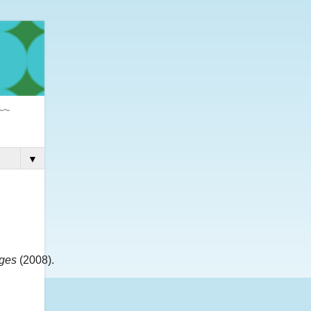
 ~~
▼
dges
(2008).