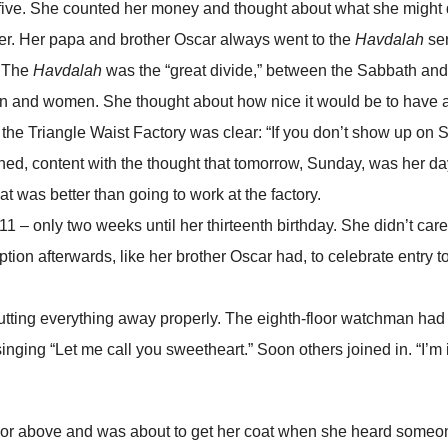
-five. She counted her money and thought about what she might 
her. Her papa and brother Oscar always went to the
Havdalah
ser
. The
Havdalah
was the “great divide,” between the Sabbath and 
men and women. She thought about how nice it would be to have 
t the Triangle Waist Factory was clear: “If you don’t show up on 
ed, content with the thought that tomorrow, Sunday, was her day
 was better than going to work at the factory.
 – only two weeks until her thirteenth birthday. She didn’t care 
tion afterwards, like her brother Oscar had, to celebrate entry t
ing everything away properly. The eighth-floor watchman had 
 singing “Let me call you sweetheart.” Soon others joined in. “I’m 
loor above and was about to get her coat when she heard some