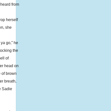
 heard from
rop herself
wn, she
ya go,” he
locking the
ll of
 her head on
e of brown
er breath,
e Sadie