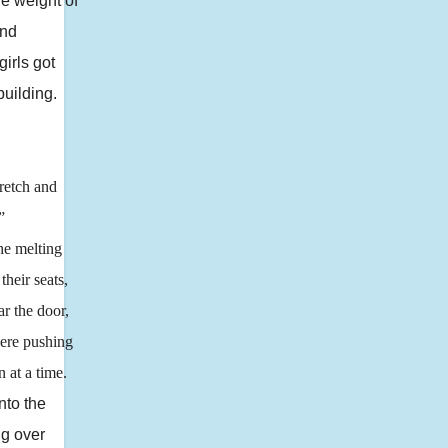
he weight of
and
girls got
building.
retch and
”
he melting
heir seats,
ar the door,
were pushing
 at a time.
to the
ng over