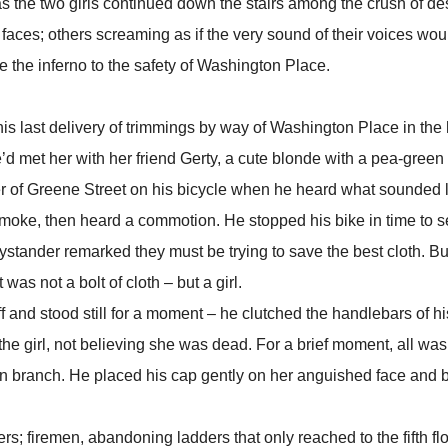
e two girls continued down the stairs among the crush of de
 faces; others screaming as if the very sound of their voices wou
 the inferno to the safety of Washington Place.
ast delivery of trimmings by way of Washington Place in the 
 met her with her friend Gerty, a cute blonde with a pea-green 
ner of Greene Street on his bicycle when he heard what sounded 
 smoke, then heard a commotion. He stopped his bike in time to s
stander remarked they must be trying to save the best cloth. But
as not a bolt of cloth – but a girl.
d stood still for a moment – he clutched the handlebars of hi
e girl, not believing she was dead. For a brief moment, all was 
allen branch. He placed his cap gently on her anguished face and 
firemen, abandoning ladders that only reached to the fifth flo