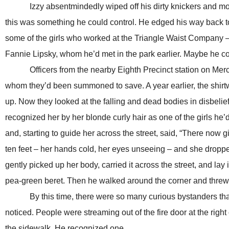
Izzy absentmindedly wiped off his dirty knickers and moved hi
this was something he could control. He edged his way back t
some of the girls who worked at the Triangle Waist Company –
Fannie Lipsky, whom he’d met in the park earlier. Maybe he co
Officers from the nearby Eighth Precinct station on Merce
whom they’d been summoned to save. A year earlier, the shirtw
up. Now they looked at the falling and dead bodies in disbeli
recognized her by her blonde curly hair as one of the girls he’
and, starting to guide her across the street, said, “There now gi
ten feet – her hands cold, her eyes unseeing – and she dropp
gently picked up her body, carried it across the street, and lay 
pea-green beret. Then he walked around the corner and threw
By this time, there were so many curious bystanders that I
noticed. People were streaming out of the fire door at the right
the sidewalk. He recognized one.