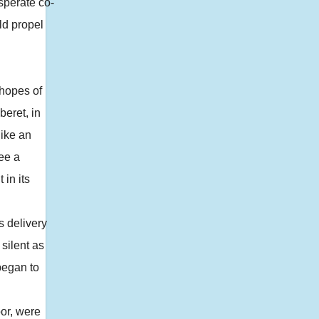
sperate co-
ld propel
hopes of
beret, in
like an
ee a
 in its
s delivery
silent as
began to
or, were