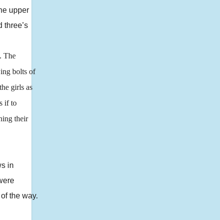
the upper
d three’s
. The
ing bolts of
he girls as
 if to
ning their
s in
 were
 of the way.