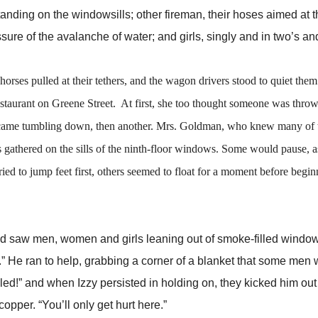
s standing on the windowsills; other fireman, their hoses aimed at 
re of the avalanche of water; and girls, singly and in two’s an
s pulled at their tethers, and the wagon drivers stood to quiet them
aurant on Greene Street. At first, she too thought someone was throw
l came tumbling down, then another. Mrs. Goldman, who knew many of t
 gathered on the sills of the ninth-floor windows. Some would pause, as
d to jump feet first, others seemed to float for a moment before begin
aw men, women and girls leaning out of smoke-filled window
.” He ran to help, grabbing a corner of a blanket that some men
lled!” and when Izzy persisted in holding on, they kicked him out
per. “You’ll only get hurt here.”