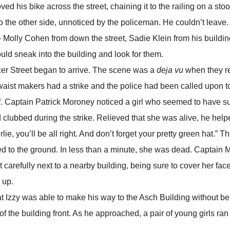
s bike across the street, chaining it to the railing on a stoop
o the other side, unnoticed by the policeman. He couldn’t leave
 Molly Cohen from down the street, Sadie Klein from his buildin
uld sneak into the building and look for them.
r Street began to arrive. The scene was a
deja vu
when they r
aist makers had a strike and the police had been called upon to
ef. Captain Patrick Moroney noticed a girl who seemed to have s
d clubbed during the strike. Relieved that she was alive, he hel
rlie, you’ll be all right. And don’t forget your pretty green hat.” 
ed to the ground. In less than a minute, she was dead. Captain
it carefully next to a nearby building, being sure to cover her fac
 up.
zzy was able to make his way to the Asch Building without be
 of the building front. As he approached, a pair of young girls ran