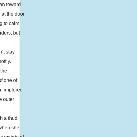
ran toward
 at the door
ng to calm
iders, but
’t stay
oftly.
 the
of one of
r, implored
e outer
h a thud,
 when she