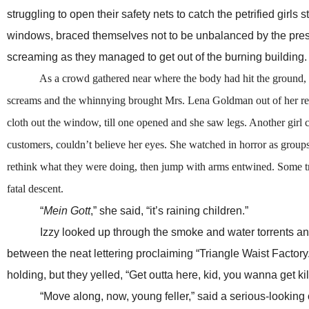
struggling to open their safety nets to catch the petrified girl
windows, braced themselves not to be unbalanced by the pressu
screaming as they managed to get out of the burning building.
As a crowd gathered near where the body had hit the ground, horse
screams and the whinnying brought Mrs. Lena Goldman out of her rest
cloth out the window, till one opened and she saw legs. Another gir
customers, couldn’t believe her eyes. She watched in horror as groups
rethink what they were doing, then jump with arms entwined. Some trie
fatal descent.
“
Mein Gott
,” she said, “it’s raining children.”
Izzy looked up through the smoke and water torrents and s
between the neat lettering proclaiming “Triangle Waist Factory
holding, but they yelled, “Get outta here, kid, you wanna get ki
“Move along, now, young feller,” said a serious-looking cop