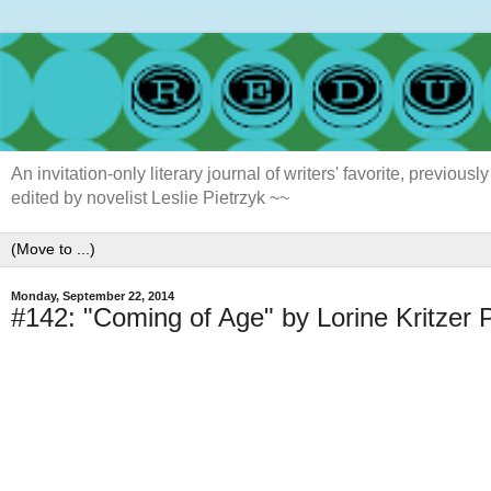
An invitation-only literary journal of writers' favorite, previ
edited by novelist Leslie Pietrzyk ~~
Monday, September 22, 2014
#142: "Coming of Age" by Lorine Kritzer