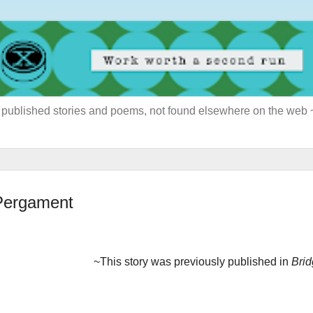
ously published stories and poems, not found elsewhere on the web
 Pergament
~This story was previously published in
Bri