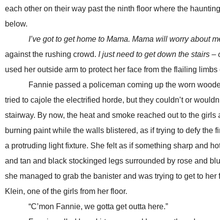
each other on their way past the ninth floor where the haunt
below.
I’ve got to get home to Mama. Mama will worry about m
against the rushing crowd.
I just need to get down the stairs –
used her outside arm to protect her face from the flailing limbs 
Fannie passed a policeman coming up the worn wooden stairs
tried to cajole the electrified horde, but they couldn’t or wou
stairway. By now, the heat and smoke reached out to the girls
burning paint while the walls blistered, as if trying to defy the
a protruding light fixture. She felt as if something sharp and 
and tan and black stockinged legs surrounded by rose and blue
she managed to grab the banister and was trying to get to her 
Klein, one of the girls from her floor.
“C’mon Fannie, we gotta get outta here.”