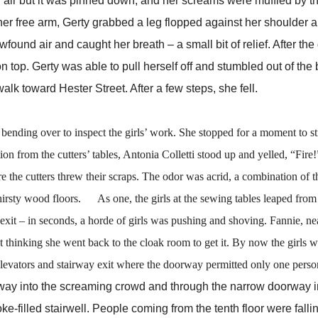
d for air but it was pinned down, and her screams were muffled by t
her free arm, Gerty grabbed a leg flopped against her shoulder 
ound air and caught her breath – a small bit of relief. After the 
 on top. Gerty was able to pull herself off and stumbled out of the 
walk toward Hester Street. After a few steps, she fell.
nding over to inspect the girls’ work. She stopped for a moment to st
n from the cutters’ tables, Antonia Colletti stood up and yelled, “Fire!
cutters threw their scraps. The odor was acrid, a combination of t
thirsty wood floors. As one, the girls at the sewing tables leaped from t
 exit – in seconds, a horde of girls was pushing and shoving. Fannie, ne
out thinking she went back to the cloak room to get it. By now the girls 
e elevators and stairway exit where the doorway permitted only one person
into the screaming crowd and through the narrow doorway in
filled stairwell. People coming from the tenth floor were falli