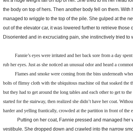
felt a huge weight fall on top of her. She tried to lift her hea
the body on top of hers. Then another body fell on them. With 
managed to wriggle to the top of the pile. She gulped at the newf
out of the elevator car, it was lowered further to retrieve those
Disoriented and in excruciating pain, she instinctively tried to 
Fannie’s eyes were irritated and her back sore from a day spent be
rub her eyes. Just as she noticed an unusual odor and heard a commotio
Flames and smoke were coming from the bins underneath where the 
bolts of flimsy cloth with the ubiquitous machine oil that soaked the 
but they had to get around the long tables and each other to get to the
started for the stairway, then realized she didn’t have her coat. With
harder and yelling frantically, crowded at the partition in front of th
Putting on her coat, Fannie pressed and managed her way 
vestibule. She dropped down and crawled into the narrow smoke-