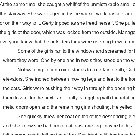
At the same time, she caught a whiff of the unmistakable smell 
the stairway. She was caged in by the wicker work baskets and 
or on their way to it. Gerty tripped as she freed herself. She pul
the girls at the door, which was locked from the outside. Manag
everyone knew that the outsiders they were referring to were un
Some of the girls ran to the windows and screamed for help
where they were. One by one and in two’s they stood on the wi
Not wanting to jump nine stories to a certain death, Gerty 
elevators. She inched between moving legs and feet to the fron
the cars. Girls were pushing their way in through the opening
them to wait for the next car. Finally, struggling with the rota
metal doors open and the remaining girls shouting. He yelled, “
She quickly threw her coat on top of the descending elevato
and she knew she had broken at least one leg, maybe both, and