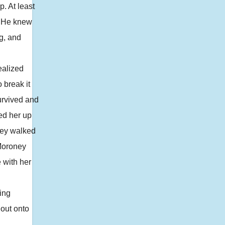
. At least
. He knew
g, and
ealized
 break it
urvived and
ped her up
They walked
 Moroney
e with her
ing
 out onto