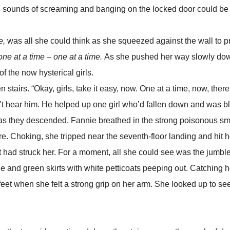
ing sounds of screaming and banging on the locked door could be
e,
was all she could think as she squeezed against the wall to p
 one at a time – one at a time.
As she pushed her way slowly do
of the now hysterical girls.
. “Okay, girls, take it easy, now. One at a time, now, there 
ldn’t hear him. He helped up one girl who’d fallen down and was b
 as they descended. Fannie breathed in the strong poisonous sme
 fire. Choking, she tripped near the seventh-floor landing and hit
hot had struck her. For a moment, all she could see was the jumbl
 and green skirts with white petticoats peeping out. Catching h
feet when she felt a strong grip on her arm. She looked up to se