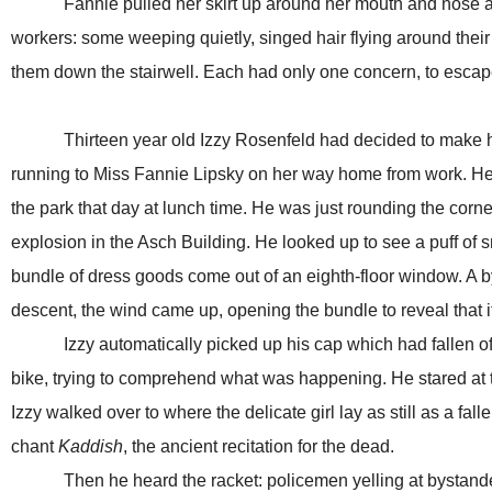
Fannie pulled her skirt up around her mouth and nose as th
workers: some weeping quietly, singed hair flying around their
them down the stairwell. Each had only one concern, to escape
Thirteen year old Izzy Rosenfeld had decided to make his l
running to Miss Fannie Lipsky on her way home from work. He’d
the park that day at lunch time. He was just rounding the cor
explosion in the Asch Building. He looked up to see a puff of
bundle of dress goods come out of an eighth-floor window. A by
descent, the wind came up, opening the bundle to reveal that it w
Izzy automatically picked up his cap which had fallen off an
bike, trying to comprehend what was happening. He stared at th
Izzy walked over to where the delicate girl lay as still as a f
chant
Kaddish
, the ancient recitation for the dead.
Then he heard the racket: policemen yelling at bystanders; 