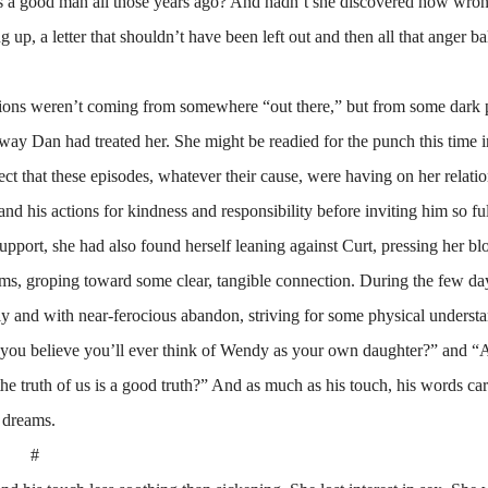
 a good man all those years ago? And hadn’t she discovered how wro
 up, a letter that shouldn’t have been left out and then all that anger ba
isions weren’t coming from somewhere “out there,” but from some dark 
e way Dan had treated her. She might be readied for the punch this time 
ect that these episodes, whatever their cause, were having on her relati
nd his actions for kindness and responsibility before inviting him so ful
 support, she had also found herself leaning against Curt, pressing her bl
arms, groping toward some clear, tangible connection. During the few day
tly and with near-ferocious abandon, striving for some physical underst
 you believe you’ll ever think of Wendy as your own daughter?” and “
the truth of us is a good truth?” And as much as his touch, his words ca
l dreams.
#