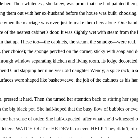
ide her. Their whiteness, she knew, was proof that she had painted them
king them out with her ex-husband before the house was built, choosing
ite when the marriage was over, just to make them hers alone. One hand
ce of the nearest cabinet’s door. It was slightly wet with steam from the 
an that up. These too
—the cabinets, the steam, the smudge—were real.
ss (her choice); the sponge perched on the corner, sticky with soap and d
s-through window separating kitchen and living room, its ledge decorated
riend Curt slapping her nine-year-old daughter Wendy; a spice rack; a se
surfaces were shaped like basketweave; the jolt of the cabinets as his ha
pressed it hard. Then she turned her attention
back to stirring her sp
in the big black pot. She half-hoped that the busy flow of bubbles or eve
tore her sense of order. She half-expected, after what she’d witnessed o
oup of letters: WATCH OUT or HE DEVIL or even HELP. They didn’t, of c