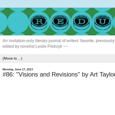
An invitation-only literary journal of writers' favorite, previ
edited by novelist Leslie Pietrzyk ~~
Monday, June 17, 2013
#86: "Visions and Revisions" by Art Taylo