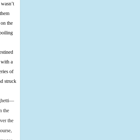
, wasn’t
 them
 on the
boiling
estined
 with a
ries of
nd struck
aghetti—
n the
ver the
ourse,