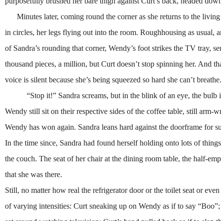
purposefully brushed her bare thigh against Curt’s back, headed do
Minutes later, coming round the corner as she returns to the living
in circles, her legs flying out into the room. Roughhousing as usual, 
of Sandra’s rounding that corner, Wendy’s foot strikes the TV tray, sen
thousand pieces, a million, but Curt doesn’t stop spinning her. And th
voice is silent because she’s being squeezed so hard she can’t breathe
“Stop it!” Sandra screams, but in the blink of an eye, the bulb is in
Wendy still sit on their respective sides of the coffee table, still arm
Wendy has won again. Sandra leans hard against the doorframe for su
In the time since, Sandra had found herself holding onto lots of thing
the couch. The seat of her chair at the dining room table, the half-emp
that she was there.
Still, no matter how real the refrigerator door or the toilet seat or e
of varying intensities: Curt sneaking up on Wendy as if to say “Boo”;