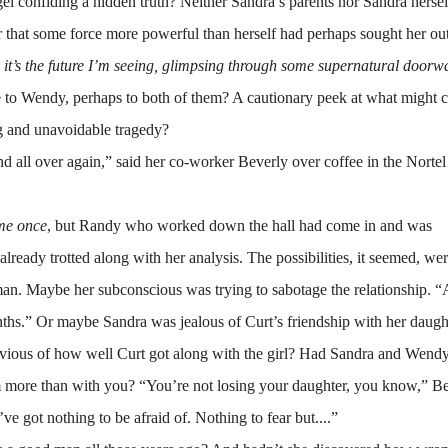
onfiding a hidden truth? Neither Sandra’s parents nor Sandra hersel
r that some force more powerful than herself had perhaps sought her ou
,
it’s the future I’m seeing, glimpsing through some supernatural doorw
e to Wendy, perhaps to both of them? A cautionary peek at what might 
ng and unavoidable tragedy?
d all over again,” said her co-worker Beverly over coffee in the Nortel
 me once
, but Randy who worked down the hall had come in and was
already trotted along with her analysis. The possibilities, it seemed, we
n. Maybe her subconscious was trying to sabotage the relationship. “Af
onths.” Or maybe Sandra was jealous of Curt’s friendship with her daught
le envious of how well Curt got along with the girl? Had Sandra and Wend
 more than with you? “You’re not losing your daughter, you know,” B
 got nothing to be afraid of. Nothing to fear but....”