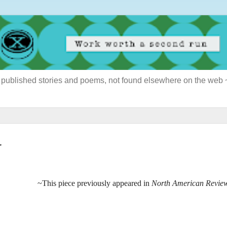
ously published stories and poems, not found elsewhere on the web
r
~This piece previously appeared in
North American Revie