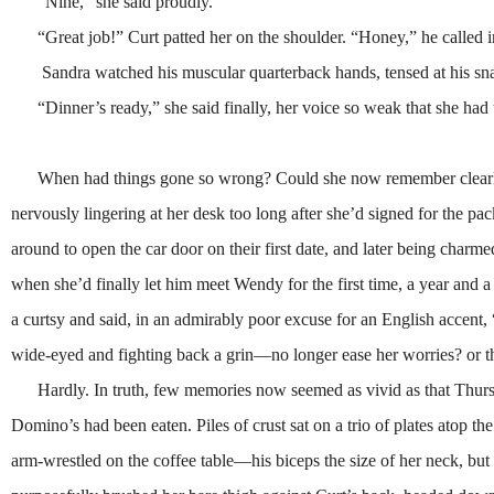
“Nine,” she said proudly.
“Great job!” Curt patted her on the shoulder. “Honey,” he called int
Sandra watched his muscular quarterback hands, tensed at his snappin
“Dinner’s ready,” she said finally, her voice so weak that she had t
When had things gone so wrong? Could she now remember clearly th
nervously lingering at her desk too long after she’d signed for the 
around to open the car door on their first date, and later being charmed t
when she’d finally let him meet Wendy for the first time, a year and a
a curtsy and said, in an admirably poor excuse for an English acce
wide-eyed and fighting back a grin—no longer ease her worries? or the
Hardly. In truth, few memories now seemed as vivid as that Thurs
Domino’s had been eaten. Piles of crust sat on a trio of plates atop t
arm-wrestled on the coffee table—his biceps the size of her neck, but