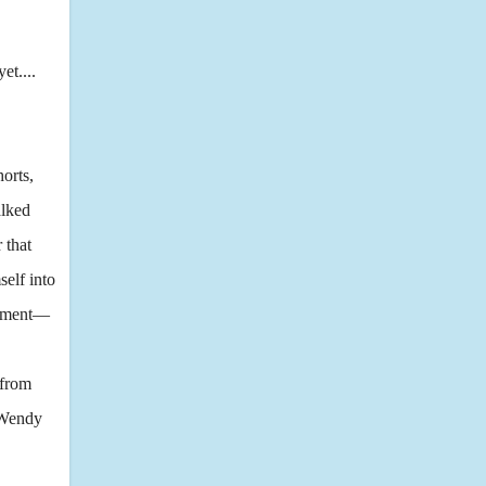
et....
orts,
alked
 that
self into
 moment—
 from
d Wendy