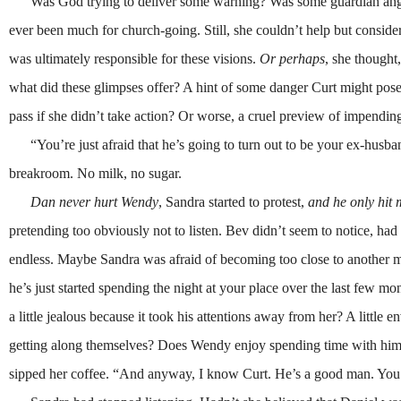
Was God trying to deliver some warning? Was some guardian angel c
ever been much for church-going. Still, she couldn’t help but conside
was ultimately responsible for these visions.
Or perhaps
, she thought
what did these glimpses offer? A hint of some danger Curt might pos
pass if she didn’t take action? Or worse, a cruel preview of impendi
“You’re just afraid that he’s going to turn out to be your ex-husban
breakroom. No milk, no sugar.
Dan never hurt Wendy
, Sandra started to protest,
and he only hit
pretending too obviously not to listen. Bev didn’t seem to notice, had 
endless. Maybe Sandra was afraid of becoming too close to another ma
he’s just started spending the night at your place over the last few m
a little jealous because it took his attentions away from her? A litt
getting along themselves? Does Wendy enjoy spending time with him
sipped her coffee. “And anyway, I know Curt. He’s a good man. You’ve