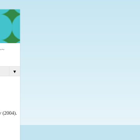
 ~~
▼
w
(2004).