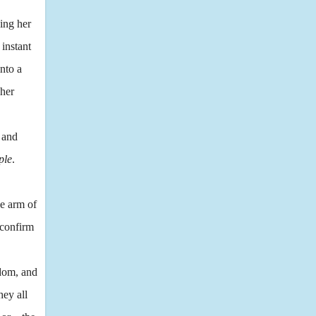
ing her
 instant
into a
 her
 and
ple
.
he arm of
 confirm
ndom, and
hey all