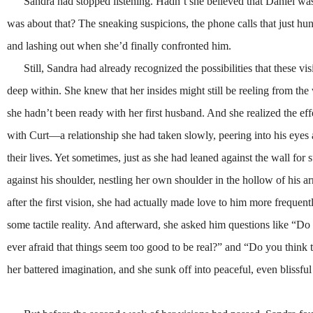
Sandra had stopped listening. Hadn’t she believed that Daniel was
was about that? The sneaking suspicions, the phone calls that just hung
and lashing out when she’d finally confronted him.
Still, Sandra had already recognized the possibilities that these v
deep within. She knew that her insides might still be reeling from th
she hadn’t been ready with her first husband. And she realized the eff
with Curt—a relationship she had taken slowly, peering into his eyes a
their lives. Yet sometimes, just as she had leaned against the wall for
against his shoulder, nestling her own shoulder in the hollow of his 
after the first vision, she had actually made love to him more frequen
some tactile reality.
And afterward, she asked him questions like “Do
ever afraid that things seem too good to be real?” and “Do you think 
her battered imagination, and she sunk off into peaceful, even blissfu