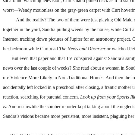
sat around watching television; Curt’s hand pulled back as if to slap
worst—Wendy motionless on the gray-green carpet with Curt hovering 
And the reality? The two of them were just playing Old Maid or 
together in the yard, Sandra pulling weeds by the house, while Curt 
Internet, tracking down pictures of Jupiter for an astronomy projec
her bedroom while Curt read
The News and Observer
or watched Pet
But even that paper and that TV conspired against Sandra’s sanity. 
news over the last couple of weeks? She read about a woman in South
up: Violence More Likely in Non-Traditional Homes. And then the loca
accidentally left locked in a preschool after closing, a frantic mother 
reaction, searching for parental concern.
Look up from your Sports Ill
is
. And meanwhile the somber reporter kept talking about the neglected
Sandra’s visions became more persistent, more insistent, plaguing her