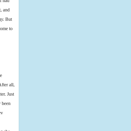
f had
t, and
ay.
But
come to
re
ter all,
er. Just
y been
ev