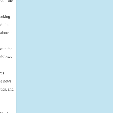
; or—the
orking
ch the
alone in
e in the
 follow-
t’s
the news
tics, and