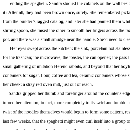
Tending the spaghetti, Sandra studied the cabinets on the wall bes
it? After all, they had been brown once, surely. She remembered pic
from the builder’s ragged catalog, and later she had painted them wh
stirring spoon, she raised the other to smooth her fingers across the fa
pot, and there was a small smudge near the handle. She’d need to cle
Her eyes swept across the kitchen: the sink, porcelain not stainle
for the trashcan; the microwave, the toaster, the can opener; the pas
small gathering of imitation Herend rabbits, and beyond that her boyf
containers for sugar, flour, coffee and tea, ceramic containers whose 
her cheek; a stray red oven mitt, just out of reach.
Sandra gripped her thumb and forefinger around the counter's edge, 
turned her attention, in fact, more completely to its swirl and tumble 
twist of the noodles themselves would begin to form some pattern, res
last few weeks, that the spaghetti might even curl itself into a gr