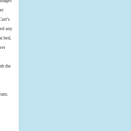
 images
er
Curt’s
med any
at bed,
ver
th the
team.