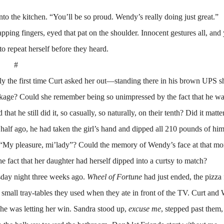
o the kitchen. “You’ll be so proud. Wendy’s really doing just great.”
g fingers, eyed that pat on the shoulder. Innocent gestures all, and y
o repeat herself before they heard.
#
e first time Curt asked her out—standing there in his brown UPS sh
package? Could she remember being so unimpressed by the fact that he w
hat he still did it, so casually, so naturally, on their tenth? Did it matter
 half ago, he had taken the girl’s hand and dipped all 210 pounds of him
nt, “My pleasure, mi’lady”? Could the memory of Wendy’s face at that
 fact that her daughter had herself dipped into a curtsy to match?
day night three weeks ago.
Wheel of Fortune
had just ended, the pizza
he small tray-tables they used when they ate in front of the TV. Curt an
 he was letting her win. Sandra stood up,
excuse me
, stepped past them,