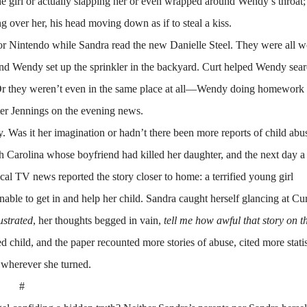
 the girl or actually slapping her or even wrapped around Wendy’s throat
over her, his head moving down as if to steal a kiss.
Nintendo while Sandra read the new Danielle Steel. They were all w
and Wendy set up the sprinkler in the backyard. Curt helped Wendy sear
t. Or they weren’t even in the same place at all—Wendy doing homework 
er Jennings on the evening news.
Was it her imagination or hadn’t there been more reports of child abus
 Carolina whose boyfriend had killed her daughter, and the next day a
l TV news reported the story closer to home: a terrified young girl
unable to get in and help her child. Sandra caught herself glancing at Cur
ustrated
, her thoughts begged in vain,
tell me how awful that story on 
 child, and the paper recounted more stories of abuse, cited more statis
 wherever she turned.
#