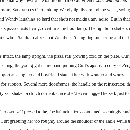
wn the hallway toward the bathroom.
Don’t let
Friends
start without me.
 room, Sandra sees Curt holding Wendy tightly around the waist, swing
and Wendy laughing so hard that she’s not making any noise. But in that
ds pizza crusts flying, overturns the floor lamp. The lightbulb shatters 
at’s when Sandra realizes that Wendy isn’t laughing but crying and that
.
tact, the lamp upright, the pizza still growing cold on the plate. Curt
-wrestling, the young girl’s tiny hand pinning Curt’s against a copy of
Peo
pport as daughter and boyfriend stare at her with wonder and worry.
s for support. Several more doorframes, the handle on the refrigerator, t
ty salt shaker, a clutch of mail. Once she’d even hugged herself, just to
ven her own self proved to be, the hallucinations continued, seemingly ra
 Curt grabbing her too roughly around the shoulder or the ankle while t