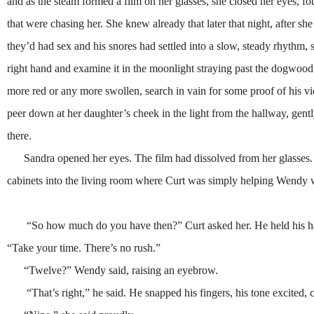
and as the steam formed a film on her glasses, she closed her eyes, f
that were chasing her. She knew already that later that night, after s
they’d had sex and his snores had settled into a slow, steady rhythm,
right hand and examine it in the moonlight straying past the dogwood j
more red or any more swollen, search in vain for some proof of his v
peer down at her daughter’s cheek in the light from the hallway, gently
there.
Sandra opened her eyes. The film had dissolved from her glasses. 
cabinets into the living room where Curt was simply helping Wendy w
“So how much do you have then?” Curt asked her. He held his hands 
“Take your time. There’s no rush.”
“Twelve?” Wendy said, raising an eyebrow.
“That’s right,” he said. He snapped his fingers, his tone excited, c