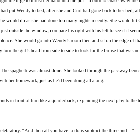
ought the urge to thrust her hand into the pot—a burn to chase away the
he had put Wendy to bed, after she and Curt had gone back to her bed, aft
 she would do as she had done too many nights recently. She would lift 
ust outside the window, compare his right with his left to see if it see
iolence. She would go into Wendy’s room then and sit on the edge of th
 turn the girl’s head from side to side to look for the bruise that was ne
The spaghetti was almost done. She looked through the passway benea
ith her homework, just as he’d been doing all along.
in front of him like a quarterback, explaining the next play to the 
elebratory. “And then all you have to do is subtract the three and—”