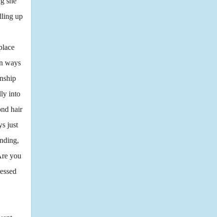
ng she
lling up
place
in ways
onship
ly into
ond hair
s just
anding,
Are you
ressed